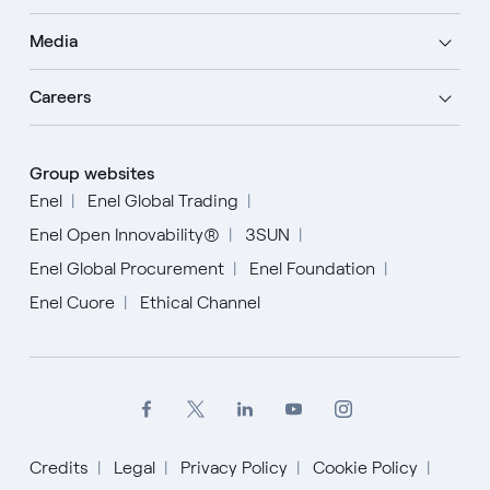
Media
Careers
Group websites
Enel
Enel Global Trading
Enel Open Innovability®
3SUN
Enel Global Procurement
Enel Foundation
Enel Cuore
Ethical Channel
Credits
Legal
Privacy Policy
Cookie Policy