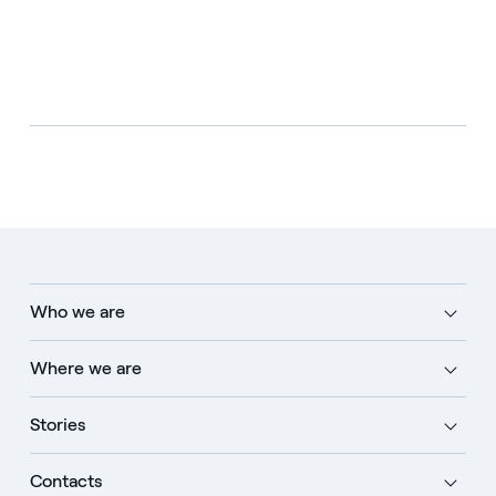
Who we are
Where we are
Stories
Contacts