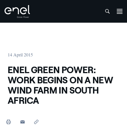
att
Skip to content
14 April 2015
ENEL GREEN POWER:
WORK BEGINS ON A NEW
WIND FARM IN SOUTH
AFRICA