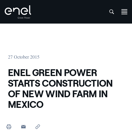
att
Skip to content
27 October 2015
ENEL GREEN POWER
STARTS CONSTRUCTION
OF NEW WIND FARM IN
MEXICO