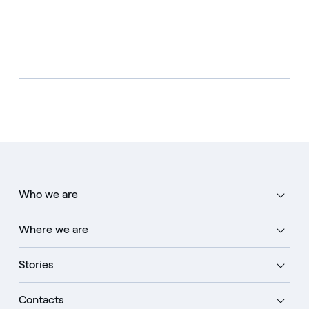
Who we are
Where we are
Stories
Contacts