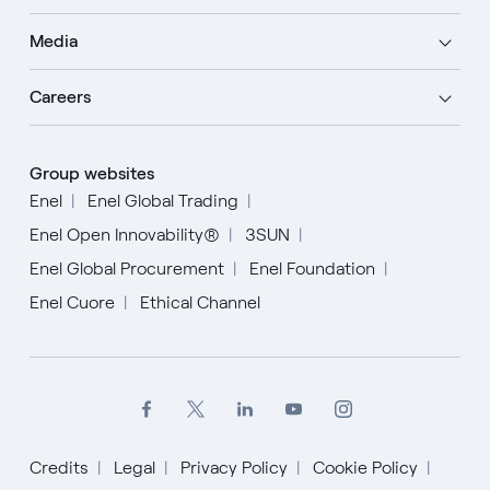
Media
Careers
Group websites
Enel
Enel Global Trading
Enel Open Innovability®
3SUN
Enel Global Procurement
Enel Foundation
Enel Cuore
Ethical Channel
Credits
Legal
Privacy Policy
Cookie Policy