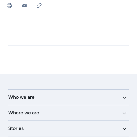
Who we are
Where we are
Stories