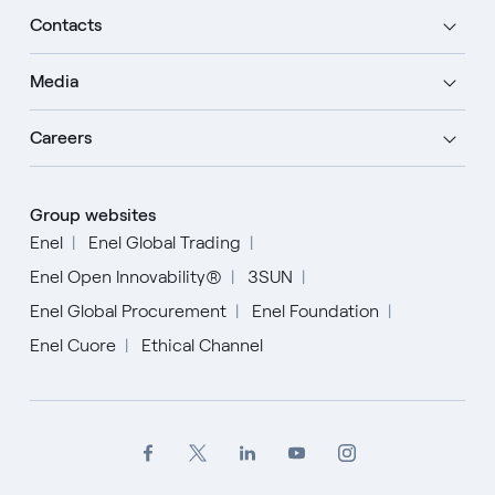
Contacts
Media
Careers
Group websites
Enel
Enel Global Trading
Enel Open Innovability®
3SUN
Enel Global Procurement
Enel Foundation
Enel Cuore
Ethical Channel