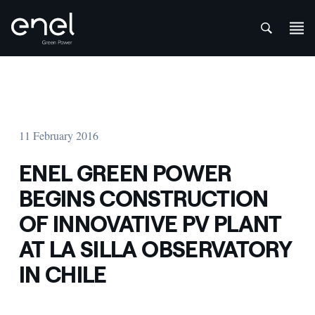
att
Skip to content
11 February 2016
ENEL GREEN POWER
BEGINS CONSTRUCTION
OF INNOVATIVE PV PLANT
AT LA SILLA OBSERVATORY
IN CHILE