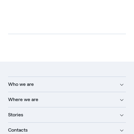
Who we are
Where we are
Stories
Contacts