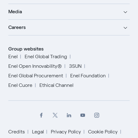
Media
Careers
Group websites
Enel
Enel Global Trading
Enel Open Innovability®
3SUN
Enel Global Procurement
Enel Foundation
Enel Cuore
Ethical Channel
Credits
Legal
Privacy Policy
Cookie Policy