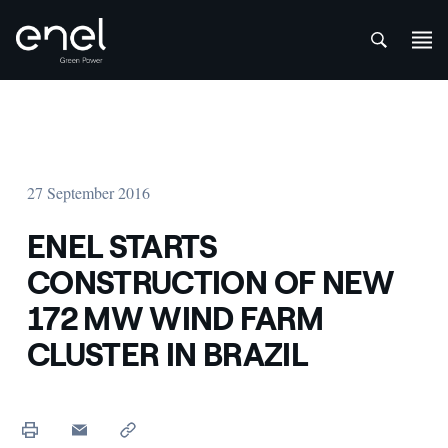
att
Skip to content
27 September 2016
ENEL STARTS
CONSTRUCTION OF NEW
172 MW WIND FARM
CLUSTER IN BRAZIL