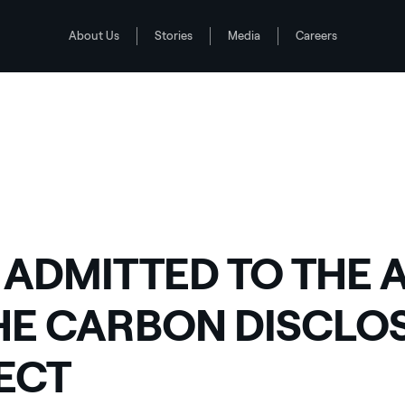
About Us
Stories
Media
Careers
OSURE PROJECT
 ADMITTED TO THE A
HE CARBON DISCLO
ECT