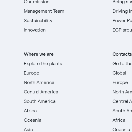
Our mission
Being su
Management Team
Driving i
Sustainability
Power P
Innovation
EGP arou
Where we are
Contacts
Explore the plants
Go to th
Europe
Global
North America
Europe
Central America
North Am
South America
Central 
Africa
South A
Oceania
Africa
Asia
Oceania