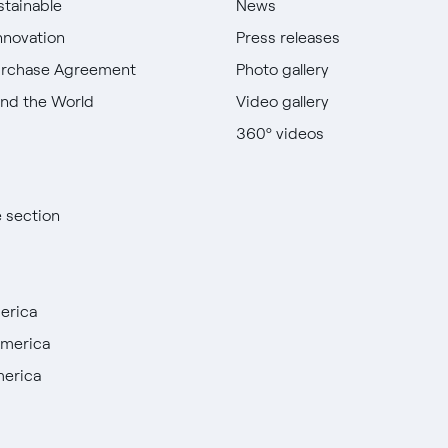
stainable
News
nnovation
Press releases
urchase Agreement
Photo gallery
nd the World
Video gallery
360º videos
e section
erica
America
merica