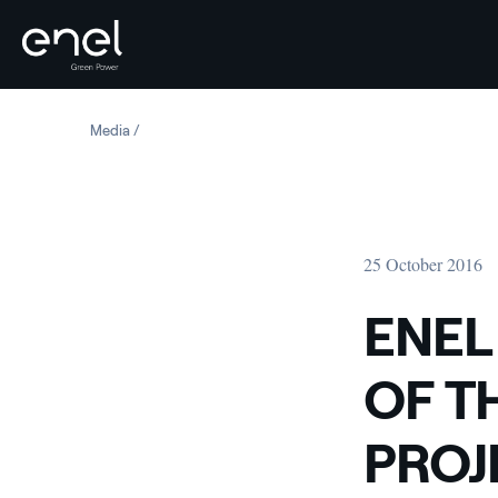
Skip to content
Media
ENEL ADMITTED TO THE A-LIST OF THE CARBON DISCL
25 October 2016
ENEL
OF T
PROJ