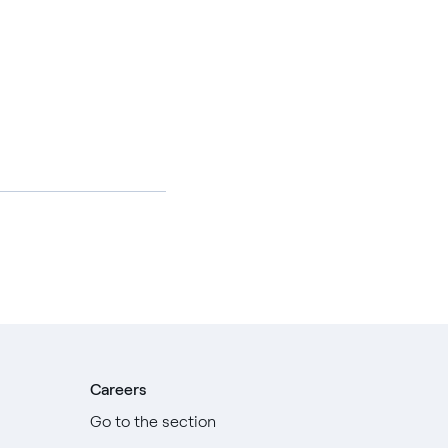
Careers
Go to the section