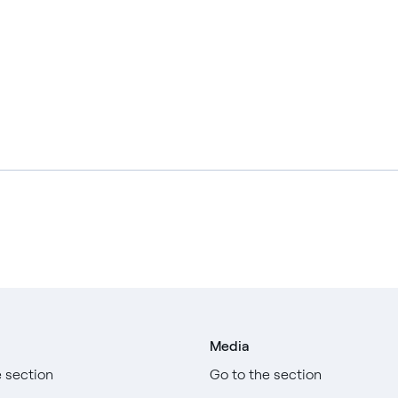
Media
e section
Go to the section