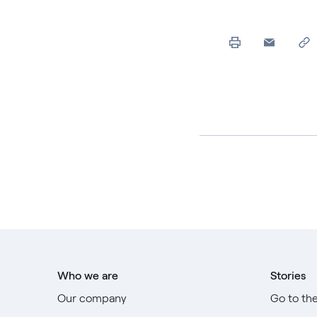
Who we are
Stories
Our company
Go to th