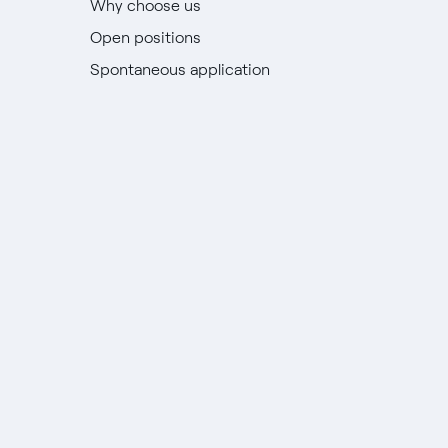
Why choose us
Open positions
Spontaneous application