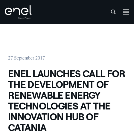
att
Skip to content
27 September 2017
ENEL LAUNCHES CALL FOR
THE DEVELOPMENT OF
RENEWABLE ENERGY
TECHNOLOGIES AT THE
INNOVATION HUB OF
CATANIA