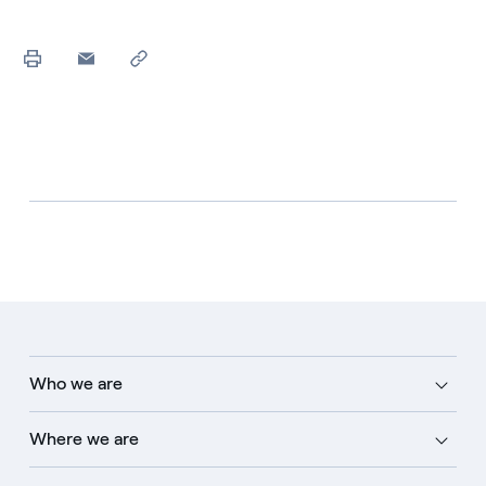
Who we are
Where we are