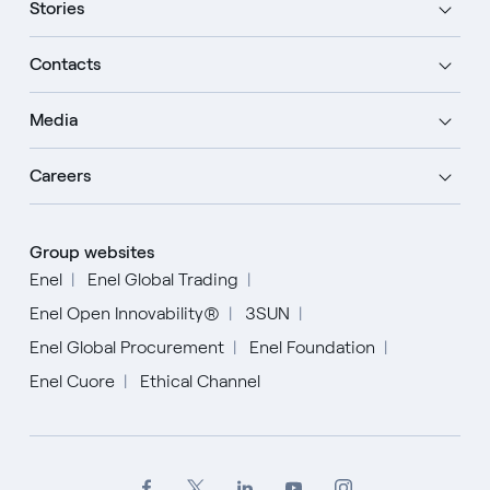
Stories
Contacts
Media
Careers
Group websites
Enel
Enel Global Trading
Enel Open Innovability®
3SUN
Enel Global Procurement
Enel Foundation
Enel Cuore
Ethical Channel