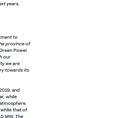
xt years,
tment to
the province of
l Green Power
th our
ity we are
ry towards its
 2019, and
r, while
 atmosphere.
while that of
y 15 MW. The