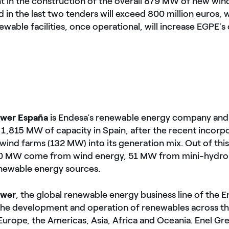
 in the construction of the overall 879 MW of new wind
 in the last two tenders will exceed 800 million euros, wh
wable facilities, once operational, will increase EGPE’s
ower España
is Endesa’s renewable energy company and 
,815 MW of capacity in Spain, after the recent incorpo
 wind farms (132 MW) into its generation mix. Out of this
750 MW come from wind energy, 51 MW from mini-hydr
newable energy sources.
ower
, the global renewable energy business line of the E
the development and operation of renewables across th
Europe, the Americas, Asia, Africa and Oceania. Enel Gr