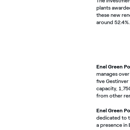
The investment
plants awarded
these new rene
around 52.4%.
Enel Green P
manages over 1
five Gestinver
capacity, 1,
from other re
Enel Green P
dedicated to 
a presence in 