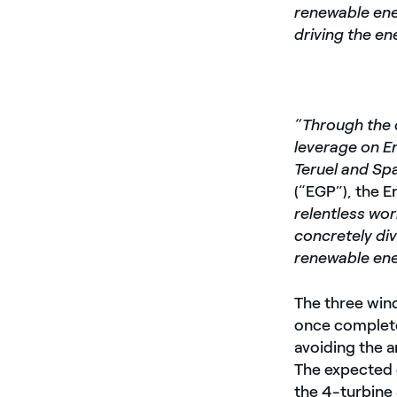
renewable ene
driving the en
“Through the 
leverage on En
Teruel and Spa
(“EGP”), the E
relentless wor
concretely div
renewable ene
The three wind
once complete
avoiding the 
The expected c
the 4-turbine 