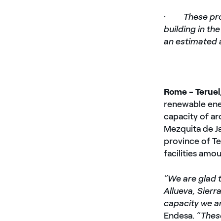
·
These pro
building in th
an estimated 
Rome - Teruel
renewable ener
capacity of ar
Mezquita de Ja
province of Te
facilities amo
“We are glad 
Allueva, Sierr
capacity we a
Endesa.
“Thes