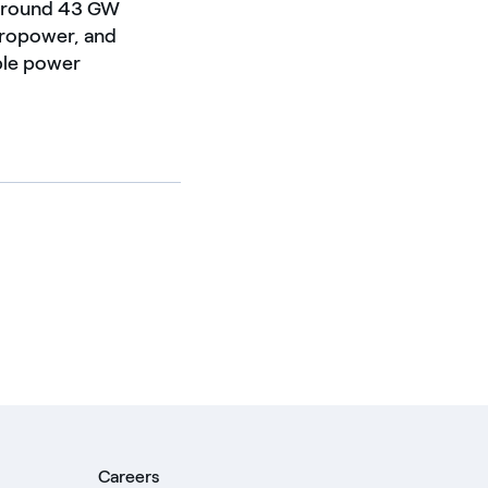
f around 43 GW
dropower, and
able power
Careers