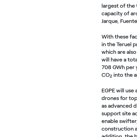
largest of the 
capacity of a
Jarque, Fuente
With these fac
in the Teruel 
which are also
will have a to
708 GWh per y
CO
into the 
2
EGPE will use 
drones for to
as advanced di
support site a
enable swifter
construction a
addition, the 