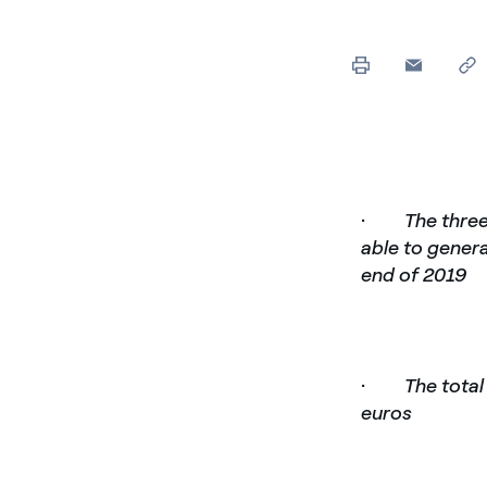
·
The three
able to gener
end of 2019
·
The total
euros