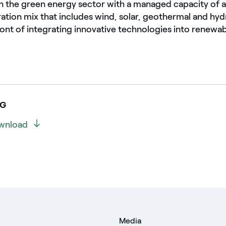
 in the green energy sector with a managed capacity o
ration mix that includes wind, solar, geothermal and hy
front of integrating innovative technologies into renew
NG
wnload
Media