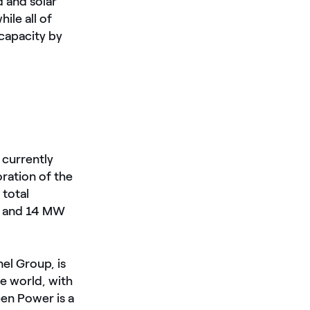
 and solar
ile all of
 capacity by
currently
ration of the
 total
o and 14 MW
nel Group, is
e world, with
een Power is a