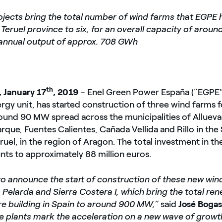
jects bring the total number of wind farms that EGPE 
e Teruel province to six, for an overall capacity of aro
annual output of approx. 708 GWh
th
, January 17
, 2019
- Enel Green Power España (“EGPE”
gy unit, has started construction of three wind farms fo
ound 90 MW spread across the municipalities of Allueva,
rque, Fuentes Calientes, Cañada Vellida and Rillo in the
ruel, in the region of Aragon. The total investment in th
unts to approximately 88 million euros.
to announce the start of construction of these new win
a Pelarda and Sierra Costera I, which bring the total re
re building in Spain to around 900 MW,”
said
José Boga
e plants mark the acceleration on a new wave of growth