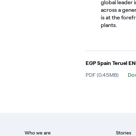
global leader
across a gene
is at the fore
plants.
EGP Spain Teruel E
PDF (0.45MB)
Do
Who we are
Stories