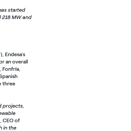
has started
und 218 MW and
), Endesa’s
r an overall
 Fonfría,
 Spanish
e three
d projects,
newable
s
, CEO of
 in the