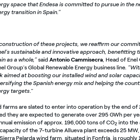
rgy space that Endesa is committed to pursue in the ne
ergy transition in Spain.”
construction of these projects, we reaffirm our commi
el’s sustainable and innovative approach, benefitting 
in as a whole,”
said
Antonio Cammisecra
, Head of Ene
nel Group’s Global Renewable Energy business line
. “Wi
k aimed at boosting our installed wind and solar capac
ersifying the Spanish energy mix and helping the count
rgy targets
.”
 farms are slated to enter into operation by the end of
d they are expected to generate over 295 GWh per yea
annual emission of approx. 196,000 tons of CO
into the
2
apacity of the 7-turbine Allueva plant exceeds 25 MW, 
Sierra Pelarda wind farm, situated in Fonfría, is roughl