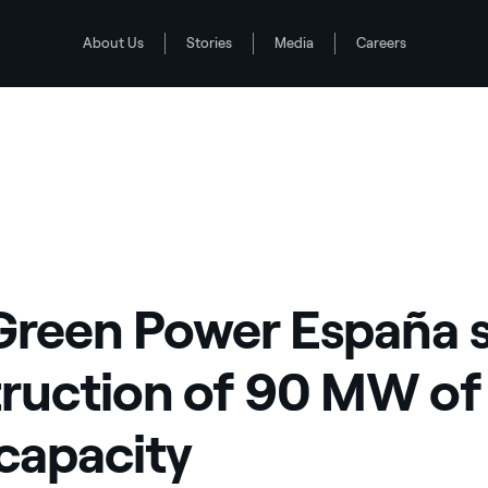
About Us
Stories
Media
Careers
 of new wind capacity
Green Power España s
ruction of 90 MW of
capacity