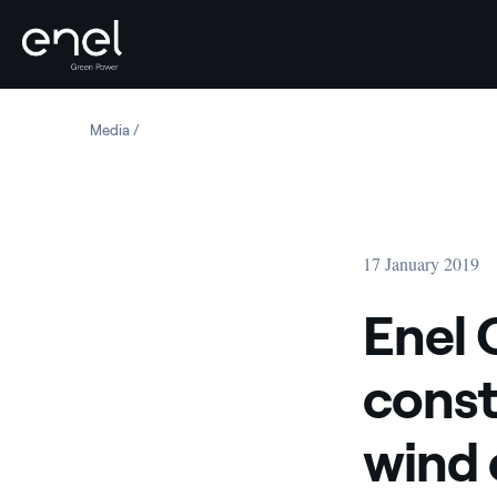
Skip to content
Media
Enel Green Power España starts construction of 90 MW
17 January 2019
Enel 
const
wind 