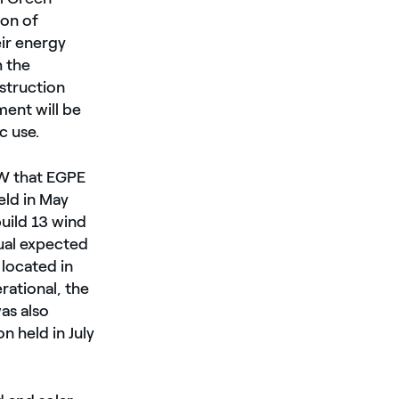
ion of
eir energy
 the
nstruction
ent will be
c use.
MW that EGPE
eld in May
build 13 wind
ual expected
located in
rational, the
as also
 held in July