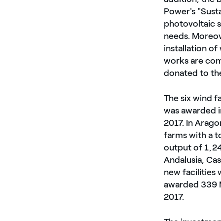
Power's "Susta
photovoltaic s
needs. Moreov
installation o
works are com
donated to the
The six wind f
was awarded i
2017. In Arago
farms with a 
output of 1,2
Andalusia, Cas
new facilities
awarded 339 MW
2017.