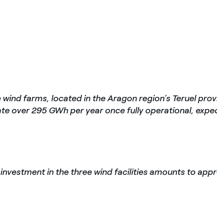
 wind farms, located in the Aragon region’s Teruel prov
ate over 295 GWh per year once fully operational, expe
 investment in the three wind facilities amounts to appr