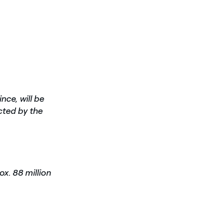
ince,
will be
cted by the
ox. 88 million