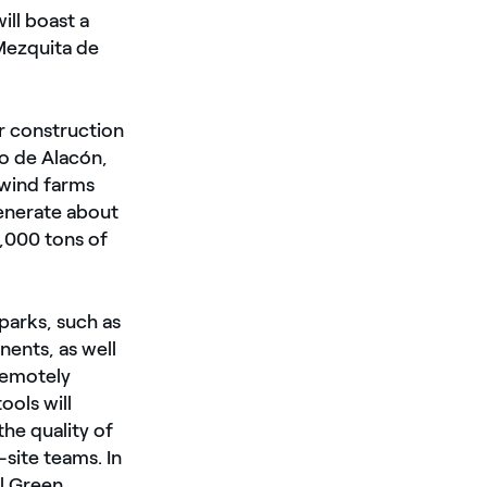
ill boast a
Mezquita de
er construction
ro de Alacón,
 wind farms
generate about
,000 tons of
parks, such as
ents, as well
remotely
ools will
the quality of
site teams. In
el Green