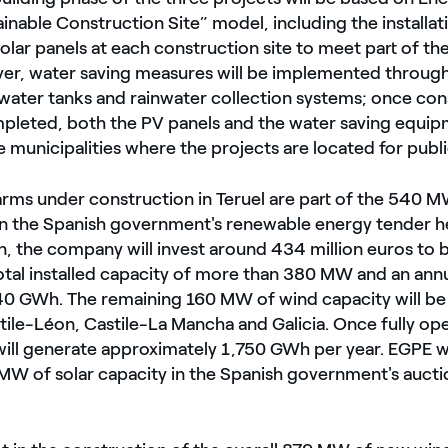
inable Construction Site” model, including the installat
olar panels at each construction site to meet part of th
er, water saving measures will be implemented through
f water tanks and rainwater collection systems; once co
pleted, both the PV panels and the water saving equipm
 municipalities where the projects are located for publi
arms under construction in Teruel are part of the 540 
n the Spanish government's renewable energy tender h
n, the company will invest around 434 million euros to 
total installed capacity of more than 380 MW and an ann
40 GWh. The remaining 160 MW of wind capacity will be 
tile-Léon, Castile-La Mancha and Galicia. Once fully ope
 will generate approximately 1,750 GWh per year. EGPE w
 of solar capacity in the Spanish government's auction