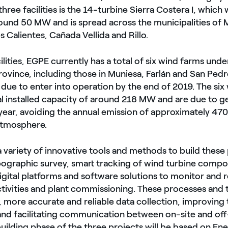
three facilities is the 14-turbine Sierra Costera I, which w
round 50 MW and is spread across the municipalities of 
s Calientes, Cañada Vellida and Rillo.
ilities, EGPE currently has a total of six wind farms und
province, including those in Muniesa, Farlán and San Ped
 due to enter into operation by the end of 2019. The six
tal installed capacity of around 218 MW and are due to 
ear, avoiding the annual emission of approximately 470
atmosphere.
a variety of innovative tools and methods to build these 
pographic survey, smart tracking of wind turbine compon
gital platforms and software solutions to monitor and 
ctivities and plant commissioning. These processes and t
, more accurate and reliable data collection, improving 
nd facilitating communication between on-site and off-
building phase of the three projects will be based on En