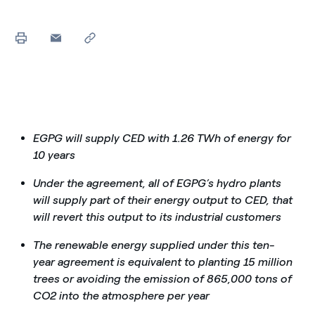
EGPG will supply CED with 1.26 TWh of energy for
10 years
Under the agreement, all of EGPG’s hydro plants
will supply part of their energy output to CED, that
will revert this output to its industrial customers
The renewable energy supplied under this ten-
year agreement is equivalent to planting 15 million
trees or avoiding the emission of 865,000 tons of
CO2 into the atmosphere per year