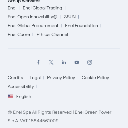
Group websites
Enel
Enel Global Trading
Enel Open Innovability®
3SUN
Enel Global Procurement
Enel Foundation
Enel Cuore
Ethical Channel
Credits
Legal
Privacy Policy
Cookie Policy
Accessibility
English
English
© Enel Spa All Rights Reserved | Enel Green Power
S.p.A. VAT 15844561009
Spanish