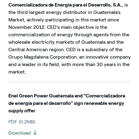
Comercializadora de Energía para el Desarrollo, S.A.,
is
the third largest energy distributor in Guatemala’s
Market, actively participating in this market since
November 2012. CED's main objective is the
commercialization of energy through agents from the
wholesale electricity markets of Guatemala and the
Central American region. CED is a subsidiary of the
Grupo Magdalena Corporation, an innovative company
and a leader in its field, with more than 30 years in the
market.
Enel Green Power Guatemala and "Comercializadora
de energía para el desarrollo" sign renewable energy
supply offer
PDF (0.2MB)
Download