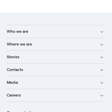
Who we are
Where we are
Stories
Contacts
Media
Careers