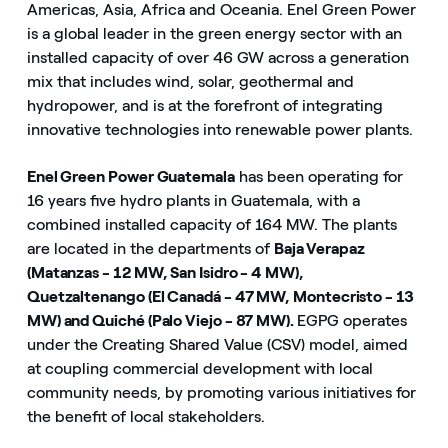
Americas, Asia, Africa and Oceania. Enel Green Power
is a global leader in the green energy sector with an
installed capacity of over 46 GW across a generation
mix that includes wind, solar, geothermal and
hydropower, and is at the forefront of integrating
innovative technologies into renewable power plants.
Enel Green Power Guatemala
has been operating for
16 years five hydro plants in Guatemala, with a
combined installed capacity of 164 MW. The plants
are located in the departments of
Baja Verapaz
(Matanzas - 12 MW, San Isidro - 4 MW),
Quetzaltenango (El Canadá - 47 MW, Montecristo - 13
MW) and Quiché (Palo Viejo - 87 MW).
EGPG operates
under the Creating Shared Value (CSV) model, aimed
at coupling commercial development with local
community needs, by promoting various initiatives for
the benefit of local stakeholders.