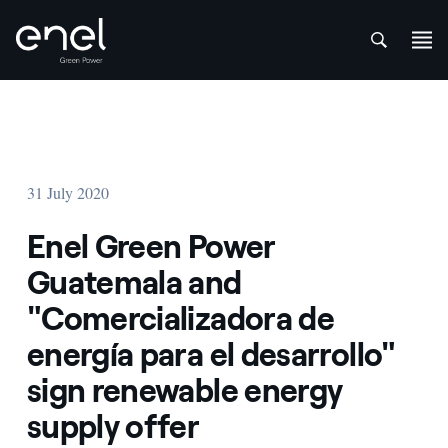
att
Skip to content
31 July 2020
Enel Green Power
Guatemala and
"Comercializadora de
energía para el desarrollo"
sign renewable energy
supply offer