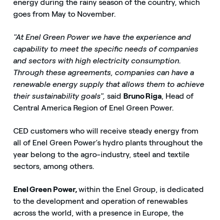
energy during the rainy season of the country, which
goes from May to November.
"At Enel Green Power we have the experience and
capability to meet the specific needs of companies
and sectors with high electricity consumption.
Through these agreements, companies can have a
renewable energy supply that allows them to achieve
their sustainability goals",
said
Bruno Riga
, Head of
Central America Region of Enel Green Power.
CED customers who will receive steady energy from
all of Enel Green Power’s hydro plants throughout the
year belong to the agro-industry, steel and textile
sectors, among others.
Enel Green Power,
within the Enel Group, is dedicated
to the development and operation of renewables
across the world, with a presence in Europe, the