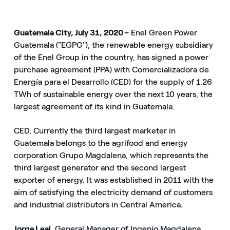
Guatemala City, July 31, 2020 –
Enel Green Power
Guatemala ("EGPG"), the renewable energy subsidiary
of the Enel Group in the country, has signed a power
purchase agreement (PPA) with Comercializadora de
Energía para el Desarrollo (CED) for the supply of 1.26
TWh of sustainable energy over the next 10 years, the
largest agreement of its kind in Guatemala.
CED, Currently the third largest marketer in
Guatemala belongs to the agrifood and energy
corporation Grupo Magdalena, which represents the
third largest generator and the second largest
exporter of energy. It was established in 2011 with the
aim of satisfying the electricity demand of customers
and industrial distributors in Central America.
Jorge Leal,
General Manager of Ingenio Magdalena