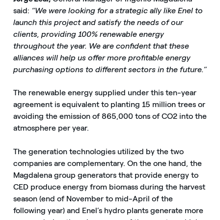
said:
“We were looking for a strategic ally like Enel to
launch this project and satisfy the needs of our
clients, providing 100% renewable energy
throughout the year. We are confident that these
alliances will help us offer more profitable energy
purchasing options to different sectors in the future.”
The renewable energy supplied under this ten-year
agreement is equivalent to planting 15 million trees or
avoiding the emission of 865,000 tons of CO2 into the
atmosphere per year.
The generation technologies utilized by the two
companies are complementary. On the one hand, the
Magdalena group generators that provide energy to
CED produce energy from biomass during the harvest
season (end of November to mid-April of the
following year) and Enel’s hydro plants generate more