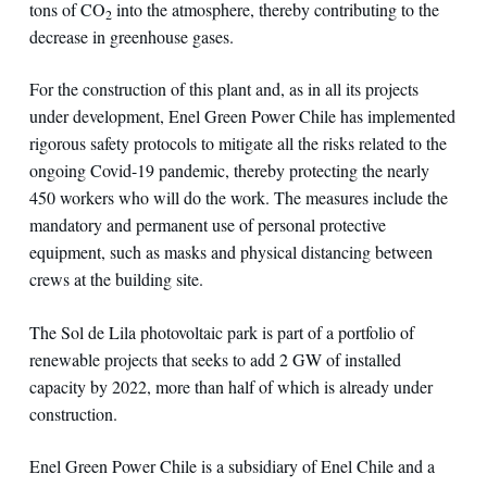
tons of CO
into the atmosphere, thereby contributing to the
2
decrease in greenhouse gases.
For the construction of this plant and, as in all its projects
under development, Enel Green Power Chile has implemented
rigorous safety protocols to mitigate all the risks related to the
ongoing Covid-19 pandemic, thereby protecting the nearly
450 workers who will do the work. The measures include the
mandatory and permanent use of personal protective
equipment, such as masks and physical distancing between
crews at the building site.
The Sol de Lila photovoltaic park is part of a portfolio of
renewable projects that seeks to add 2 GW of installed
capacity by 2022, more than half of which is already under
construction.
Enel Green Power Chile is a subsidiary of Enel Chile and a