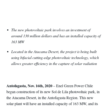
The new photovoltaic park involves an investment of
around 130 million dollars and has an installed capacity of
163 MW
Located in the Atacama Desert, the project is being built
using bifacial cutting-edge photovoltaic technology, which
allows greater efficiency in the capture of solar radiation
Antofagasta, Nov. 16th, 2020
– Enel Green Power Chile
began construction of its new Sol de Lila photovoltaic park, in
the Atacama Desert, in the Antofagasta Region. This new
solar plant will have an installed capacity of 163 MW, and its