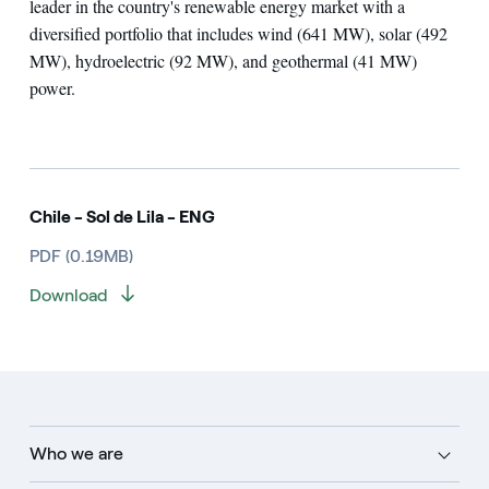
leader in the country's renewable energy market with a
diversified portfolio that includes wind (641 MW), solar (492
MW), hydroelectric (92 MW), and geothermal (41 MW)
power.
Chile - Sol de Lila - ENG
PDF (0.19MB)
Download
Who we are