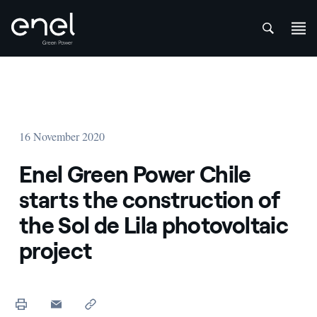
att
Skip to content
16 November 2020
Enel Green Power Chile
starts the construction of
the Sol de Lila photovoltaic
project