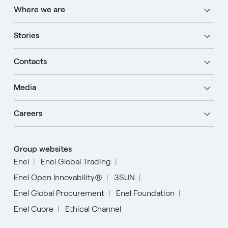
Where we are
Stories
Contacts
Media
Careers
Group websites
Enel
Enel Global Trading
Enel Open Innovability®
3SUN
Enel Global Procurement
Enel Foundation
Enel Cuore
Ethical Channel