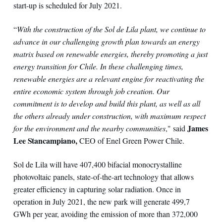
start-up is scheduled for July 2021.
“
With the construction of the Sol de Lila plant, we continue to
advance in our challenging growth plan towards an energy
matrix based on renewable energies, thereby promoting a just
energy transition for Chile. In these challenging times,
renewable energies are a relevant engine for reactivating the
entire economic system through job creation. Our
commitment is to develop and build this plant, as well as all
the others already under construction, with maximum respect
James
for the environment and the nearby communities
," said
Lee Stancampiano,
CEO of Enel Green Power Chile.
Sol de Lila will have 407,400 bifacial monocrystalline
photovoltaic panels, state-of-the-art technology that allows
greater efficiency in capturing solar radiation. Once in
operation in July 2021, the new park will generate 499,7
GWh per year, avoiding the emission of more than 372,000