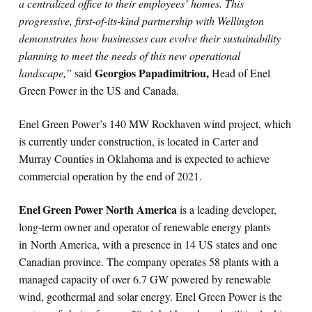
a centralized office to their employees’ homes. This
progressive, first-of-its-kind partnership with Wellington
demonstrates how businesses can evolve their sustainability
planning to meet the needs of this new operational
Georgios Papadimitriou,
landscape,”
said
Head of Enel
Green Power in the US and Canada.
Enel Green Power’s 140 MW Rockhaven wind project, which
is currently under construction, is located in Carter and
Murray Counties in Oklahoma and is expected to achieve
commercial operation by the end of 2021.
Enel Green Power North America
is a leading developer,
long-term owner and operator of renewable energy plants
in North America, with a presence in 14 US states and one
Canadian province. The company operates 58 plants with a
managed capacity of over 6.7 GW powered by renewable
wind, geothermal and solar energy. Enel Green Power is the