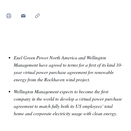
Enel Green Power North America and Wellington
Management have agreed to terms for a first of its kind 10-
year virtual power purchase agreement for renewable
energy from the Rockhaven wind project.
Wellington Management expects to become the first
company in the world to develop a virtual power purchase
agreement to match fully both its US employees’ total
home and corporate electricity usage with clean energy.