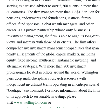
serving as a trusted adviser to over 2,200 clients in more than
60 countries. The firm manages more than US$1.3 trillion for
pensions, endowments and foundations, insurers, family
offices, fund sponsors, global wealth managers, and other
clients. As a private partnership whose only business is
investment management, the firm is able to align its long-term
views and interests with those of its clients. The firm offers
comprehensive investment management capabilities that span
nearly all segments of the global capital markets, including
equity, fixed income, multi-asset, sustainable investing, and
alternative strategies. With more than 800 investment
professionals located in offices around the world, Wellington
pairs deep multi-disciplinary research resources with
independent investment teams operating in an entrepreneurial
“boutique” environment. For more information about the firm
or its approach to sustainable investing, please
visit
www.wellington.com
or