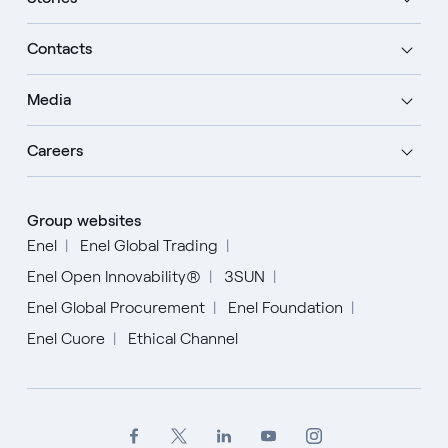
Contacts
Media
Careers
Group websites
Enel
Enel Global Trading
Enel Open Innovability®
3SUN
Enel Global Procurement
Enel Foundation
Enel Cuore
Ethical Channel