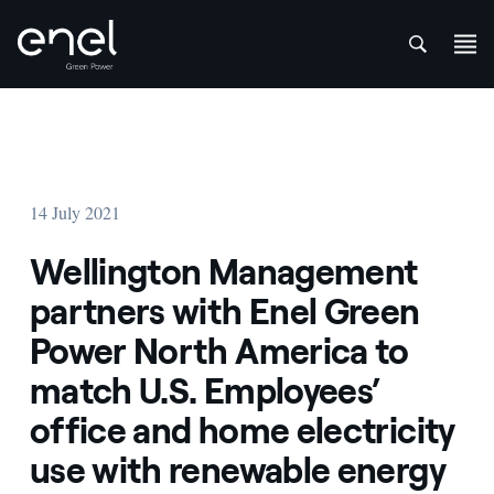
att
Skip to content
14 July 2021
Wellington Management
partners with Enel Green
Power North America to
match U.S. Employees’
office and home electricity
use with renewable energy