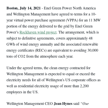
Boston, July 14, 2021
- Enel Green Power North America
and Wellington Management have agreed to terms for a 10-
year virtual power purchase agreement (VPPA) for an 11 MW
portion of the energy delivered to the grid by Enel Green
Power’s
Rockhaven wind project
. The arrangement, which is
subject to definitive agreements, covers approximately 48
GWh of wind energy annually and the associated renewable
energy certificates (RECs) are equivalent to avoiding 30,000
tons of CO2 from the atmosphere each year.
Under the agreed terms, the clean energy contracted for
Wellington Management is expected to equal or exceed the
electricity needs for all of Wellington’s US corporate offices as
well as residential electricity usage of more than 2,200
employees in the US.
Jean Hynes
Wellington Management CEO
said
“Our