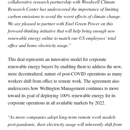
collaborative research partnership with Woodwell Climate
Research Center has underscored the importance of limiting
carbon emissions to avoid the worst effects of climate change.
We are pleased to partner with Enel Green Power on this
forward-thinking initiative that will help bring enough new
renewable energy online to match our US employees’ total
office and home electricity usage.”
This deal represents an innovative model for corporate
renewable energy buyers by enabling them to address the new,
more decentralized, nature of post-COVID operations as many
workers shift from office to remote work. The agreement also
underscores how Wellington Management continues to move
toward its goal of deploying 100% renewable energy for its
corporate operations in all available markets by 2022.
“
As more companies adopt long-term remote work models
post-pandemic, their electricity usage will inherently shift from