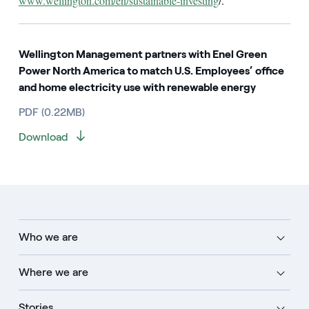
www.wellington.com/en/sustainable-investing
/.
Wellington Management partners with Enel Green
Power North America to match U.S. Employees’ office
and home electricity use with renewable energy
PDF (0.22MB)
Download
Who we are
Where we are
Stories