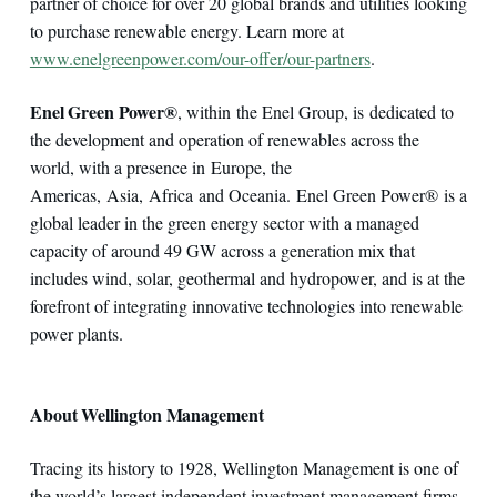
partner of choice for over 20 global brands and utilities looking
to purchase renewable energy. Learn more at
www.enelgreenpower.com/our-offer/our-partners
.
Enel Green Power®
, within the Enel Group, is dedicated to
the development and operation of renewables across the
world, with a presence in Europe, the
Americas, Asia, Africa and Oceania. Enel Green Power® is a
global leader in the green energy sector with a managed
capacity of around 49 GW across a generation mix that
includes wind, solar, geothermal and hydropower, and is at the
forefront of integrating innovative technologies into renewable
power plants.
About Wellington Management
Tracing its history to 1928, Wellington Management is one of
the world’s largest independent investment management firms,