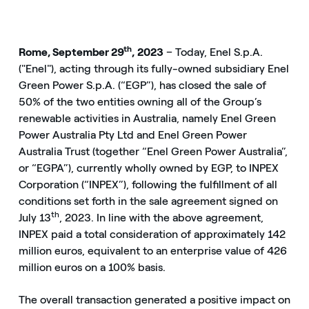
th
Rome, September 29
, 2023
– Today, Enel S.p.A.
("Enel"), acting through its fully-owned subsidiary Enel
Green Power S.p.A. (“EGP”), has closed the sale of
50% of the two entities owning all of the Group’s
renewable activities in Australia, namely Enel Green
Power Australia Pty Ltd and Enel Green Power
Australia Trust (together “Enel Green Power Australia”,
or “EGPA”), currently wholly owned by EGP, to INPEX
Corporation (“INPEX”), following the fulfillment of all
conditions set forth in the sale agreement signed on
th
July 13
, 2023. In line with the above agreement,
INPEX paid a total consideration of approximately 142
million euros, equivalent to an enterprise value of 426
million euros on a 100% basis.
The overall transaction generated a positive impact on