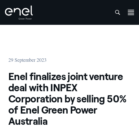
att
Skip to content
29 September 2023
Enel finalizes joint venture
deal with INPEX
Corporation by selling 50%
of Enel Green Power
Australia