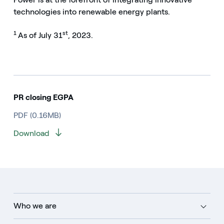
technologies into renewable energy plants.
1
st
As of July 31
, 2023.
PR closing EGPA
PDF (0.16MB)
Download
Who we are