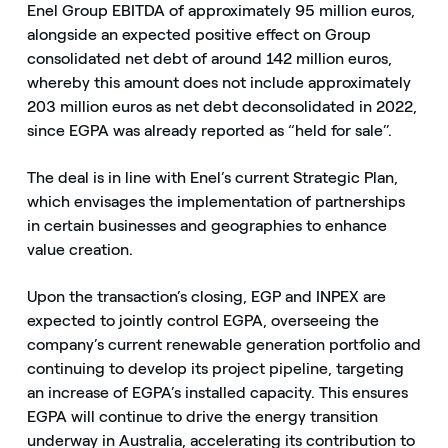
Enel Group EBITDA of approximately 95 million euros,
alongside an expected positive effect on Group
consolidated net debt of around 142 million euros,
whereby this amount does not include approximately
203 million euros as net debt deconsolidated in 2022,
since EGPA was already reported as “held for sale”.
The deal is in line with Enel’s current Strategic Plan,
which envisages the implementation of partnerships
in certain businesses and geographies to enhance
value creation.
Upon the transaction’s closing, EGP and INPEX are
expected to jointly control EGPA, overseeing the
company’s current renewable generation portfolio and
continuing to develop its project pipeline, targeting
an increase of EGPA’s installed capacity. This ensures
EGPA will continue to drive the energy transition
underway in Australia, accelerating its contribution to