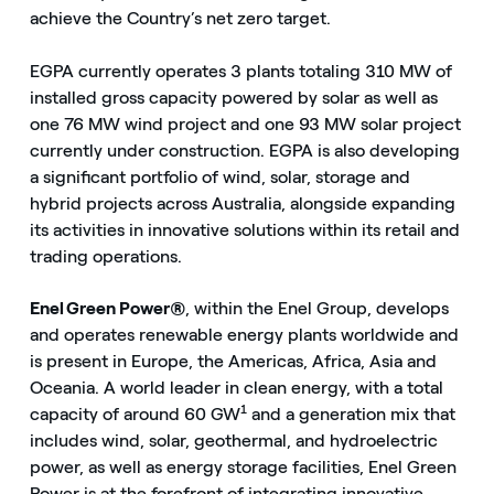
achieve the Country’s net zero target.
EGPA currently operates 3 plants totaling 310 MW of
installed gross capacity powered by solar as well as
one 76 MW wind project and one 93 MW solar project
currently under construction. EGPA is also developing
a significant portfolio of wind, solar, storage and
hybrid projects across Australia, alongside expanding
its activities in innovative solutions within its retail and
trading operations.
Enel Green Power®
, within the Enel Group, develops
and operates renewable energy plants worldwide and
is present in Europe, the Americas, Africa, Asia and
Oceania. A world leader in clean energy, with a total
1
capacity of around 60 GW
and a generation mix that
includes wind, solar, geothermal, and hydroelectric
power, as well as energy storage facilities, Enel Green
Power is at the forefront of integrating innovative