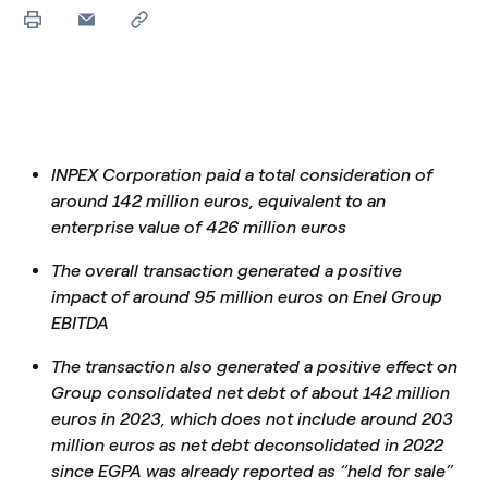
INPEX Corporation paid a total consideration of
around 142 million euros, equivalent to an
enterprise value of 426 million euros
The overall transaction generated a positive
impact of around 95 million euros on Enel Group
EBITDA
The transaction also generated a positive effect on
Group consolidated net debt of about 142 million
euros in 2023, which does not include around 203
million euros as net debt deconsolidated in 2022
since EGPA was already reported as “held for sale”