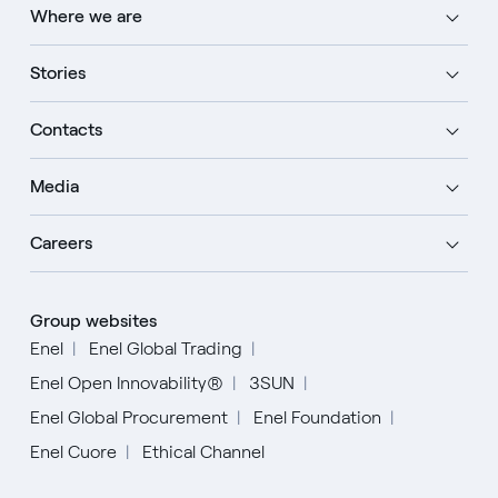
Where we are
Stories
Contacts
Media
Careers
Group websites
Enel
Enel Global Trading
Enel Open Innovability®
3SUN
Enel Global Procurement
Enel Foundation
Enel Cuore
Ethical Channel