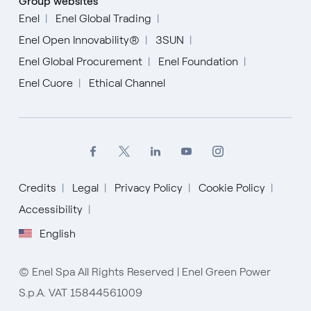
Group websites
Enel
Enel Global Trading
Enel Open Innovability®
3SUN
Enel Global Procurement
Enel Foundation
Enel Cuore
Ethical Channel
Credits
Legal
Privacy Policy
Cookie Policy
Accessibility
English
English
Español
Italiano
© Enel Spa All Rights Reserved | Enel Green Power
S.p.A. VAT 15844561009
Portugués (BR)