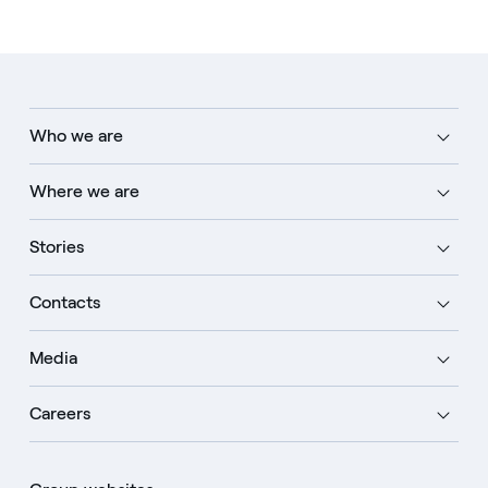
Who we are
Where we are
Stories
Contacts
Media
Careers