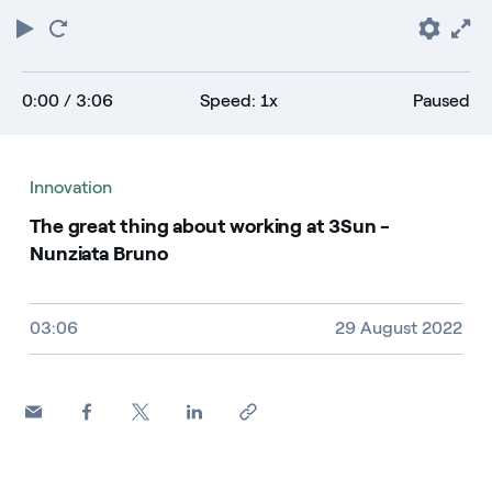
Play
Restart
Pref
F
0:00
/ 3:06
Speed: 1x
Paused
Innovation
The great thing about working at 3Sun -
Nunziata Bruno
Video size, duration and file type
03:06
29 August 2022