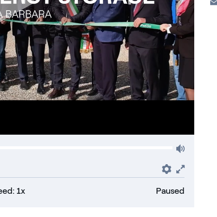
Volum
Preferenc
Fullsc
ed: 1x
Paused