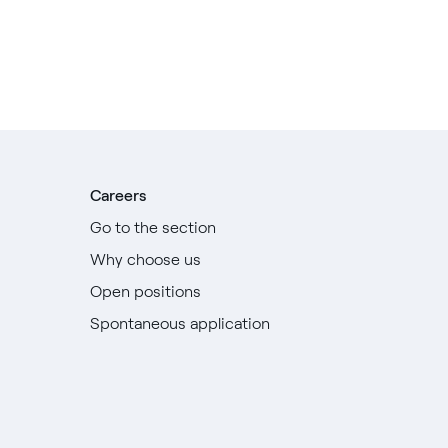
Careers
Go to the section
Why choose us
Open positions
Spontaneous application