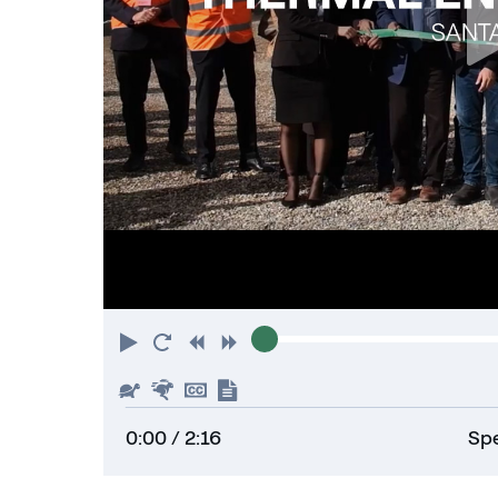
Play
Restart
Rewind
Forward
Slower
Faster
Hide
Show
captions
transcript
0:00
/ 2:16
Spe