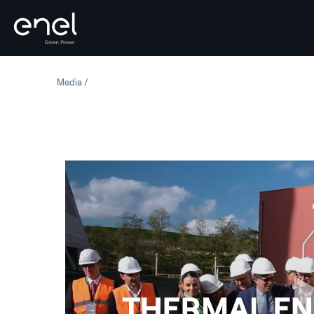
Skip to content
Media
Thermal Energy Storage - Santa Barbara