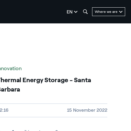
seleziona la lingua
EN
Where we are
nnovation
hermal Energy Storage - Santa
Barbara
ideo size, duration and file type
2:16
15 November 2022