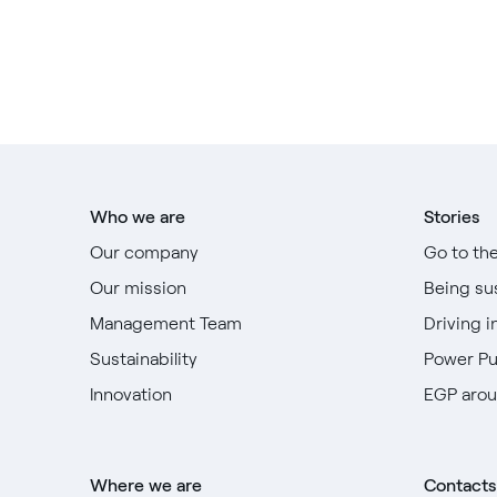
Who we are
Stories
Our company
Go to th
Our mission
Being su
Management Team
Driving i
Sustainability
Power P
Innovation
EGP arou
Where we are
Contacts