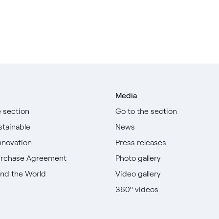
Media
e section
Go to the section
stainable
News
nnovation
Press releases
urchase Agreement
Photo gallery
nd the World
Video gallery
360º videos