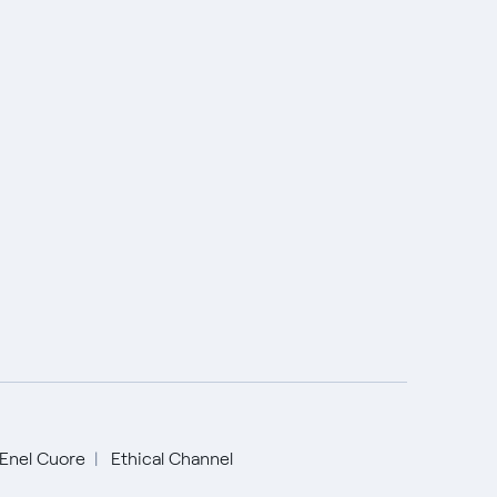
Enel Cuore
Ethical Channel