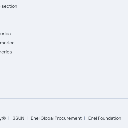
e section
erica
America
merica
English
Español
ty®
3SUN
Enel Global Procurement
Enel Foundation
Italiano