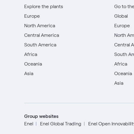
Explore the plants
Go to th
Europe
Global
North America
Europe
Central America
North Am
South America
Central 
Africa
South A
Oceania
Africa
Asia
Oceania
Asia
Group websites
Enel
Enel Global Trading
Enel Open Innovabili