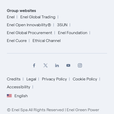
Group websites
Enel
Enel Global Trading
Enel Open Innovability®
3SUN
Enel Global Procurement
Enel Foundation
Enel Cuore
Ethical Channel
Credits
Legal
Privacy Policy
Cookie Policy
Accessibility
English
© Enel Spa All Rights Reserved | Enel Green Power