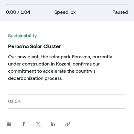
0:00
/ 1:04
Speed: 1x
Paused
Sustainability
Perasma Solar Cluster
Our new plant, the solar park Perasma, currently
under construction in Kozani, confirms our
commitment to accelerate the country’s
decarbonization process.
Video size, duration and file type
01:04