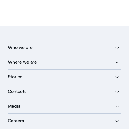
Who we are
Where we are
Stories
Contacts
Media
Careers