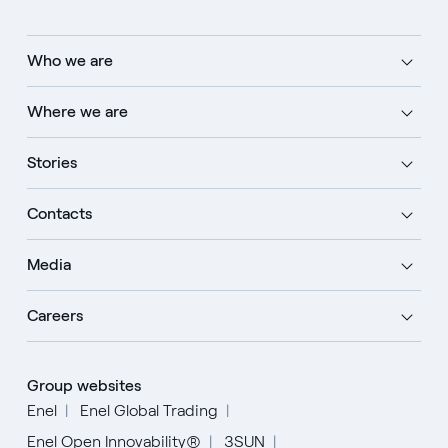
Who we are
Where we are
Stories
Contacts
Media
Careers
Group websites
Enel
Enel Global Trading
Enel Open Innovability®
3SUN