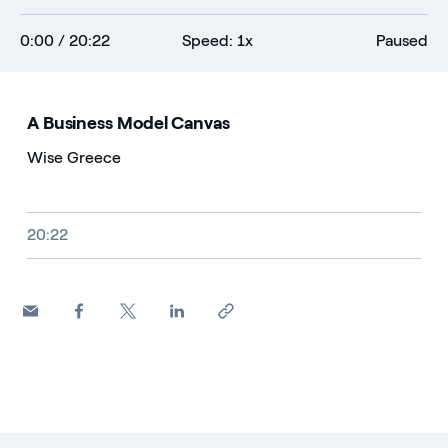
0:00
/ 20:22
Speed: 1x
Paused
A Business Model Canvas
Wise Greece
Video size, duration and file type
20:22