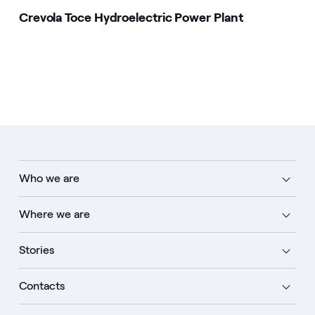
Crevola Toce Hydroelectric Power Plant
Who we are
Where we are
Stories
Contacts