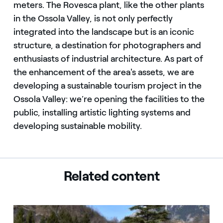
meters. The Rovesca plant, like the other plants
in the Ossola Valley, is not only perfectly
integrated into the landscape but is an iconic
structure, a destination for photographers and
enthusiasts of industrial architecture. As part of
the enhancement of the area's assets, we are
developing a sustainable tourism project in the
Ossola Valley: we’re opening the facilities to the
public, installing artistic lighting systems and
developing sustainable mobility.
Related content