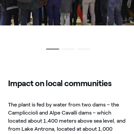
Impact on local communities
The plant is fed by water from two dams – the
Campliccioli and Alpe Cavalli dams – which
located about 1,400 meters above sea level, and
from Lake Antrona, located at about 1,000