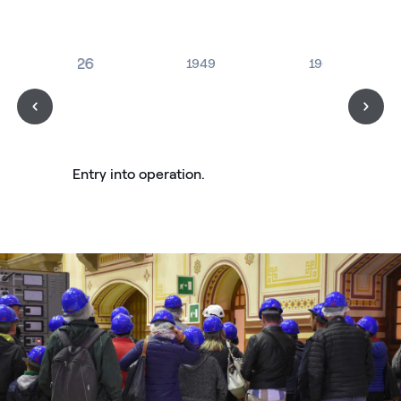
1926
1949
1963
Entry into operation.