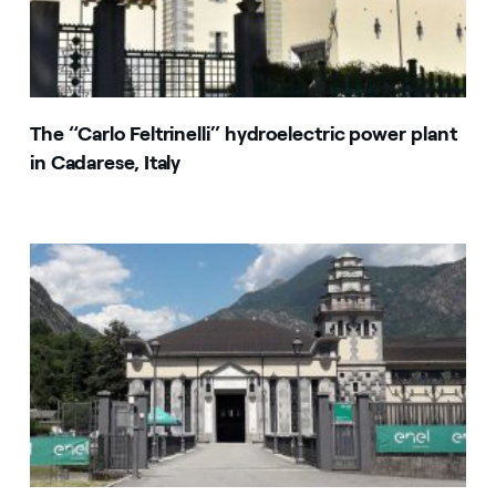
The “Carlo Feltrinelli” hydroelectric power plant
in Cadarese, Italy