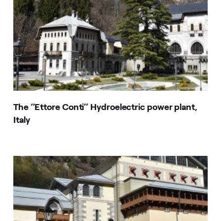
The “Ettore Conti” Hydroelectric power plant,
Italy