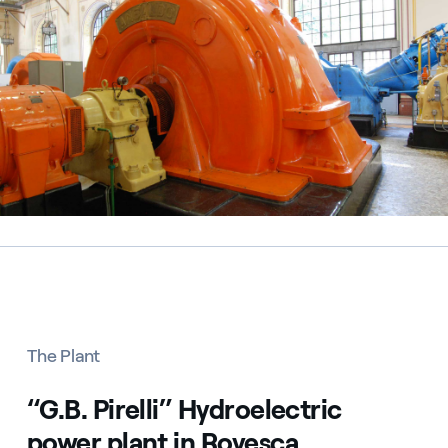
The Plant
“G.B. Pirelli” Hydroelectric
power plant in Rovesca