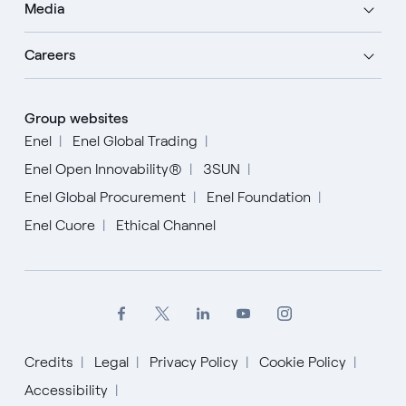
Media
Careers
Group websites
Enel
Enel Global Trading
Enel Open Innovability®
3SUN
Enel Global Procurement
Enel Foundation
Enel Cuore
Ethical Channel
Credits
Legal
Privacy Policy
Cookie Policy
Accessibility
English