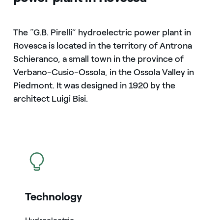
The “G.B. Pirelli” hydroelectric power plant in
Rovesca is located in the territory of Antrona
Schieranco, a small town in the province of
Verbano-Cusio-Ossola, in the Ossola Valley in
Piedmont. It was designed in 1920 by the
architect Luigi Bisi.
icon
Technology