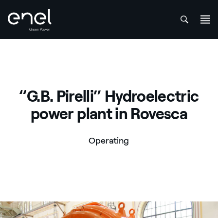
att
Skip to content
“G.B. Pirelli” Hydroelectric
power plant in Rovesca
Operating