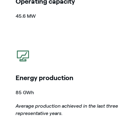
Operating capacity
45.6 MW
icon
Energy production
85 GWh
Average production achieved in the last three
representative years.