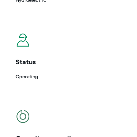
Hydroelectric
icon
Status
Operating
icon