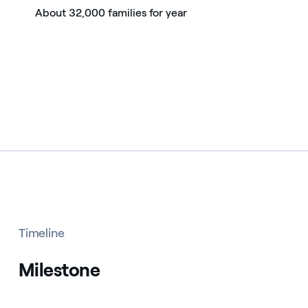
About 32,000 families for year
Timeline
Milestone