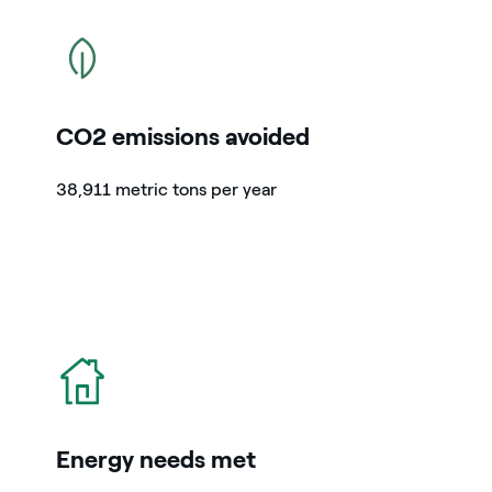
icon
CO2 emissions avoided
38,911 metric tons per year
icon
Energy needs met