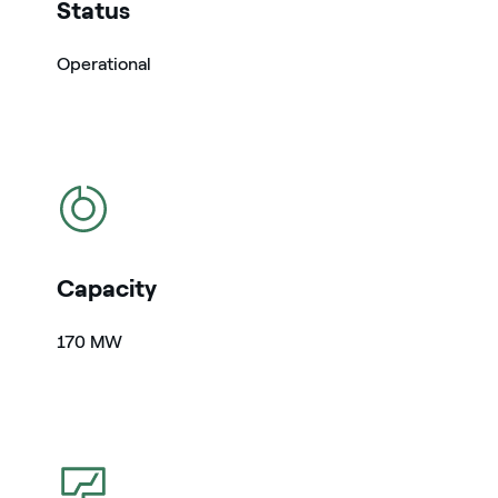
Status
Operational
icon
Capacity
170 MW
icon