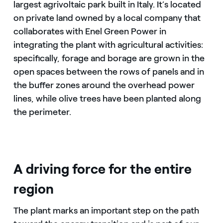
largest agrivoltaic park built in Italy. It’s located
on private land owned by a local company that
collaborates with Enel Green Power in
integrating the plant with agricultural activities:
specifically, forage and borage are grown in the
open spaces between the rows of panels and in
the buffer zones around the overhead power
lines, while olive trees have been planted along
the perimeter.
A driving force for the entire
region
The plant marks an important step on the path