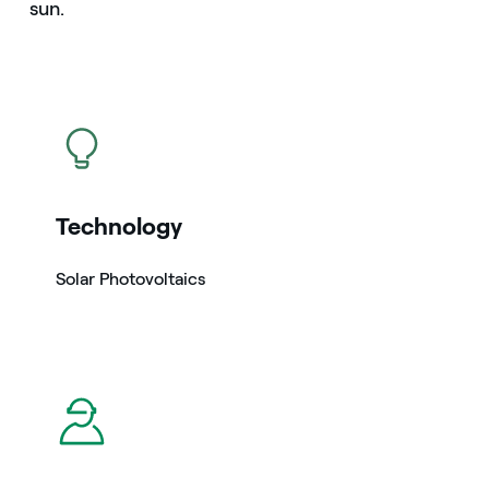
sun.
icon
Technology
Solar Photovoltaics
icon