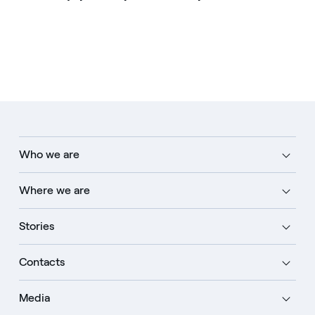
Who we are
Where we are
Stories
Contacts
Media