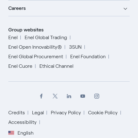
Careers
Group websites
Enel
Enel Global Trading
Enel Open Innovability®
3SUN
Enel Global Procurement
Enel Foundation
Enel Cuore
Ethical Channel
Credits
Legal
Privacy Policy
Cookie Policy
Accessibility
English