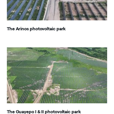
The Arinos photovoltaic park
The Guayepo I & II photovoltaic park