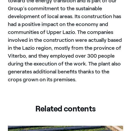
toward the energy transition and is part of our
Group’s commitment to the sustainable
development of local areas. Its construction has
had a positive impact on the economy and
communities of Upper Lazio. The companies
involved in the construction were actually based
in the Lazio region, mostly from the province of
Viterbo, and they employed over 300 people
during the execution of the work. The plant also
generates additional benefits thanks to the
crops grown on its premises.
Related contents