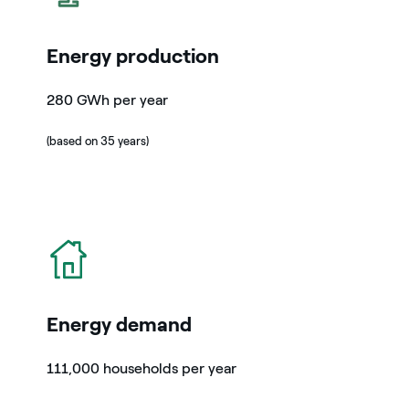
Energy production
280 GWh per year
(based on 35 years)
icon
Energy demand
111,000 households per year