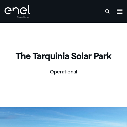
att
Skip to content
The Tarquinia Solar Park
Operational
Parco solare di Tarquinia