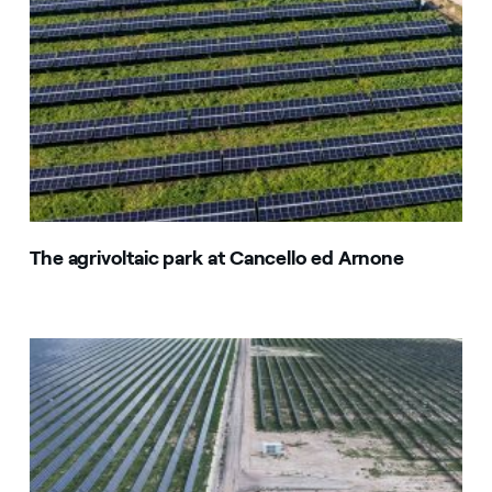
The agrivoltaic park at Cancello ed Arnone