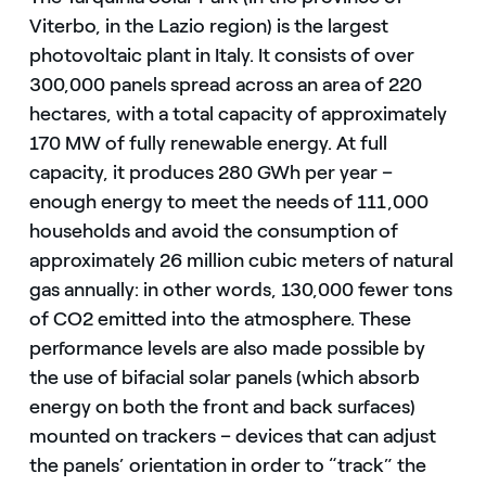
Viterbo, in the Lazio region) is the largest
photovoltaic plant in Italy. It consists of over
300,000 panels spread across an area of 220
hectares, with a total capacity of approximately
170 MW of fully renewable energy. At full
capacity, it produces 280 GWh per year –
enough energy to meet the needs of 111,000
households and avoid the consumption of
approximately 26 million cubic meters of natural
gas annually: in other words, 130,000 fewer tons
of CO2 emitted into the atmosphere. These
performance levels are also made possible by
the use of bifacial solar panels (which absorb
energy on both the front and back surfaces)
mounted on trackers – devices that can adjust
the panels’ orientation in order to “track” the