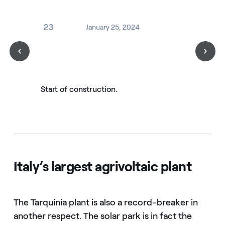
2023
January 25, 2024
Start of construction.
Italy’s largest agrivoltaic plant
The Tarquinia plant is also a record-breaker in
another respect. The solar park is in fact the