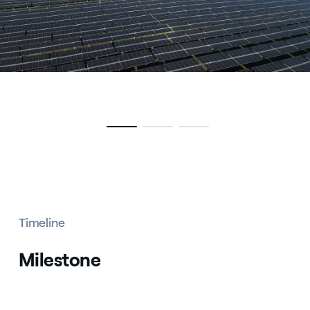
Timeline
Milestone