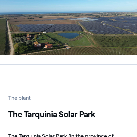
The plant
The Tarquinia Solar Park
The Tarquinia Solar Park (in the province of