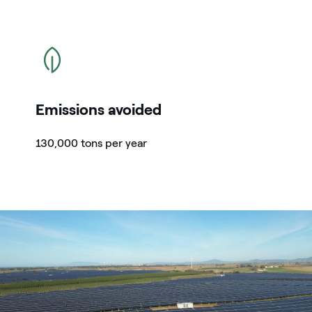
icon
Emissions avoided
130,000 tons per year
Parco solare di Tarquinia