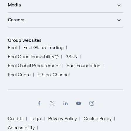
Media
Careers
Group websites
Enel
Enel Global Trading
Enel Open Innovability®
3SUN
Enel Global Procurement
Enel Foundation
Enel Cuore
Ethical Channel
Credits
Legal
Privacy Policy
Cookie Policy
English
Accessibility