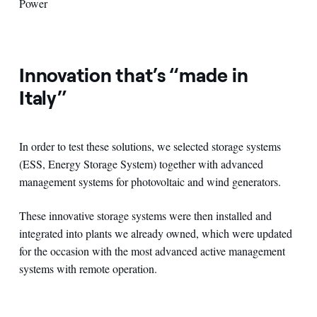
Power
Innovation that’s “made in
Italy”
In order to test these solutions, we selected storage systems
(ESS, Energy Storage System) together with advanced
management systems for photovoltaic and wind generators.
These innovative storage systems were then installed and
integrated into plants we already owned, which were updated
for the occasion with the most advanced active management
systems with remote operation.