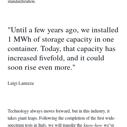
standardization.
"Until a few years ago, we installed
1 MWh of storage capacity in one
container. Today, that capacity has
increased fivefold, and it could
soon rise even more."
Luigi Lanuzza
Technology always moves forward, but in this industry, it
takes giant leaps. Following the completion of the first wide-
spectrum tests in Italy, we will transfer the
know-how
we’ve