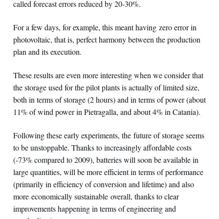
called forecast errors reduced by 20-30%.
For a few days, for example, this meant having zero error in
photovoltaic, that is, perfect harmony between the production
plan and its execution.
These results are even more interesting when we consider that
the storage used for the pilot plants is actually of limited size,
both in terms of storage (2 hours) and in terms of power (about
11% of wind power in Pietragalla, and about 4% in Catania).
Following these early experiments, the future of storage seems
to be unstoppable. Thanks to increasingly affordable costs
(-73% compared to 2009), batteries will soon be available in
large quantities, will be more efficient in terms of performance
(primarily in efficiency of conversion and lifetime) and also
more economically sustainable overall, thanks to clear
improvements happening in terms of engineering and