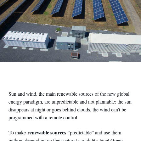
Sun and wind, the main renewable sources of the new global
energy paradigm, are unpredictable and not plannable: the sun
disappears at night or goes behind clouds, the wind can’t be
programmed with a remote control.
renewable sources
To make
“predictable” and use them
without depending on their natural variability, Enel Green