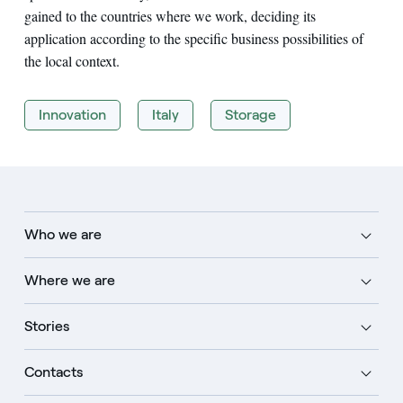
gained to the countries where we work, deciding its
application according to the specific business possibilities of
the local context.
Innovation
Italy
Storage
Who we are
Where we are
Stories
Contacts