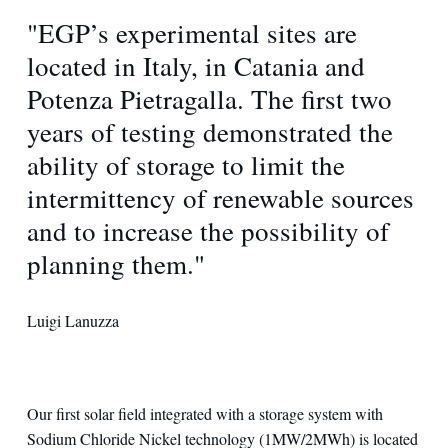
"EGP’s experimental sites are
located in Italy, in Catania and
Potenza Pietragalla. The first two
years of testing demonstrated the
ability of storage to limit the
intermittency of renewable sources
and to increase the possibility of
planning them."
Luigi Lanuzza
Our first solar field integrated with a storage system with
Sodium Chloride Nickel technology (1MW/2MWh) is located