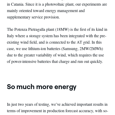
in Catania. Since it is a photovoltaic plant, our experiments are
mainly oriented toward energy management and
supplementary service provision.
The Potenza Pietragalla plant (18MW) is the first of its kind in
Italy where a storage system has been integrated with the pre-
existing wind field, and is connected to the AT grid. In this
case, we use lithium-ion batteries (Samsung, 2MW/2MWh)
due to the greater variability of wind, which requires the use
of power-intensive batteries that charge and run out quickly.
So much more energy
In just two years of testing, we’ve achieved important results in
terms of improvement in production forecast accuracy, with so-