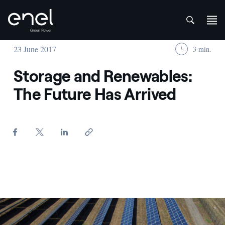
att
Skip to content
23 June 2017
3 min.
Storage and Renewables:
The Future Has Arrived
Formula e - Enel Green Power