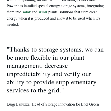
Power has installed special energy storage systems, integrating
solar
wind
them into
and
plants: solutions that store clean
energy when it is produced and allow it to be used when it’s
needed.
"Thanks to storage systems, we can
be more flexible in our plant
management, decrease
unpredictability and verify our
ability to provide supplementary
services to the grid."
Luigi Lanuzza, Head of Storage Innovation for Enel Green