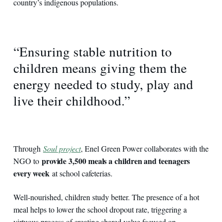
country’s indigenous populations.
“Ensuring stable nutrition to
children means giving them the
energy needed to study, play and
live their childhood.”
Through
Soul project
, Enel Green Power collaborates with the
provide 3,500 meals a children and teenagers
NGO to
every week
at school cafeterias.
Well-nourished, children study better. The presence of a hot
meal helps to lower the school dropout rate, triggering a
virtuous process of creating shared value focused on