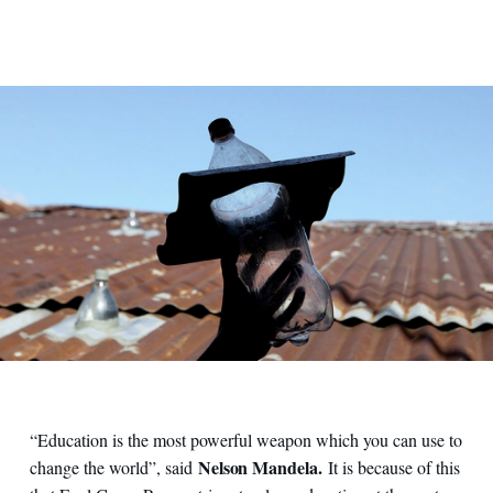
“Education is the most powerful weapon which you can use to
Nelson Mandela.
change the world”, said
It is because of this