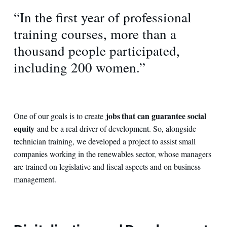
“In the first year of professional
training courses, more than a
thousand people participated,
including 200 women.”
jobs that can guarantee social
One of our goals is to create
equity
and be a real driver of development. So, alongside
technician training, we developed a project to assist small
companies working in the renewables sector, whose managers
are trained on legislative and fiscal aspects and on business
management.