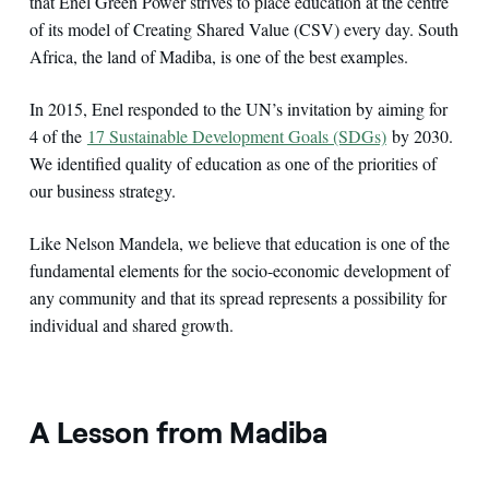
that Enel Green Power strives to place education at the centre
of its model of Creating Shared Value (CSV) every day. South
Africa, the land of Madiba, is one of the best examples.
In 2015, Enel responded to the UN’s invitation by aiming for
4 of the
17 Sustainable Development Goals (SDGs)
by 2030.
We identified quality of education as one of the priorities of
our business strategy.
Like Nelson Mandela, we believe that education is one of the
fundamental elements for the socio-economic development of
any community and that its spread represents a possibility for
individual and shared growth.
A Lesson from Madiba