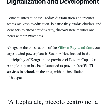
Digitalization and Development
Connect, interact, share. Today, digitalization and internet
access are keys to education, because they enable children and
teenagers to encounter diversity, discover new realities and
increase their awareness.
Alongside the construction of the
Gibson Bay wind farm
, our
largest wind power plant in South Africa, located in the
municipality of Kouga in the province of Eastern Cape, for
free Wi-Fi
example, a plan has been launched to provide
services to schools
in the area, with the installation
of hotspots.
“A Lephalale, piccolo centro nella