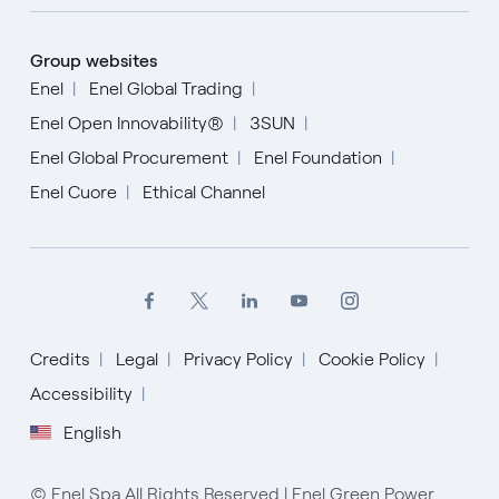
Group websites
Enel
Enel Global Trading
Enel Open Innovability®
3SUN
Enel Global Procurement
Enel Foundation
Enel Cuore
Ethical Channel
Credits
Legal
Privacy Policy
Cookie Policy
English
Accessibility
English
Español
Italiano
© Enel Spa All Rights Reserved | Enel Green Power