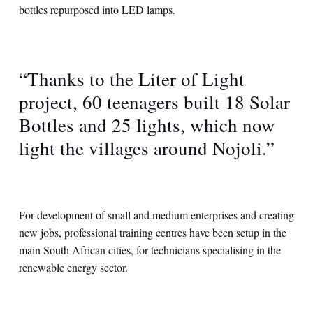
bottles repurposed into LED lamps.
“Thanks to the Liter of Light
project, 60 teenagers built 18 Solar
Bottles and 25 lights, which now
light the villages around Nojoli.”
For development of small and medium enterprises and creating
new jobs, professional training centres have been setup in the
main South African cities, for technicians specialising in the
renewable energy sector.