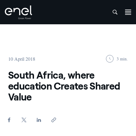
att
Skip to content
10 April 2018
3 min.
South Africa, where
education Creates Shared
Value