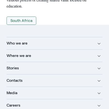
education.
South Africa
Who we are
Where we are
Stories
Contacts
Media
Careers