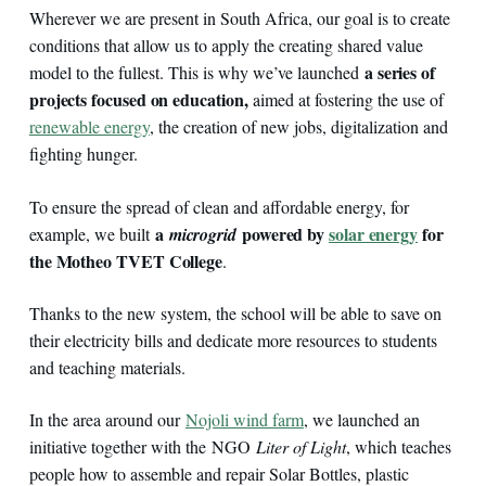
Wherever we are present in South Africa, our goal is to create
conditions that allow us to apply the creating shared value
a series of
model to the fullest. This is why we’ve launched
projects focused on education,
aimed at fostering the use of
renewable energy
, the creation of new jobs, digitalization and
fighting hunger.
To ensure the spread of clean and affordable energy, for
a
powered by
solar energy
for
example, we built
microgrid
the Motheo TVET College
.
Thanks to the new system, the school will be able to save on
their electricity bills and dedicate more resources to students
and teaching materials.
In the area around our
Nojoli wind farm
, we launched an
initiative together with the NGO
Liter of Light
, which teaches
people how to assemble and repair Solar Bottles, plastic