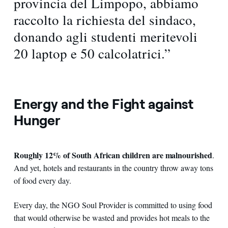
provincia del Limpopo, abbiamo
raccolto la richiesta del sindaco,
donando agli studenti meritevoli
20 laptop e 50 calcolatrici.”
Energy and the Fight against
Hunger
Roughly 12% of South African children are malnourished
.
And yet, hotels and restaurants in the country throw away tons
of food every day.
Every day, the NGO Soul Provider is committed to using food
that would otherwise be wasted and provides hot meals to the