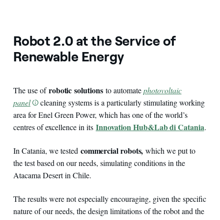
Robot 2.0 at the Service of
Renewable Energy
robotic
solutions
The use of
to automate
photovoltaic
panel
cleaning systems is a particularly stimulating working
area for Enel Green Power, which has one of the world’s
Innovation Hub&Lab di Catania
centres of excellence in its
.
commercial robots,
In Catania, we tested
which we put to
the test based on our needs, simulating conditions in the
Atacama Desert in Chile.
The results were not especially encouraging, given the specific
nature of our needs, the design limitations of the robot and the