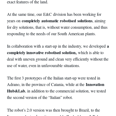
exact features of the land.
At the same time, our E&C division has been working for
completely
automatic
robotised
solutions
years on
, aiming
for dry solutions, that is, without water consumption, and thus
responding to the needs of our South American plants.
a
In collaboration with a start-up in the industry, we developed
completely innovative robotised solution,
which is able to
deal with uneven ground and clean very efficiently without the
use of water, even in unfavourable situations.
The first 3 prototypes of the Italian start-up were tested in
Innovation
Adrano, in the province of Catania, while at the
Hub&Lab
, in addition to the commercial solution, we tested
the second version of the “Italian” robot.
The robot’s 2.0 version was then brought to Brazil, to the