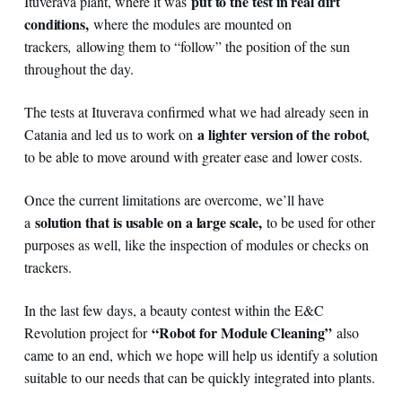
put to the test in real dirt
Ituverava plant, where it was
conditions,
where the modules are mounted on
trackers
,
allowing them to “follow” the position of the sun
throughout the day.
The tests at Ituverava confirmed what we had already seen in
a lighter version of the robot
Catania and led us to work on
,
to be able to move around with greater ease and lower costs.
Once the current limitations are overcome, we’ll have
solution that is usable on a large scale,
a
to be used for other
purposes as well, like the inspection of modules or checks on
trackers.
In the last few days, a beauty contest within the E&C
“Robot for Module Cleaning”
Revolution project for
also
came to an end, which we hope will help us identify a solution
suitable to our needs that can be quickly integrated into plants.