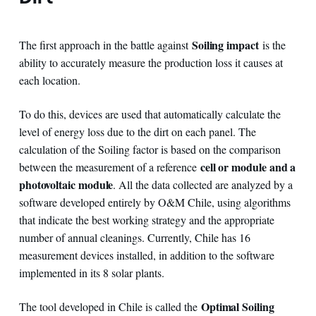
Soiling impact
The first approach in the battle against
is the
ability to accurately measure the production loss it causes at
each location.
To do this, devices are used that automatically calculate the
level of energy loss due to the dirt on each panel. The
calculation of the Soiling factor is based on the comparison
cell or module and a
between the measurement of a reference
photovoltaic module
. All the data collected are analyzed by a
software developed entirely by O&M Chile, using algorithms
that indicate the best working strategy and the appropriate
number of annual cleanings. Currently, Chile has 16
measurement devices installed, in addition to the software
implemented in its 8 solar plants.
Optimal Soiling
The tool developed in Chile is called the