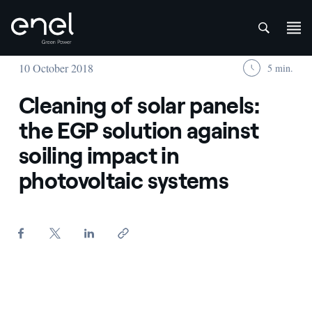
att
Skip to content
10 October 2018
5 min.
Cleaning of solar panels:
the EGP solution against
soiling impact in
photovoltaic systems