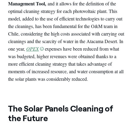
Management Tool,
and it allows for the definition of the
optimal cleaning strategy for each photovoltaic plant. This
model, added to the use of efficient technologies to carry out
the cleanings, has been fundamental for the O&M team in
Chile, considering the high costs associated with carrying out
cleanings and the scarcity of water in the Atacama Desert. In
one year,
OPEX
expenses have been reduced from what
was budgeted, higher revenues were obtained thanks to a
more efficient cleaning strategy that takes advantage of
moments of increased resource, and water consumption at all
the solar plants was considerably reduced.
The Solar Panels Cleaning of
the Future