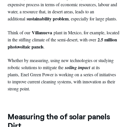
expensive process in terms of economic resources, labour and
water, a resource that, in desert areas, leads to an
sustainability problem
additional
, especially for large plants.
Villanueva
Think of our
plant in Mexico, for example, located
2.5 million
in the stifling climate of the semi-desert, with over
photovoltaic panels
.
Whether by measuring, using new technologies or studying
robotic solutions to mitigate the
soiling impact
at its
plants,
Enel Green Power is working on a series of initiatives
to improve current cleaning systems, with innovation as their
strong point.
Measuring the of solar panels
Dirt