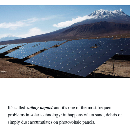
It’s called
soiling impact
and it’s one of the most frequent
problems in solar technology: in happens when sand, debris or
simply dust accumulates on photovoltaic panels.