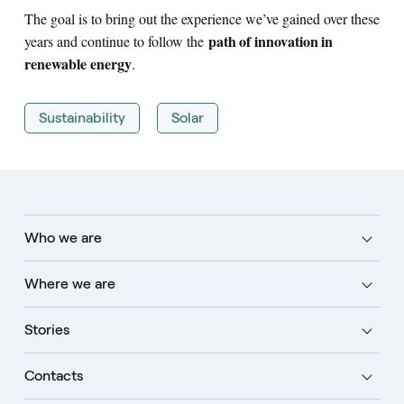
The goal is to bring out the experience we’ve gained over these
path of innovation in
years and continue to follow the
renewable energy
.
Sustainability
Solar
Who we are
Where we are
Stories
Contacts