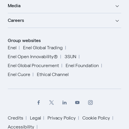
Media
Careers
Group websites
Enel
Enel Global Trading
Enel Open Innovability®
3SUN
Enel Global Procurement
Enel Foundation
Enel Cuore
Ethical Channel
Credits
Legal
Privacy Policy
Cookie Policy
Accessibility