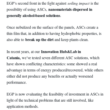
EGP’s second front in the fight against
soiling impact
is the
nanomaterials dispersed in
possibility of using ASCs,
generally alcohol-based solutions
.
Once nebulized on the surface of the panels, ASCs create a
thin film that, in addition to having hydrophobic properties, is
break up the dirt
also able to
and keep plants clean.
Innovation Hub&Lab in
In recent years, at our
Catania,
we’ve tested seven different ASC solutions, which
have shown conflicting characteristics: some showed a real
advantage in terms of energy produced/recovered, while others
either did not produce any benefits or actually worsened
performance.
EGP is now evaluating the feasibility of investment in ASCs in
light of the technical problems that are still involved, like
application methods.