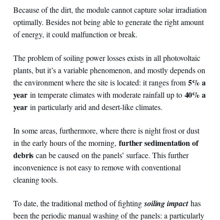
Because of the dirt, the module cannot capture solar irradiation
optimally. Besides not being able to generate the right amount
of energy, it could malfunction or break.
The problem of soiling power losses exists in all photovoltaic
plants, but it’s a variable phenomenon, and mostly depends on
5% a
the environment where the site is located: it ranges from
year
40% a
in temperate climates with moderate rainfall up to
year
in particularly arid and desert-like climates.
In some areas, furthermore, where there is night frost or dust
further sedimentation of
in the early hours of the morning,
debris
can be caused
on the panels’ surface. This further
inconvenience is not easy to remove with conventional
cleaning tools.
To date, the traditional method of fighting
soiling impact
has
been the periodic manual washing of the panels: a particularly