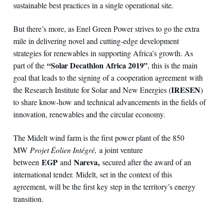
sustainable best practices in a single operational site.
But there’s more, as Enel Green Power strives to go the extra
mile in delivering novel and cutting-edge development
strategies for renewables in supporting Africa’s growth. As
“Solar Decathlon Africa 2019”
part of the
, this is the main
goal that leads to the signing of a cooperation agreement with
IRESEN
the Research Institute for Solar and New Energies (
)
to share know-how and technical advancements in the fields of
innovation, renewables and the circular economy.
The Midelt wind farm is the first power plant of the 850
MW
Projet Éolien Intégré,
a joint venture
EGP
Nareva,
between
and
secured after the award of an
international tender. Midelt, set in the context of this
agreement, will be the first key step in the territory’s energy
transition.