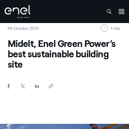
att
Skip to content
09 October 2019
4 min.
Midelt, Enel Green Power’s
best sustainable building
site
Wind turbine blades in assembly