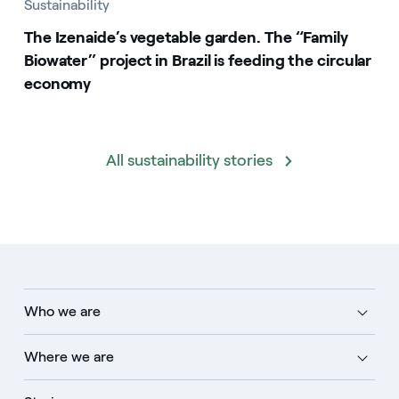
Sustainability
The Izenaide’s vegetable garden. The “Family
Biowater” project in Brazil is feeding the circular
economy
All sustainability stories
Who we are
Where we are