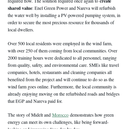
create
required flow. The solution required once again to
shared value
: Enel Green Power and Nareva will refurbish
the water well by installing a PV-powered pumping system, in
order to secure the most precious resource for thousands of
local dwellers.
Over 500 local residents were employed in the wind farm,
with over 250 of them coming from local communities. Over
2000 training hours were dedicated to all personnel, ranging
from quality, safety, and environmental care. SMEs like travel
companies, hotels, restaurants and cleaning companies all
benefited from the project and will continue to do so as the
wind farm goes online. Furthermore, the local community is
already enjoying moving on the refurbished roads and bridges
that EGP and Nareva paid for.
The story of Midelt and
Morocco
demonstrates how green
energy can meet its own challenges, like being forward-