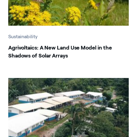
Sustainability
Agrivoltaics: A New Land Use Model in the
Shadows of Solar Arrays