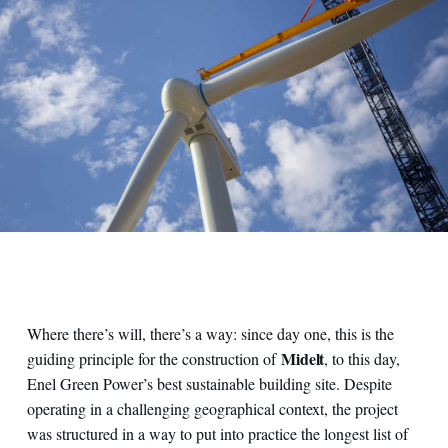
Where there’s will, there’s a way: since day one, this is the
Midelt
guiding principle for the construction of
, to this day,
Enel Green Power’s best sustainable building site. Despite
operating in a challenging geographical context, the project
was structured in a way to put into practice the longest list of