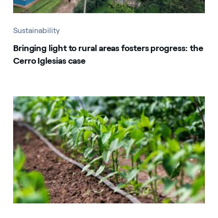
Sustainability
Bringing light to rural areas fosters progress: the
Cerro Iglesias case