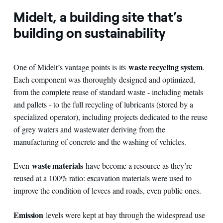
Midelt, a building site that’s
building on sustainability
waste recycling system
One of Midelt’s vantage points is its
.
Each component was thoroughly designed and optimized,
from the complete reuse of standard waste - including metals
and pallets - to the full recycling of lubricants (stored by a
specialized operator), including projects dedicated to the reuse
of grey waters and wastewater deriving from the
manufacturing of concrete and the washing of vehicles.
waste materials
Even
have become a resource as they’re
reused at a 100% ratio: excavation materials were used to
improve the condition of levees and roads, even public ones.
Emission
levels were kept at bay through the widespread use