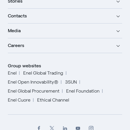
Stories
Contacts
Media
Careers
Group websites
Enel
Enel Global Trading
Enel Open Innovability®
3SUN
Enel Global Procurement
Enel Foundation
Enel Cuore
Ethical Channel