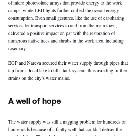
of micro photovoltaic arrays that provide energy to the work
camps; while LED lights further curbed the overall energy
consumption. Even small gestures, like the use of car-sharing
services for transport services to and from the main town,
delivered a positive impact on par with the restoration of
numerous native trees and shrubs in the work area, including
rosemary.
EGP and Nareva secured their water supply through pipes that
tap from a local lake to fill a tank system, thus avoiding further
strains on the city’s water mains.
A well of hope
The water supply was still a nagging problem for hundreds of
households because of a faulty well that couldn’t deliver the