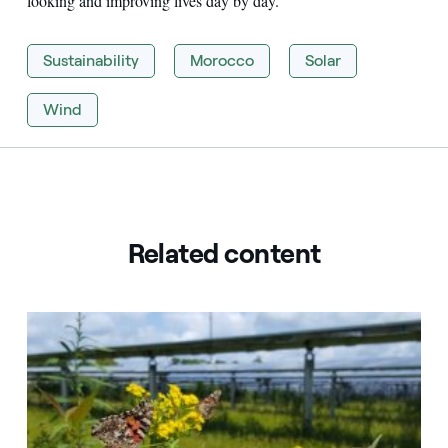
looking and improving lives day by day.
Sustainability
Morocco
Solar
Wind
Related content