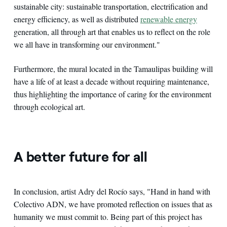
sustainable city: sustainable transportation, electrification and
energy efficiency, as well as distributed
renewable energy
generation, all through art that enables us to reflect on the role
we all have in transforming our environment."
Furthermore, the mural located in the Tamaulipas building will
have a life of at least a decade without requiring maintenance,
thus highlighting the importance of caring for the environment
through ecological art.
A better future for all
In conclusion, artist Adry del Rocío says, "Hand in hand with
Colectivo ADN, we have promoted reflection on issues that as
humanity we must commit to. Being part of this project has