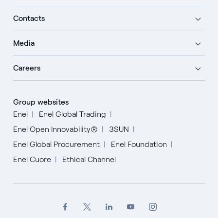
Contacts
Media
Careers
Group websites
Enel
Enel Global Trading
Enel Open Innovability®
3SUN
Enel Global Procurement
Enel Foundation
Enel Cuore
Ethical Channel