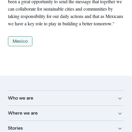
been a great opportunity to send the message that together we
can collaborate for sustainable cities and communities by
taking responsibility for our daily actions and that as Mexicans
we have a key role to play in building a better tomorrow."
Mexico
Who we are
Where we are
Stories