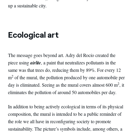
up a sustainable city.
Ecological art
The message goes beyond art. Adry del Rocío created the
piece using
airlite
, a paint that neutralizes pollutants in the
same was that trees do, reducing them by 89%. For every 12
2
m
of the mural, the pollution produced by one automobile per
2
day is eliminated. Seeing as the mural covers almost 600 m
, it
eliminates the pollution of around 50 automobiles per day.
In addition to being actively ecological in terms of its physical
composition, the mural is intended to be a public reminder of
the role we all have in reconfiguring society to promote
sustainability. The picture’s symbols include, among others, a