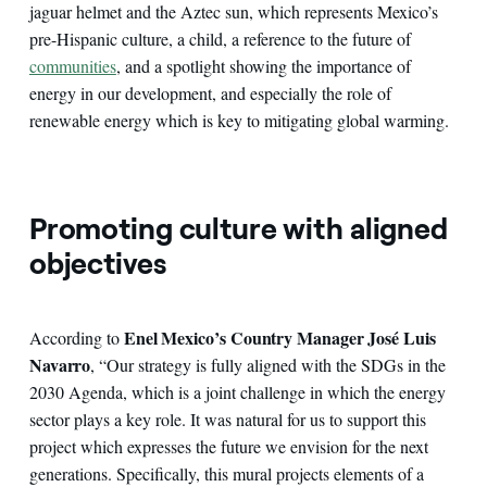
jaguar helmet and the Aztec sun, which represents Mexico’s
pre-Hispanic culture, a child, a reference to the future of
communities
, and a spotlight showing the importance of
energy in our development, and especially the role of
renewable energy which is key to mitigating global warming.
Promoting culture with aligned
objectives
Enel Mexico’s Country Manager José Luis
According to
Navarro
, “Our strategy is fully aligned with the SDGs in the
2030 Agenda, which is a joint challenge in which the energy
sector plays a key role. It was natural for us to support this
project which expresses the future we envision for the next
generations. Specifically, this mural projects elements of a