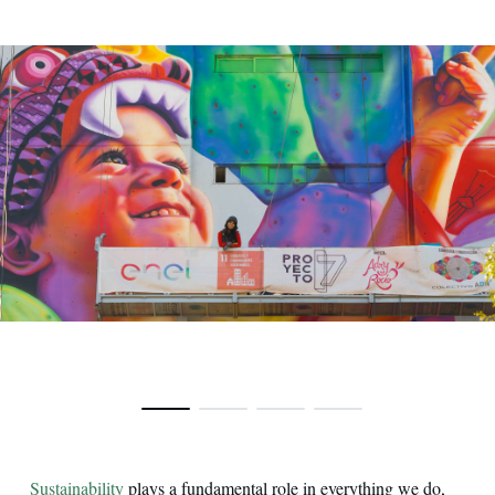
Ecological murals in Mexico City
Sustainability
plays a fundamental role in everything we do,