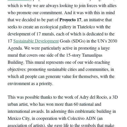
which is why we are always looking to join forces with allies
who promote our commitment. And it was with this in mind
Proyecto 17
that we decided to be part of
, an initiative that
seeks to create an ecological gallery in Tlatelolco with the
development of 17 murals, each of which is dedicated to the
17
Sustainable Development
Goals (SDGs) in the UN's 2030
Agenda. We were particularly active in promoting a large
mural that covers one side of the 15-story Tamaulipas
Building. This mural represents one of our wide-reaching
objectives: promoting sustainable cities and communities, in
which all people can generate value for themselves, with the
environment as a priority.
This was possible thanks to the work of Adry del Rocío, a 3D
urban artist, who has won more than 60 national and
international awards. In adorning this emblematic building in
Mexico City, in cooperation with Colectivo ADN (an
association of artists), she gave life to the symbols that make