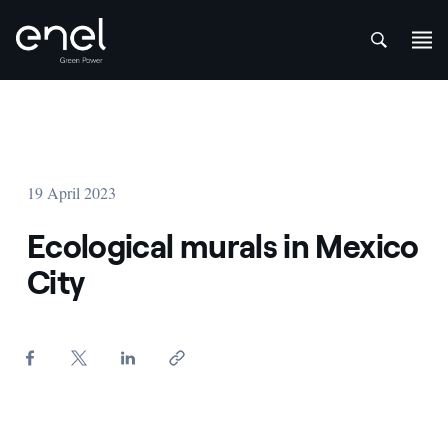
att
Skip to content
19 April 2023
Ecological murals in Mexico
City