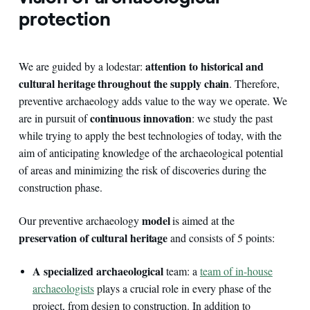
protection
attention to historical and
We are guided by a lodestar:
cultural heritage throughout the supply chain
. Therefore,
preventive archaeology adds value to the way we operate. We
continuous innovation
are in pursuit of
: we study the past
while trying to apply the best technologies of today, with the
aim of anticipating knowledge of the archaeological potential
of areas and minimizing the risk of discoveries during the
construction phase.
model
Our preventive archaeology
is aimed at the
preservation of cultural heritage
and consists of 5 points:
A specialized archaeological
team: a
team of in-house
archaeologists
plays a crucial role in every phase of the
project, from design to construction. In addition to