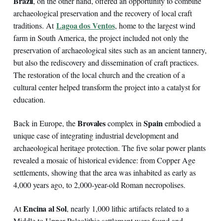
Brazil
, on the other hand, offered an opportunity to combine
archaeological preservation and the recovery of local craft
Lagoa dos Ventos
traditions. At
, home to the largest wind
farm in South America, the project included not only the
preservation of archaeological sites such as an ancient tannery,
but also the rediscovery and dissemination of craft practices.
The restoration of the local church and the creation of a
cultural center helped transform the project into a catalyst for
education.
Brovales
Spain
Back in Europe, the
complex in
embodied a
unique case of integrating industrial development and
archaeological heritage protection. The five solar power plants
revealed a mosaic of historical evidence: from Copper Age
settlements, showing that the area was inhabited as early as
4,000 years ago, to 2,000-year-old Roman necropolises.
Encina al Sol
At
, nearly 1,000 lithic artifacts related to a
Middle to Upper Paleolithic settlement were found and