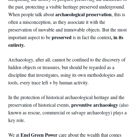
the past, protecting a visible heritage preserved underground.
archaeological preservation
When people talk about
, this is
often a misconception, as they associate it with the
preservation of movable and immovable objects. But the most
preserved
, in its
important aspect to be
is in fact the context
entirety.
Archaeology, after all, cannot be confined to the discovery of
hidden objects or treasures, but should be regarded as a
discipline that investigates, using its own methodologies and
tools, every trace left + by human activity.
In the protection of historical archaeological heritage and the
preventive archaeology
preservation of historical events,
(also
known as rescue, commercial or salvage archaeology) plays a
key role.
Enel Green Power
We at
care about the wealth that comes