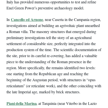
Italy has provided numerous opportunities to test and refine
Enel Green Power’s preventive archaeology model.
Cancello ed Arnone
In
, near Caserta in the Campania region,
investigations aimed at building an agrivoltaic plant unearthed
a Roman villa. The masonry structures that emerged during
preliminary investigations tell the story of an agricultural
settlement of considerable size, perfectly integrated into the
production system of the time. The scientific documentation of
the site, prior to its careful re-covering, has added a valuable
piece to the understanding of the Roman presence in the
region. More specifically, the remains identified two levels:
one starting from the Republican age and reaching the
beginning of the Augustan period, with structures in “opus
reticulatum” (or reticulate work), and the other coinciding with
the late Imperial age, marked by brick structures.
Piani della Marina
, at Tarquinia (near Viterbo in the Lazio