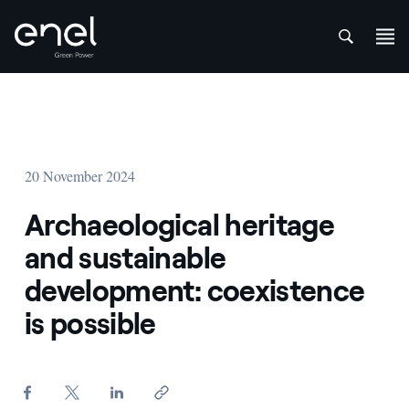
att
Skip to content
20 November 2024
Archaeological heritage
and sustainable
development: coexistence
is possible