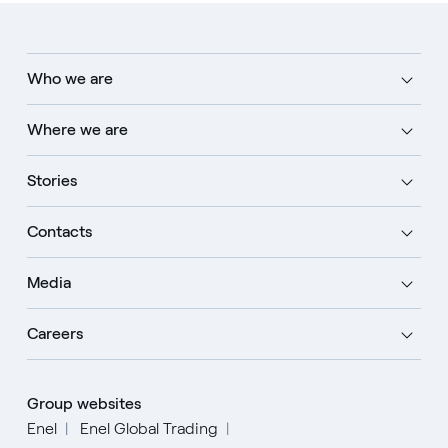
Who we are
Where we are
Stories
Contacts
Media
Careers
Group websites
Enel
Enel Global Trading