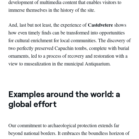
development of multimedia content that enables visitors to
immerse themselves in the history of the site.
Castelvetere
And, last but not least, the experience of
shows
how even timely finds can be transformed into opportunities
for cultural enrichment for local communities. The discovery of
two perfectly preserved Capuchin tombs, complete with burial
ornaments, led to a process of recovery and restoration with a
view to musealization in the municipal Antiquarium.
Examples around the world: a
global effort
Our commitment to archaeological protection extends far
beyond national borders. It embraces the boundless horizon of