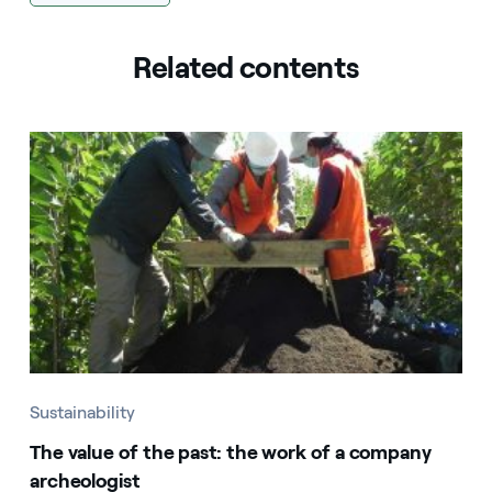
Related contents
Sustainability
The value of the past: the work of a company
archeologist