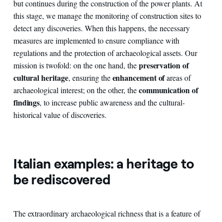
but continues during the construction of the power plants. At
this stage, we manage the monitoring of construction sites to
detect any discoveries. When this happens, the necessary
measures are implemented to ensure compliance with
regulations and the protection of archaeological assets. Our
preservation of
mission is twofold: on the one hand, the
cultural heritage
enhancement of
, ensuring the
areas of
communication of
archaeological interest; on the other, the
findings
, to increase public awareness and the cultural-
historical value of discoveries.
Italian examples: a heritage to
be rediscovered
The extraordinary archaeological richness that is a feature of