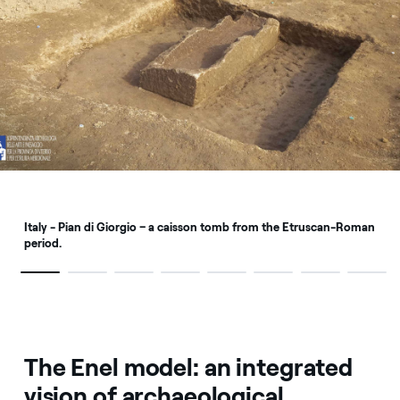
Italy - Pian di Giorgio – a caisson tomb from the Etruscan-Roman
period.
The Enel model: an integrated
vision of archaeological