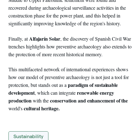
recovered during archaeological surveillance activities in the
construction phase for the power plant, and this helped in
significantly improving knowledge of the region's history.
Alfajarín Solar
Finally, at
, the discovery of Spanish Civil War
trenches highlights how preventive archaeology also extends to
the protection of more recent historical memory.
This multifaceted network of international experiences shows
how our model of preventive archaeology is not just a tool for
paradigm of sustainable
protection, but stands out as a
development
renewable energy
, which can integrate
production
conservation and enhancement of the
with the
cultural heritage.
world's
Sustainability