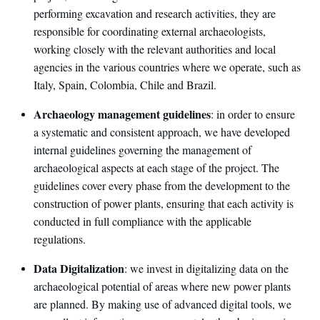
performing excavation and research activities, they are
responsible for coordinating external archaeologists,
working closely with the relevant authorities and local
agencies in the various countries where we operate, such as
Italy, Spain, Colombia, Chile and Brazil.
Archaeology management guidelines
: in order to ensure
a systematic and consistent approach, we have developed
internal guidelines governing the management of
archaeological aspects at each stage of the project. The
guidelines cover every phase from the development to the
construction of power plants, ensuring that each activity is
conducted in full compliance with the applicable
regulations.
Data Digitalization
: we invest in digitalizing data on the
archaeological potential of areas where new power plants
are planned. By making use of advanced digital tools, we