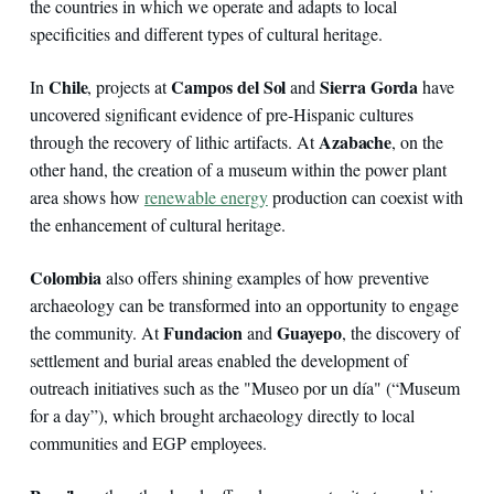
the countries in which we operate and adapts to local
specificities and different types of cultural heritage.
Chile
Campos del Sol
Sierra Gorda
In
, projects at
and
have
uncovered significant evidence of pre-Hispanic cultures
Azabache
through the recovery of lithic artifacts. At
, on the
other hand, the creation of a museum within the power plant
area shows how
renewable energy
production can coexist with
the enhancement of cultural heritage.
Colombia
also offers shining examples of how preventive
archaeology can be transformed into an opportunity to engage
Fundacion
Guayepo
the community. At
and
, the discovery of
settlement and burial areas enabled the development of
outreach initiatives such as the "Museo por un día" (“Museum
for a day”), which brought archaeology directly to local
communities and EGP employees.