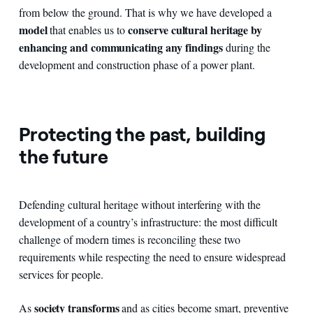
from below the ground. That is why we have developed a
model
conserve cultural heritage by
that enables us to
enhancing and communicating any findings
during the
development and construction phase of a power plant.
Protecting the past, building
the future
Defending cultural heritage without interfering with the
development of a country’s infrastructure: the most difficult
challenge of modern times is reconciling these two
requirements while respecting the need to ensure widespread
services for people.
society transforms
As
and as cities become smart, preventive