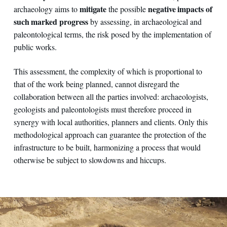
mitigate
negative impacts of
archaeology aims to
the possible
such marked progress
by assessing, in archaeological and
paleontological terms, the risk posed by the implementation of
public works.
This assessment, the complexity of which is proportional to
that of the work being planned, cannot disregard the
collaboration between all the parties involved: archaeologists,
geologists and paleontologists must therefore proceed in
synergy with local authorities, planners and clients. Only this
methodological approach can guarantee the protection of the
infrastructure to be built, harmonizing a process that would
otherwise be subject to slowdowns and hiccups.
Italy - Pian di Giorgio – a caisson tomb from the Etruscan-Ro