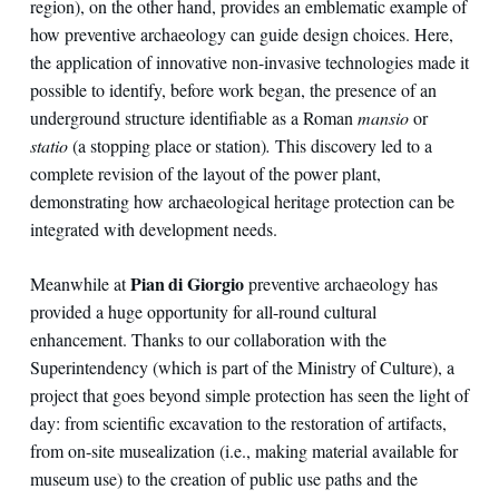
region), on the other hand, provides an emblematic example of
how preventive archaeology can guide design choices. Here,
the application of innovative non-invasive technologies made it
possible to identify, before work began, the presence of an
underground structure identifiable as a Roman
mansio
or
statio
(a stopping place or station)
.
This discovery led to a
complete revision of the layout of the power plant,
demonstrating how archaeological heritage protection can be
integrated with development needs.
Pian di Giorgio
Meanwhile at
preventive archaeology has
provided a huge opportunity for all-round cultural
enhancement. Thanks to our collaboration with the
Superintendency (which is part of the Ministry of Culture), a
project that goes beyond simple protection has seen the light of
day: from scientific excavation to the restoration of artifacts,
from on-site musealization (i.e., making material available for
museum use) to the creation of public use paths and the