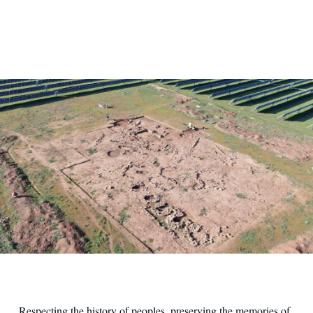
Patrimonio archeologico e sviluppo sostenibile
Respecting the history of peoples, preserving the memories of