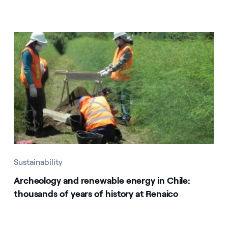
Sustainability
Archeology and renewable energy in Chile:
thousands of years of history at Renaico