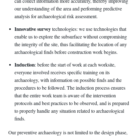
can collect information more accurately, thereby improving
our understanding of the area and performing predictive
analysis for archaeological risk assessment.
Innovative survey
technologies: we use technologies that
enable us to explore the subsurface without compromising
the integrity of the site, thus facilitating the location of any
archaeological finds before construction work begins.
Induction
: before the start of work at each worksite,
everyone involved receives specific training on its
archaeology, with information on possible finds and the
procedures to be followed. The induction process ensures
that the entire work team is aware of the intervention
protocols and best practices to be observed, and is prepared
to properly handle any situation related to archaeological
finds.
Our preventive archaeology is not limited to the design phase,