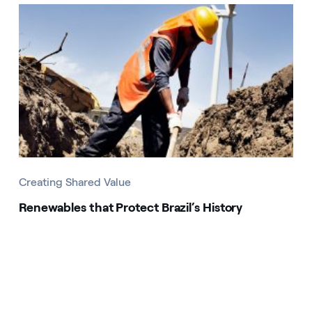
Creating Shared Value
Renewables that Protect Brazil’s History