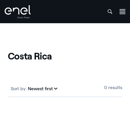
att
Skip to content
Costa Rica
0 results
Sort by:
Newest first
Newest first