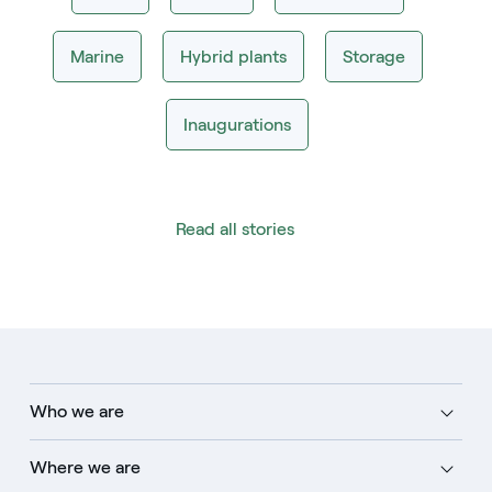
Marine
Hybrid plants
Storage
Inaugurations
Read all stories
Who we are
Where we are