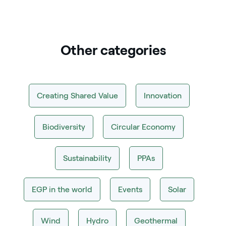
Other categories
Creating Shared Value
Innovation
Biodiversity
Circular Economy
Sustainability
PPAs
EGP in the world
Events
Solar
Wind
Hydro
Geothermal