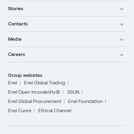
Stories
Contacts
Media
Careers
Group websites
Enel
Enel Global Trading
Enel Open Innovability®
3SUN
Enel Global Procurement
Enel Foundation
Enel Cuore
Ethical Channel