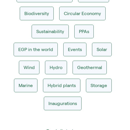
Biodiversity
Circular Economy
Sustainability
PPAs
EGP in the world
Events
Solar
Wind
Hydro
Geothermal
Marine
Hybrid plants
Storage
Inaugurations