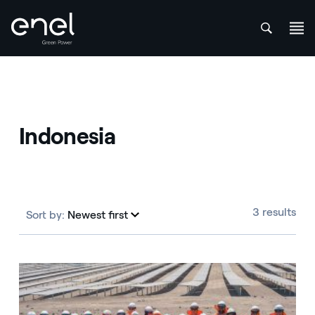
att
Skip to content
Indonesia
3 results
Sort by:
Newest first
Newest first
Indonesia