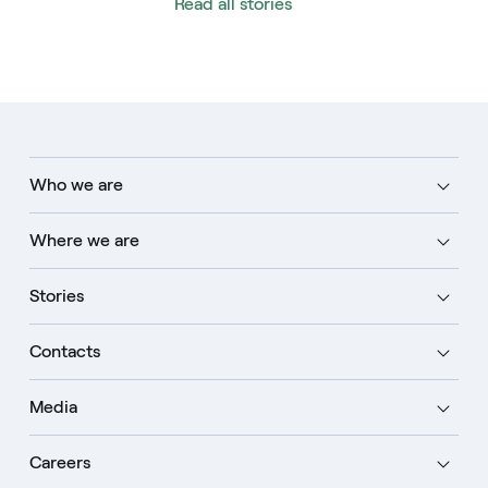
Read all stories
Who we are
Where we are
Stories
Contacts
Media
Careers