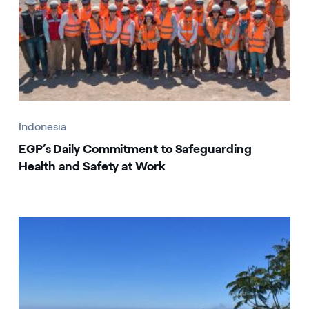
Indonesia
EGP’s Daily Commitment to Safeguarding
Health and Safety at Work
Indonesia