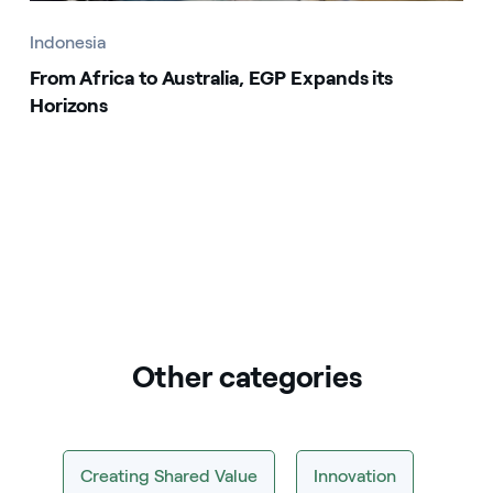
Indonesia
From Africa to Australia, EGP Expands its
Horizons
Other categories
Creating Shared Value
Innovation