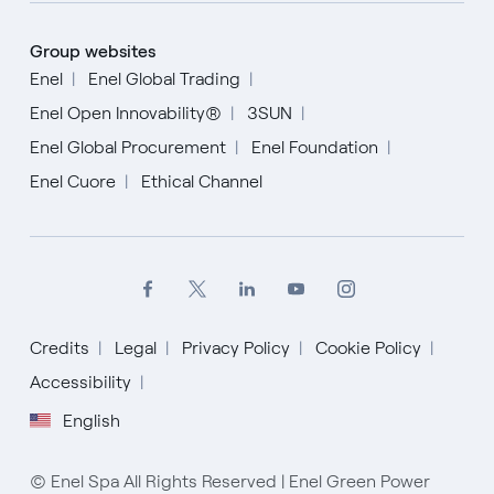
Group websites
Enel
Enel Global Trading
Enel Open Innovability®
3SUN
Enel Global Procurement
Enel Foundation
Enel Cuore
Ethical Channel
Credits
Legal
Privacy Policy
Cookie Policy
Accessibility
English
English
Español
© Enel Spa All Rights Reserved | Enel Green Power
Italiano