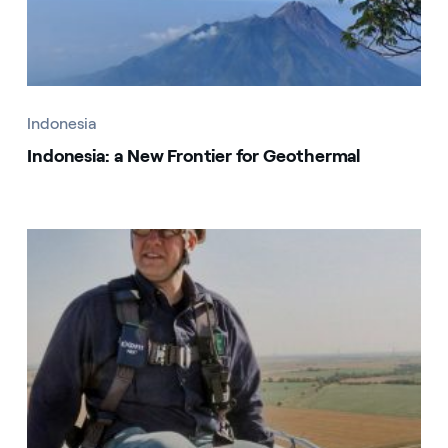
Indonesia
Indonesia: a New Frontier for Geothermal
Indonesia