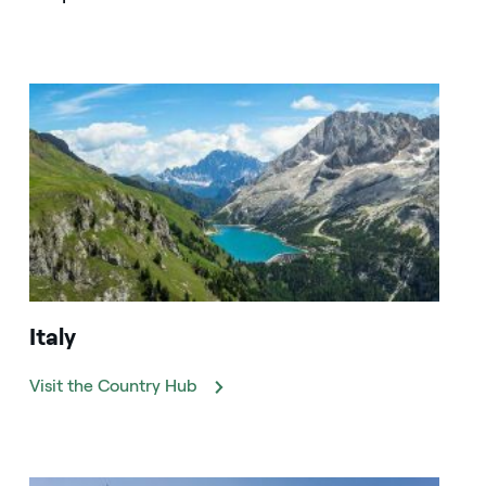
Italy
Visit the Country Hub