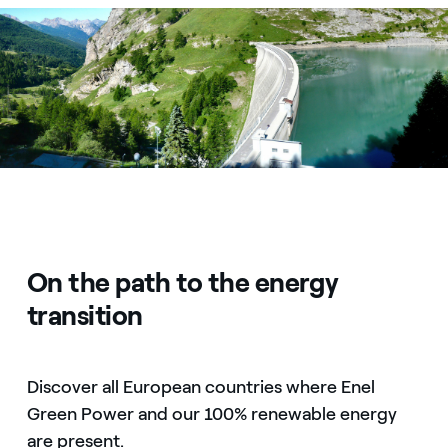
Diga di Rochemolles
On the path to the energy
transition
Discover all European countries where Enel
Green Power and our 100% renewable energy
are present.