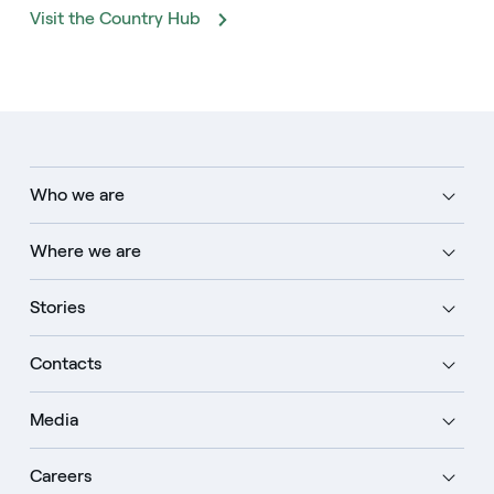
Visit the Country Hub
Who we are
Where we are
Stories
Contacts
Media
Careers