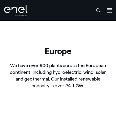
att
Skip to content
Europe
We have over 900 plants across the European
continent, including hydroelectric, wind, solar
and geothermal. Our installed renewable
capacity is over 24.1 GW.