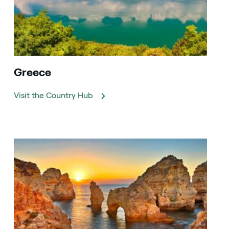
Greece
Visit the Country Hub