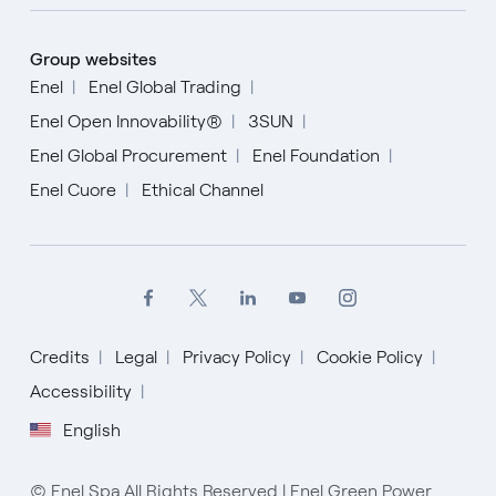
Group websites
Enel
Enel Global Trading
Enel Open Innovability®
3SUN
Enel Global Procurement
Enel Foundation
Enel Cuore
Ethical Channel
Credits
Legal
Privacy Policy
Cookie Policy
Accessibility
English
English
Español
© Enel Spa All Rights Reserved | Enel Green Power
Italiano