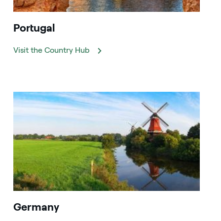
Portugal
Visit the Country Hub
Germany