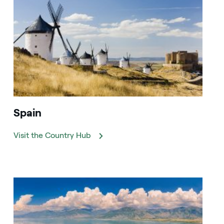
Spain
Visit the Country Hub