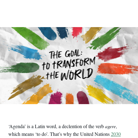
‘Agenda’ is a Latin word, a declention of the verb
agere
,
which means ‘to do’. That’s why the United Nations
2030