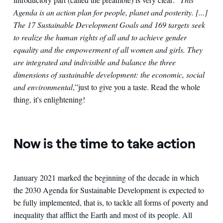
Agenda is an action plan for people, planet and posterity. [...]
The 17 Sustainable Development Goals and 169 targets seek
to realize the human rights of all and to achieve gender
equality and the empowerment of all women and girls. They
are integrated and indivisible and balance the three
dimensions of sustainable development: the economic, social
and environmental
,”
just to give you a taste. Read the whole
thing, it's enlightening!
Now is the time to take action
January 2021 marked the beginning of the decade in which
the 2030 Agenda for Sustainable Development is expected to
be fully implemented, that is, to tackle all forms of poverty and
inequality that afflict the Earth and most of its people. All