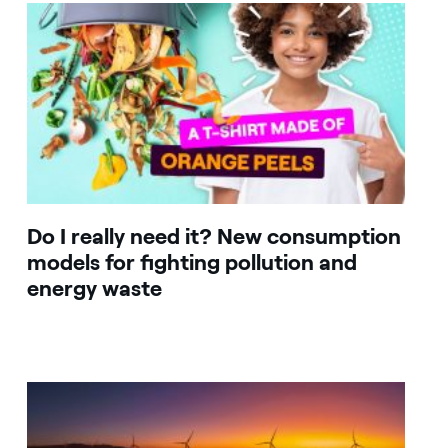
Do I really need it? New consumption
models for fighting pollution and
energy waste