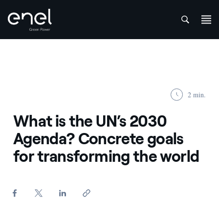
att
Skip to content
2 min.
What is the UN’s 2030
Agenda? Concrete goals
for transforming the world