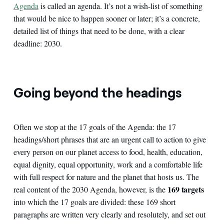
Agenda
is called an agenda. It’s not a wish-list of something
that would be nice to happen sooner or later; it’s a concrete,
detailed list of things that need to be done, with a clear
deadline: 2030.
Going beyond the headings
Often we stop at the 17 goals of the Agenda: the 17
headings/short phrases that are an urgent call to action to give
every person on our planet access to food, health, education,
equal dignity, equal opportunity, work and a comfortable life
with full respect for nature and the planet that hosts us. The
169 targets
real content of the 2030 Agenda, however, is the
into which the 17 goals are divided: these 169 short
paragraphs are written very clearly and resolutely, and set out