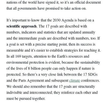
nations of the world have signed it, so it’s an official document
that all governments have promised to take action on.
It’s important to know that the 2030 Agenda is based on a
scientific approach
. The 17 goals are described with
numbers, indicators and statistics that are updated annually
and the intermediate goals are described with numbers, too. If
a goal is set with a precise starting point, then its success is
measurable and it’s easier to establish strategies for reaching it.
In all 169 targets, attention to the Earth's resources and
environmental protection is evident, because the sustainability
of the lives of 8 billion people can only happen if nature is
protected. So there’s a very close link between the 17 SDGs
and the Paris Agreement and subsequent
climate
conferences.
We should also remember that the 17 goals are structurally
indivisible and interconnected; they reinforce each other and
must be pursued together.