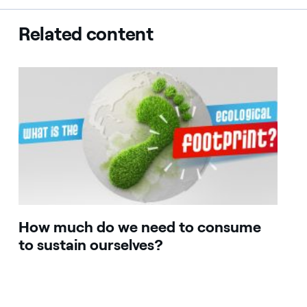
Related content
How much do we need to consume
to sustain ourselves?