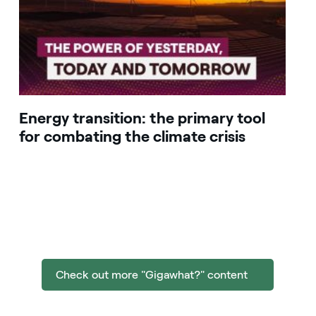
Energy transition: the primary tool
for combating the climate crisis
Check out more "Gigawhat?" content