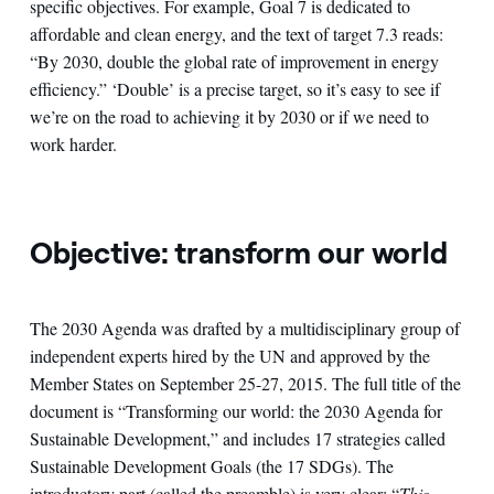
specific objectives. For example, Goal 7 is dedicated to
affordable and clean energy, and the text of target 7.3 reads:
“By 2030, double the global rate of improvement in energy
efficiency.” ‘Double’ is a precise target, so it’s easy to see if
we’re on the road to achieving it by 2030 or if we need to
work harder.
Objective: transform our world
The 2030 Agenda was drafted by a multidisciplinary group of
independent experts hired by the UN and approved by the
Member States on September 25-27, 2015. The full title of the
document is “Transforming our world: the 2030 Agenda for
Sustainable Development,” and includes 17 strategies called
Sustainable Development Goals (the 17 SDGs). The
introductory part (called the preamble) is very clear: “
This