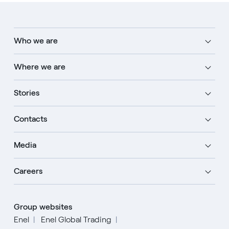
Who we are
Where we are
Stories
Contacts
Media
Careers
Group websites
Enel
Enel Global Trading