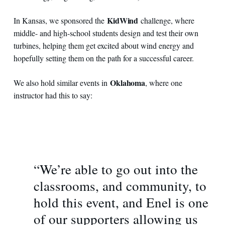
KidWind
In Kansas, we sponsored the
challenge, where
middle- and high-school students design and test their own
turbines, helping them get excited about wind energy and
hopefully setting them on the path for a successful career.
Oklahoma
We also hold similar events in
, where one
instructor had this to say:
“We’re able to go out into the
classrooms, and community, to
hold this event, and Enel is one
of our supporters allowing us