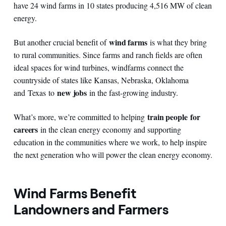
have 24 wind farms in 10 states producing 4,516 MW of clean
energy.
wind farms
But another crucial benefit of
is what they bring
to rural communities. Since farms and ranch fields are often
ideal spaces for wind turbines, windfarms connect the
countryside of states like Kansas, Nebraska, Oklahoma
new jobs
and Texas to
in the fast-growing industry.
train people
for
What’s more, we’re committed to helping
careers
in the clean energy economy and supporting
education in the communities where we work, to help inspire
the next generation who will power the clean energy economy.
Wind Farms Benefit
Landowners and Farmers