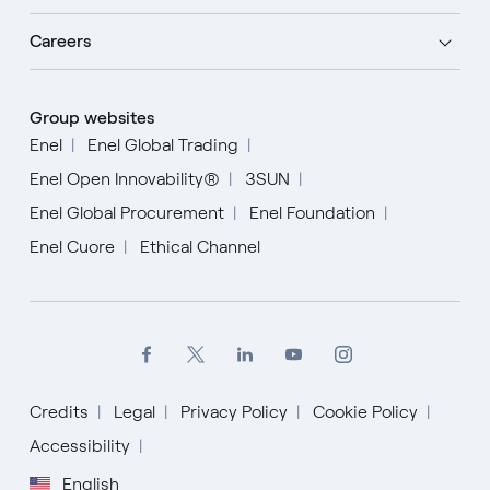
Careers
Group websites
Enel
Enel Global Trading
Enel Open Innovability®
3SUN
Enel Global Procurement
Enel Foundation
Enel Cuore
Ethical Channel
Credits
Legal
Privacy Policy
Cookie Policy
Accessibility
English
English