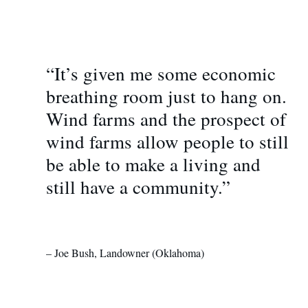
“It’s given me some economic
breathing room just to hang on.
Wind farms and the prospect of
wind farms allow people to still
be able to make a living and
still have a community.”
– Joe Bush, Landowner (Oklahoma)