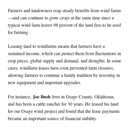
Farmers and landowners reap steady benefits from wind farms
—and can continue to grow crops at the same time since a
typical wind farm leaves 98 percent of the land free to be used
for farming .
Leasing land to windfarms means that farmers have a
sustained income, which can protect them from fluctuations in
crop prices, global supply and demand, and droughts. In some
cases, windfarm leases have even prevented farm closures,
allowing farmers to continue a family tradition by investing in
new equipment and important upgrades.
Joe Bush
For instance,
lives in Osage County, Oklahoma,
and has been a cattle rancher for 30 years. He leased his land
for our Osage wind project and found that the lease payments
became an important source of financial stability.