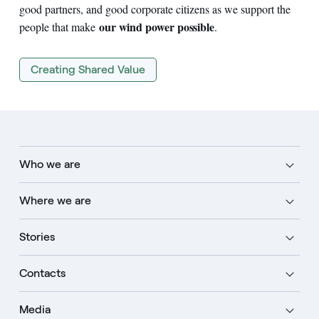
good partners, and good corporate citizens as we support the
our wind power possible
people that make
.
Creating Shared Value
Who we are
Where we are
Stories
Contacts
Media