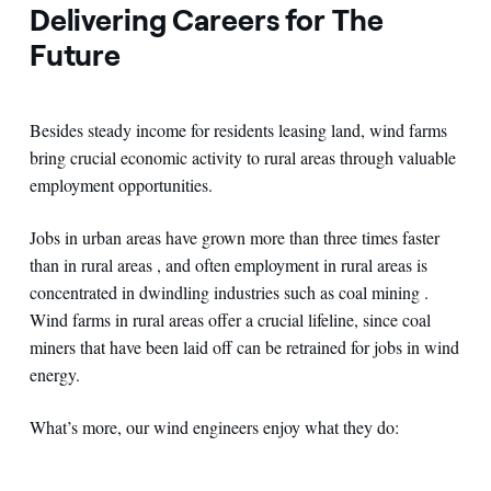
Delivering Careers for The
Future
Besides steady income for residents leasing land, wind farms
bring crucial economic activity to rural areas through valuable
employment opportunities.
Jobs in urban areas have grown more than three times faster
than in rural areas , and often employment in rural areas is
concentrated in dwindling industries such as coal mining .
Wind farms in rural areas offer a crucial lifeline, since coal
miners that have been laid off can be retrained for jobs in wind
energy.
What’s more, our wind engineers enjoy what they do: