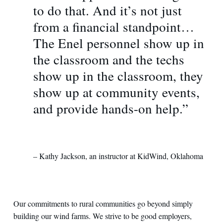
to do that. And it’s not just
from a financial standpoint…
The Enel personnel show up in
the classroom and the techs
show up in the classroom, they
show up at community events,
and provide hands-on help.”
– Kathy Jackson, an instructor at KidWind, Oklahoma
Our commitments to rural communities go beyond simply
building our wind farms. We strive to be good employers,