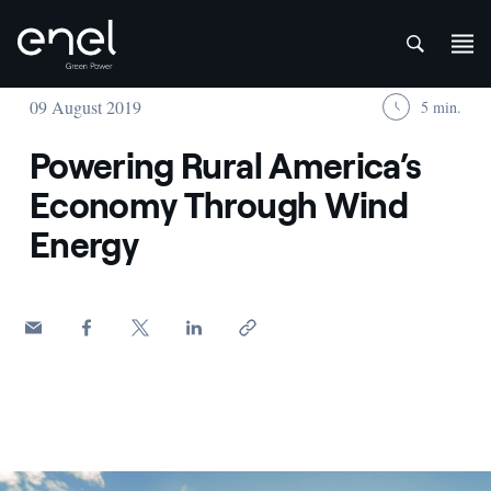
att
Skip to content
09 August 2019
5 min.
Powering Rural America’s
Economy Through Wind
Energy
Woman with American flag among wheat fields