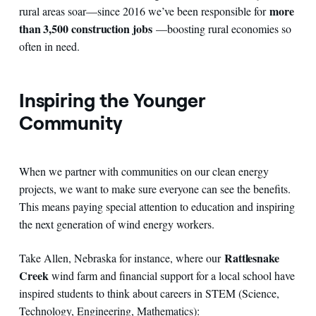
more
rural areas soar—since 2016 we’ve been responsible for
than 3,500 construction jobs
—boosting rural economies so
often in need.
Inspiring the Younger
Community
When we partner with communities on our clean energy
projects, we want to make sure everyone can see the benefits.
This means paying special attention to education and inspiring
the next generation of wind energy workers.
Rattlesnake
Take Allen, Nebraska for instance, where our
Creek
wind farm and financial support for a local school have
inspired students to think about careers in STEM (Science,
Technology, Engineering, Mathematics):