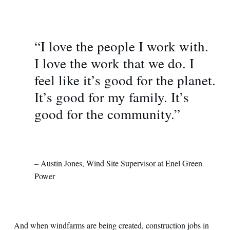
“I love the people I work with.
I love the work that we do. I
feel like it’s good for the planet.
It’s good for my family. It’s
good for the community.”
– Austin Jones, Wind Site Supervisor at Enel Green
Power
And when windfarms are being created, construction jobs in