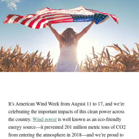
It’s American Wind Week from August 11 to 17, and we’re
celebrating the important impacts of this clean power across
the country.
Wind power
is well known as an eco-friendly
energy source—it prevented 201 million metric tons of CO2
from entering the atmosphere in 2018—and we’re proud to