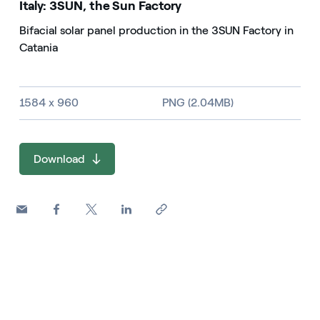
Italy: 3SUN, the Sun Factory
Bifacial solar panel production in the 3SUN Factory in
Catania
Image size and file type
1584 x 960
PNG (2.04MB)
Download