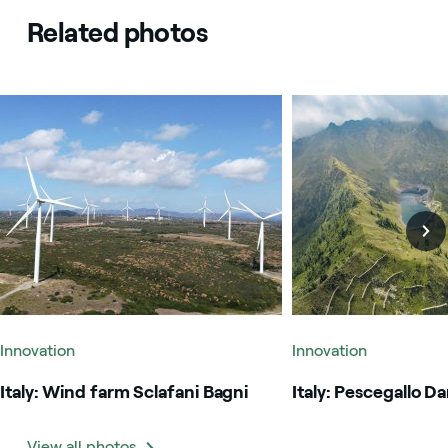
Related photos
Italy: Wind farm Sclafani Bagni
Italy: Pescegallo Dam
Innovation
Innovation
Italy: Wind farm Sclafani Bagni
Italy: Pescegallo D
View all photos