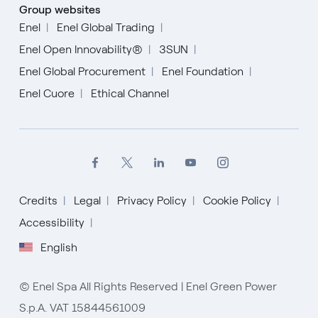
Group websites
Enel
Enel Global Trading
Enel Open Innovability®
3SUN
Enel Global Procurement
Enel Foundation
Enel Cuore
Ethical Channel
Credits
Legal
Privacy Policy
Cookie Policy
Accessibility
English
English
Español
© Enel Spa All Rights Reserved | Enel Green Power
Italiano
S.p.A. VAT 15844561009