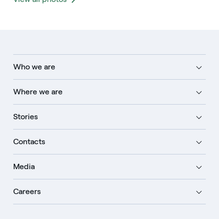
Who we are
Where we are
Stories
Contacts
Media
Careers