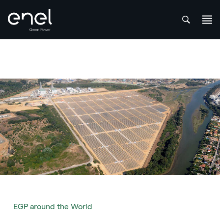
att
Skip to content
EGP around the World