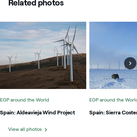
Related photos
Spain: Aldeavieja Wind Project
Spain: Sierra Costera
EGP around the World
EGP around the Worl
Spain: Aldeavieja Wind Project
Spain: Sierra Coste
View all photos