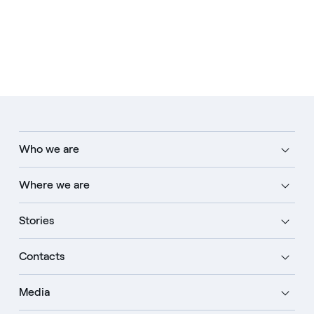
Who we are
Where we are
Stories
Contacts
Media