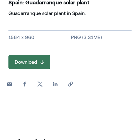
Spain: Guadarranque solar plant
Guadarranque solar plant in Spain.
Image size and file type
1584 x 960
PNG (3.31MB)
Download