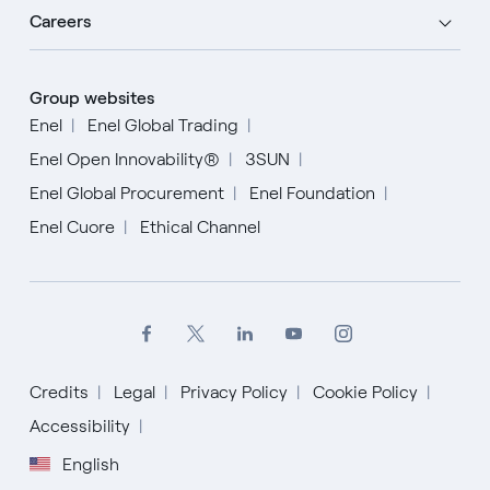
Careers
Group websites
Enel
Enel Global Trading
Enel Open Innovability®
3SUN
Enel Global Procurement
Enel Foundation
Enel Cuore
Ethical Channel
Credits
Legal
Privacy Policy
Cookie Policy
Accessibility
English
English
Español