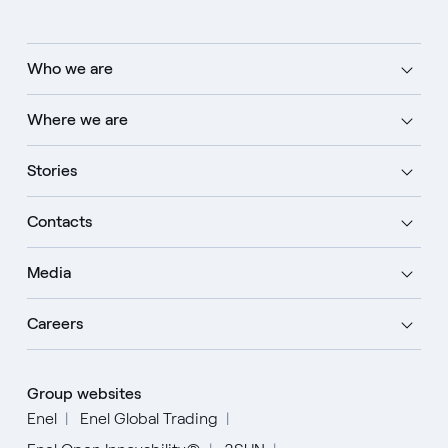
Who we are
Where we are
Stories
Contacts
Media
Careers
Group websites
Enel
Enel Global Trading