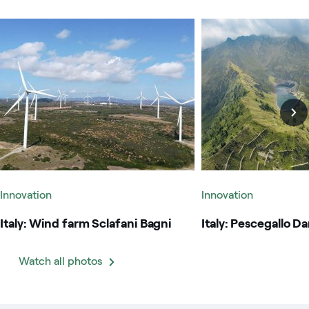
Italy: Wind farm Sclafani Bagni
Italy: Pescegallo Dam
Innovation
Innovation
Italy: Wind farm Sclafani Bagni
Italy: Pescegallo D
Watch all photos