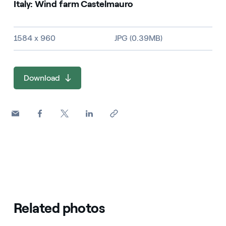
Italy: Wind farm Castelmauro
Image size and file type
1584 x 960
JPG (0.39MB)
Download
Related photos