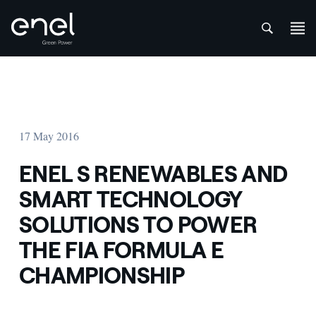
att
Skip to content
17 May 2016
ENEL S RENEWABLES AND
SMART TECHNOLOGY
SOLUTIONS TO POWER
THE FIA FORMULA E
CHAMPIONSHIP