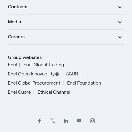
Contacts
Media
Careers
Group websites
Enel
Enel Global Trading
Enel Open Innovability®
3SUN
Enel Global Procurement
Enel Foundation
Enel Cuore
Ethical Channel