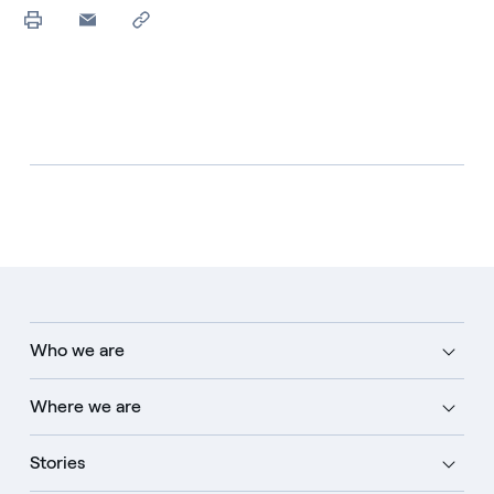
Who we are
Where we are
Stories