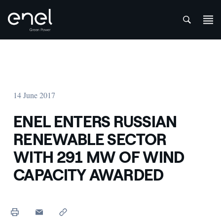
att
Skip to content
14 June 2017
ENEL ENTERS RUSSIAN
RENEWABLE SECTOR
WITH 291 MW OF WIND
CAPACITY AWARDED