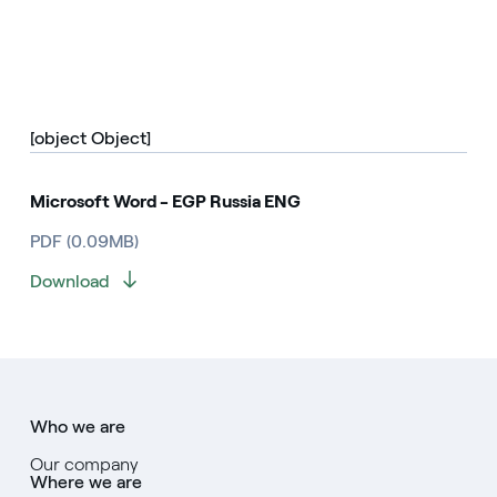
[object Object]
Microsoft Word - EGP Russia ENG
PDF (0.09MB)
Download
Who we are
Our company
Where we are