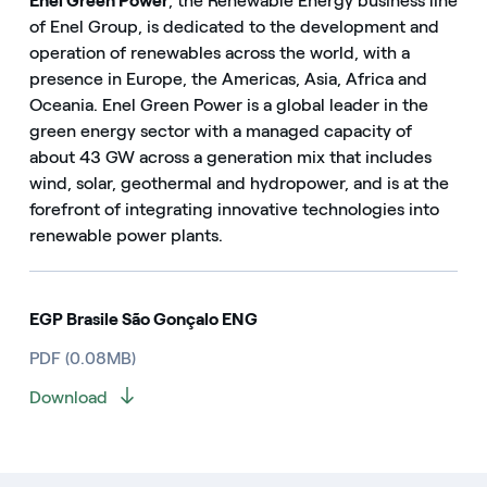
Enel Green Power
, the Renewable Energy business line
of Enel Group, is dedicated to the development and
operation of renewables across the world, with a
presence in Europe, the Americas, Asia, Africa and
Oceania. Enel Green Power is a global leader in the
green energy sector with a managed capacity of
about 43 GW across a generation mix that includes
wind, solar, geothermal and hydropower, and is at the
forefront of integrating innovative technologies into
renewable power plants.
EGP Brasile São Gonçalo ENG
PDF (0.08MB)
Download