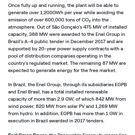
Once fully up and running, the plant will be able to
generate over 1,200
GWh per year while avoiding the
emission of over 600,000 tons of CO
into the
2
atmosphere. Out of São Gonçalo’s 475 MW of installed
capacity, 388 MW were awarded to the Enel Group in
Brazil’s A-4 public tender in December 2017 and are
supported by 20-year power supply contracts with a
pool of distribution companies operating in the
country’s regulated market. The remaining 87 MW are
expected to generate energy for the free market.
In Brazil, the Enel Group, through its subsidiaries EGPB
and Enel Brasil, has a total installed renewable
capacity of more than 2.9 GW, of which 842 MW from
wind power, 820 MW from solar PV and 1,269 MW
from hydro. In addition, EGPB has more than 1 GW in
execution in Brazil awarded in 2017 tenders.