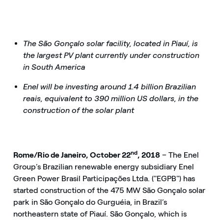
The São Gonçalo solar facility, located in Piauí, is
the largest PV plant currently under construction
in South America
Enel will be investing around 1.4 billion Brazilian
reais, equivalent to 390 million US dollars, in the
construction of the solar plant
nd
Rome/Rio de Janeiro, October 22
, 2018
– The Enel
Group’s Brazilian renewable energy subsidiary Enel
Green Power Brasil Participações Ltda. ("EGPB") has
started construction of the 475 MW São Gonçalo solar
park in São Gonçalo do Gurguéia, in Brazil’s
northeastern state of Piauí. São Gonçalo, which is