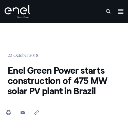
att
Skip to content
22 October 2018
Enel Green Power starts
construction of 475 MW
solar PV plant in Brazil