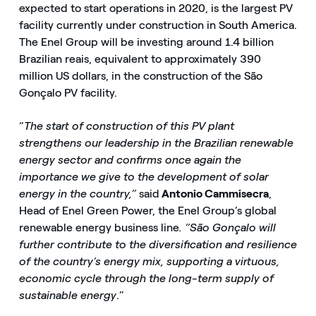
expected to start operations in 2020, is the largest PV
facility currently under construction in South America.
The Enel Group will be investing around 1.4 billion
Brazilian reais, equivalent to approximately 390
million US dollars, in the construction of the São
Gonçalo PV facility.
“
The start of construction of this PV plant
strengthens our leadership in the Brazilian renewable
energy sector and confirms once again the
importance we give to the development of solar
energy in the country,”
said
Antonio Cammisecra
,
Head of Enel Green Power, the Enel Group’s global
renewable energy business line
. “São Gonçalo will
further contribute to the diversification and resilience
of the country’s energy mix, supporting a virtuous,
economic cycle through the long-term supply of
sustainable energy
.”