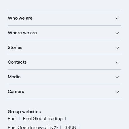
Who we are
Where we are
Stories
Contacts
Media
Careers
Group websites
Enel
Enel Global Trading
Enel Open Innovability®
3SUN