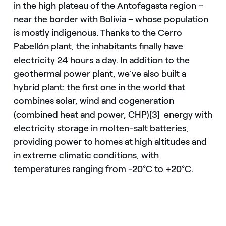
in the high plateau of the Antofagasta region –
near the border with Bolivia – whose population
is mostly indigenous. Thanks to the Cerro
Pabellón plant, the inhabitants finally have
electricity 24 hours a day. In addition to the
geothermal power plant, we’ve also built a
hybrid plant: the first one in the world that
combines solar, wind and cogeneration
(combined heat and power, CHP)[3] energy with
electricity storage in molten-salt batteries,
providing power to homes at high altitudes and
in extreme climatic conditions, with
temperatures ranging from -20°C to +20°C.