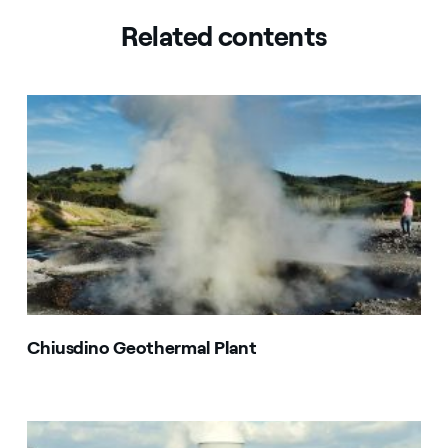
Related contents
Chiusdino Geothermal Plant