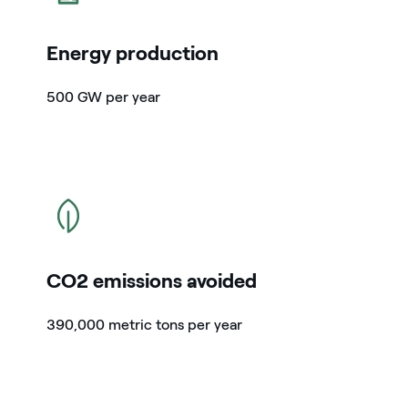
Energy production
500 GW per year
icon
CO2 emissions avoided
390,000 metric tons per year