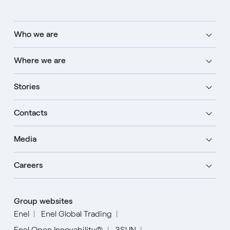
Who we are
Where we are
Stories
Contacts
Media
Careers
Group websites
Enel
Enel Global Trading
Enel Open Innovability®
3SUN