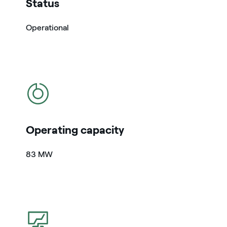
Status
Operational
icon
Operating capacity
83 MW
icon