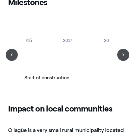
Milestones
2015
2017
2019
Start of construction.
Impact on local communities
Ollagüe is a very small rural municipality located