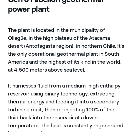
power plant
The plant is located in the municipality of
Ollagüe, in the high plateau of the Atacama
desert (Antofagasta region), in northern Chile. It’s
the only operational geothermal plant in South
America and the highest of its kind in the world,
at 4,500 meters above sea level.
It harnesses fluid from a medium-high enthalpy
reservoir using binary technology, extracting
thermal energy and feeding it into a secondary
turbine circuit, then re-injecting 100% of the
fluid back into the reservoir at a lower
temperature. The heat is constantly regenerated