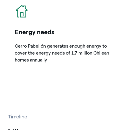
icon
Energy needs
Cerro Pabellón generates enough energy to
cover the energy needs of 1.7 million Chilean
homes annually
Timeline