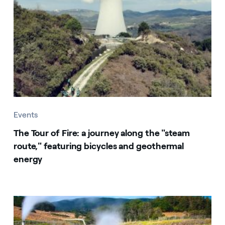
Events
The Tour of Fire: a journey along the "steam
route," featuring bicycles and geothermal
energy