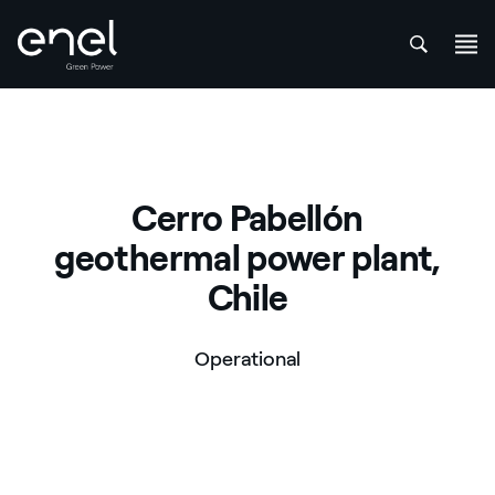
att
Skip to content
Cerro Pabellón
geothermal power plant,
Chile
Operational