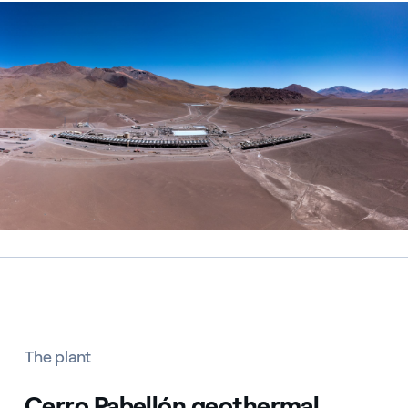
Centrale geotermica di Cerro Pabellón, Cile
The plant
Cerro Pabellón geothermal