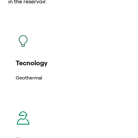
in the reservoir.
icon
Tecnology
Geothermal
icon