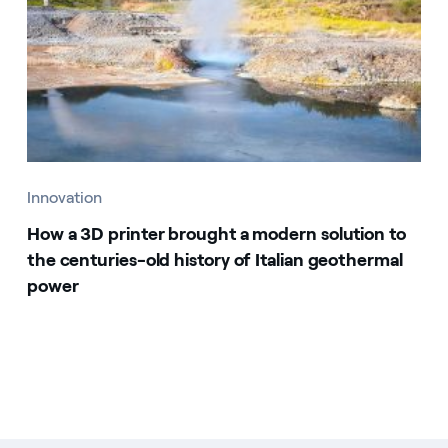
Innovation
How a 3D printer brought a modern solution to
the centuries-old history of Italian geothermal
power