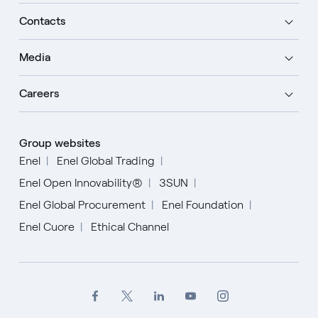
Contacts
Media
Careers
Group websites
Enel
Enel Global Trading
Enel Open Innovability®
3SUN
Enel Global Procurement
Enel Foundation
Enel Cuore
Ethical Channel