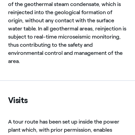
of the geothermal steam condensate, which is
reinjected into the geological formation of
origin, without any contact with the surface
water table. In all geothermal areas, reinjection is
subject to real-time microseismic monitoring,
thus contributing to the safety and
environmental control and management of the
area.
Visits
A tour route has been set up inside the power
plant which, with prior permission, enables