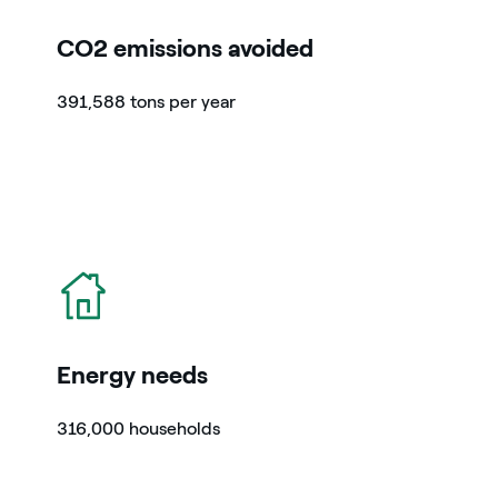
CO2 emissions avoided
391,588 tons per year
icon
Energy needs
316,000 households