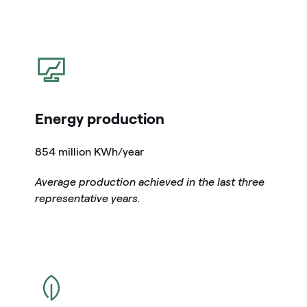
icon
Energy production
854 million KWh/year
Average production achieved in the last three
representative years.
icon