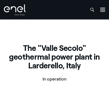
att
Skip to content
The "Valle Secolo"
geothermal power plant in
Larderello, Italy
In operation