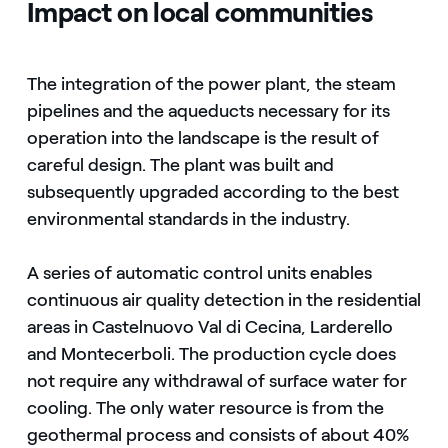
Impact on local communities
The integration of the power plant, the steam
pipelines and the aqueducts necessary for its
operation into the landscape is the result of
careful design. The plant was built and
subsequently upgraded according to the best
environmental standards in the industry.
A series of automatic control units enables
continuous air quality detection in the residential
areas in Castelnuovo Val di Cecina, Larderello
and Montecerboli. The production cycle does
not require any withdrawal of surface water for
cooling. The only water resource is from the
geothermal process and consists of about 40%