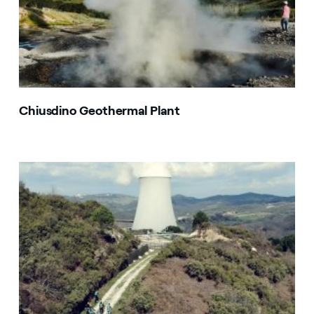
Chiusdino Geothermal Plant