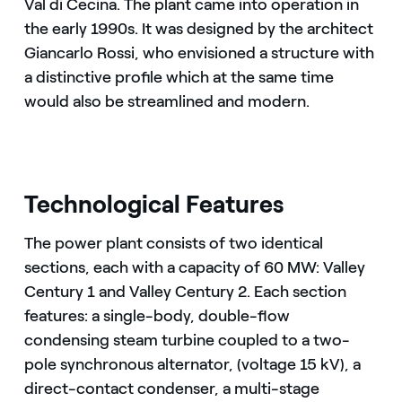
Val di Cecina. The plant came into operation in
the early 1990s. It was designed by the architect
Giancarlo Rossi, who envisioned a structure with
a distinctive profile which at the same time
would also be streamlined and modern.
Technological Features
The power plant consists of two identical
sections, each with a capacity of 60 MW: Valley
Century 1 and Valley Century 2. Each section
features: a single-body, double-flow
condensing steam turbine coupled to a two-
pole synchronous alternator, (voltage 15 kV), a
direct-contact condenser, a multi-stage