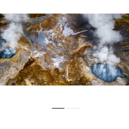
Centrale geotermica Chiusdino, Italia