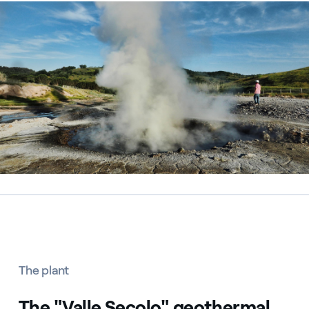
Centrale geotermica Chiusdino, Italia
The plant
The "Valle Secolo" geothermal