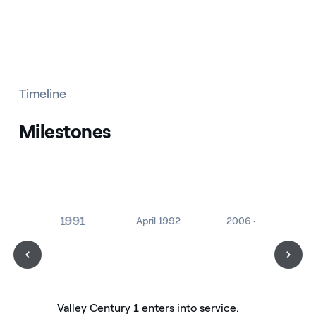
Timeline
Milestones
July 1991
April 1992
2006 - 2007
Valley Century 1 enters into service.