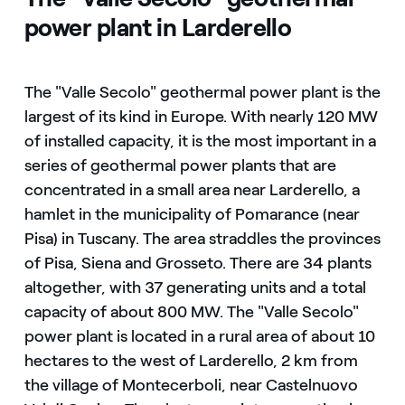
power plant in Larderello
The "Valle Secolo" geothermal power plant is the
largest of its kind in Europe. With nearly 120 MW
of installed capacity, it is the most important in a
series of geothermal power plants that are
concentrated in a small area near Larderello, a
hamlet in the municipality of Pomarance (near
Pisa) in Tuscany. The area straddles the provinces
of Pisa, Siena and Grosseto. There are 34 plants
altogether, with 37 generating units and a total
capacity of about 800 MW. The "Valle Secolo"
power plant is located in a rural area of about 10
hectares to the west of Larderello, 2 km from
the village of Montecerboli, near Castelnuovo