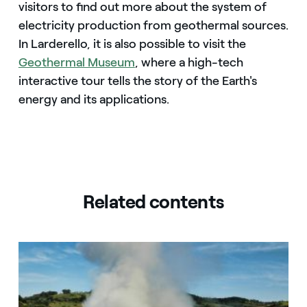
visitors to find out more about the system of
electricity production from geothermal sources.
In Larderello, it is also possible to visit the
Geothermal Museum
, where a high-tech
interactive tour tells the story of the Earth's
energy and its applications.
Related contents