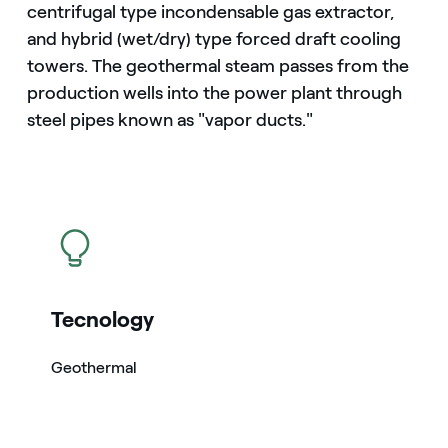
centrifugal type incondensable gas extractor,
and hybrid (wet/dry) type forced draft cooling
towers. The geothermal steam passes from the
production wells into the power plant through
steel pipes known as "vapor ducts."
icon
Tecnology
Geothermal