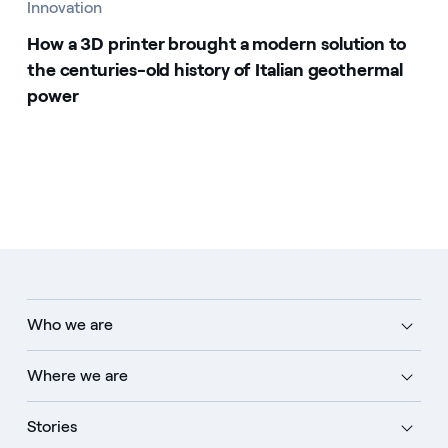
Innovation
How a 3D printer brought a modern solution to
the centuries-old history of Italian geothermal
power
Who we are
Where we are
Stories