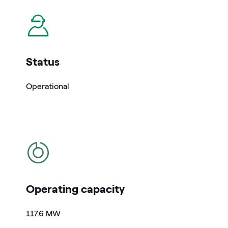
icon
Status
Operational
icon
Operating capacity
117.6 MW