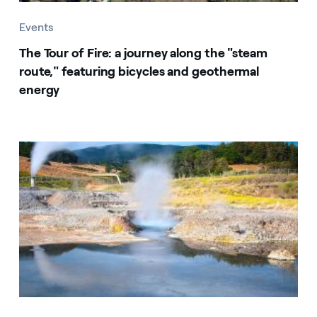
Events
The Tour of Fire: a journey along the "steam
route," featuring bicycles and geothermal
energy