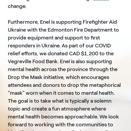
change.
Furthermore, Enel is supporting Firefighter Aid
Ukraine with the Edmonton Fire Department to
provide equipment and support to first
responders in Ukraine. As part of our COVID
relief efforts, we donated CAD $1,200 to the
Vegreville Food Bank. Enel is also supporting
mental health across the province through the
Drop the Mask initiative, which encourages
attendees and donors to drop the metaphorical
"mask" worn when it comes to mental health.
The goal is to take what is typically a solemn
topic and create a fun atmosphere where
mental health becomes approachable. We look
forward to working with the communities to