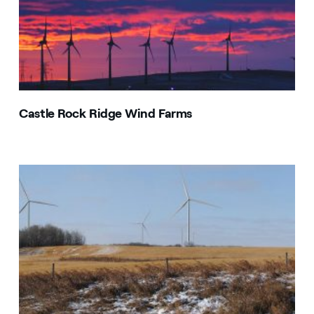
Castle Rock Ridge Wind Farms