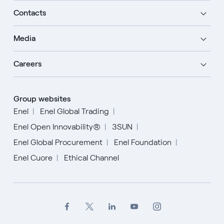
Contacts
Media
Careers
Group websites
Enel
Enel Global Trading
Enel Open Innovability®
3SUN
Enel Global Procurement
Enel Foundation
Enel Cuore
Ethical Channel