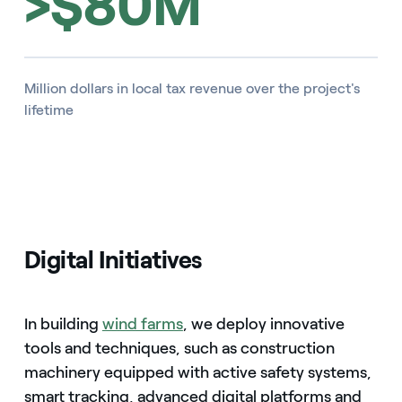
>$80M
Million dollars in local tax revenue over the project's
lifetime
Digital Initiatives
In building
wind farms
, we deploy innovative
tools and techniques, such as construction
machinery equipped with active safety systems,
smart tracking, advanced digital platforms and