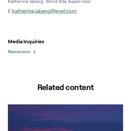
Katherine Isberg, Wind Site Supervisor
E
katherine.isberg@enel.com
Media Inquiries
Newsroom
Related content