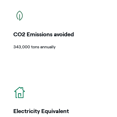
icon
CO2 Emissions avoided
343,000 tons annually
icon
Electricity Equivalent