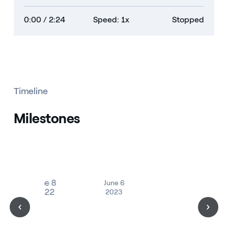
0:00
/ 2:24
Speed: 1x
Stopped
Timeline
Milestones
June 8
June 6
2022
2023