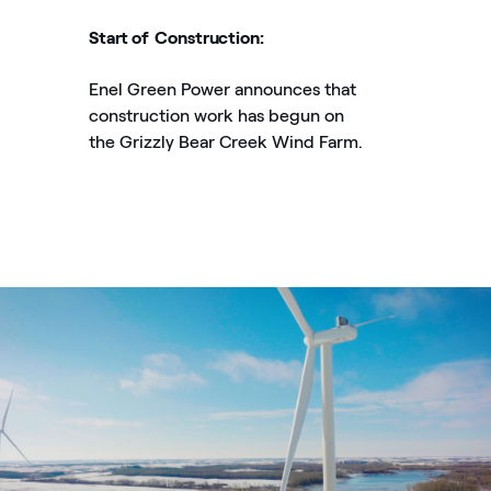
Start of Construction:
Enel Green Power announces that
construction work has begun on
the Grizzly Bear Creek Wind Farm.
Enel Green Power’s Grizzly Bear Creek Wind Farm in Alberta,