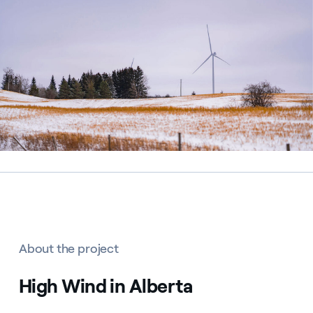
About the project
High Wind in Alberta