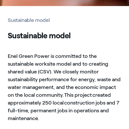
Sustainable model
Sustainable model
Enel Green Power is committed to the
sustainable worksite model and to creating
shared value (CSV). We closely monitor
sustainability performance for energy, waste and
water management, and the economic impact
on the local community. This project created
approximately 250 local construction jobs and 7
full-time, permanent jobs in operations and
maintenance.