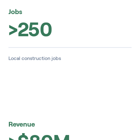
Jobs
>250
Local construction jobs
Revenue