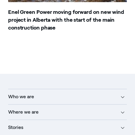
Enel Green Power moving forward on new wind
project in Alberta with the start of the main
construction phase
Who we are
Where we are
Stories