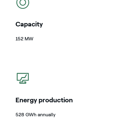
Capacity
152 MW
icon
Energy production
528 GWh annually