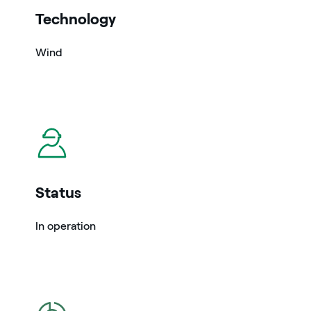
Technology
Wind
icon
Status
In operation
icon