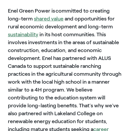
Enel Green Power is committed to creating
long-term
shared value
and opportunities for
rural economic development and long-term
sustainability
in its host communities. This
involves investments in the areas of sustainable
construction, education, and economic
development. Enel has partnered with ALUS
Canada to support sustainable ranching
practices in the agricultural community through
work with the local high school in a manner
similar to a 4H program. We believe
contributing to the education system will
provide long-lasting benefits. That’s why we’ve
also partnered with Lakeland College on
renewable energy education for students,
including mature students seeking a
career