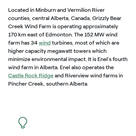
Located in Minburn and Vermilion River
counties, central Alberta, Canada, Grizzly Bear
Creek Wind Farm is operating approximately
170 km east of Edmonton. The 152 MW wind
farm has 34
wind
turbines, most of which are
higher capacity megawatt towers which
minimize environmental impact. It is Enel’s fourth
wind farm in Alberta. Enel also operates the
Castle Rock Ridge
and Riverview wind farms in
Pincher Creek, southern Alberta.
icon