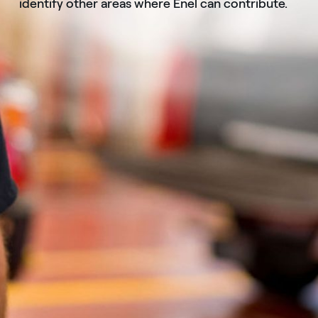
identify other areas where Enel can contribute.