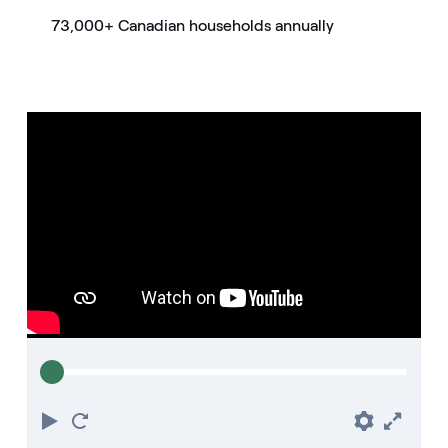
73,000+ Canadian households annually
Play
Restart
Prefere
Full