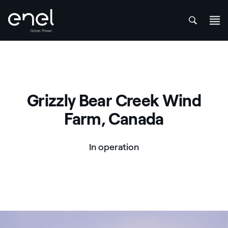
att
Skip to content
Grizzly Bear Creek Wind
Farm, Canada
In operation
Grizzly Bear Creek Wind Farm, Canada