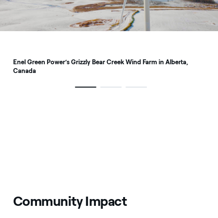
Enel Green Power’s Grizzly Bear Creek Wind Farm in Alberta,
Canada
Community Impact