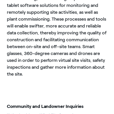
tablet software solutions for monitoring and
remotely supporting site activities, as well as
plant commissioning. These processes and tools
will enable swifter, more accurate and reliable
data collection, thereby improving the quality of
construction and facilitating communication
between on-site and off-site teams. Smart
glasses, 360-degree cameras and drones are
used in order to perform virtual site visits, safety
inspections and gather more information about
the site.
Community and Landowner Inquiries