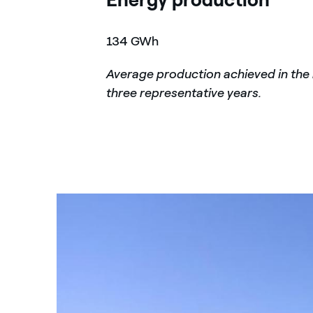
134 GWh
Average production achieved in the 
three representative years.
Portoscuso Wind Farm