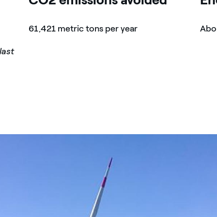
61,421 metric tons per year
Abou
last