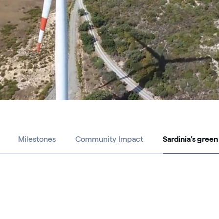
Milestones
Community Impact
Sardinia's green
Sardinia's green