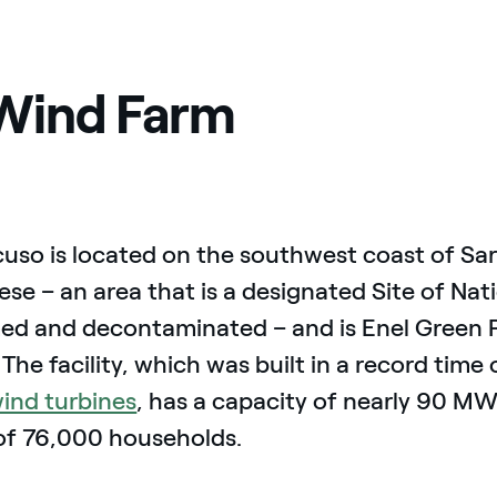
Wind Farm
uso is located on the southwest coast of Sard
se – an area that is a designated Site of Nati
med and decontaminated – and is Enel Green 
y. The facility, which was built in a record tim
ind turbines
, has a capacity of nearly 90 M
of 76,000 households.