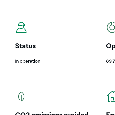
icon
icon
Status
Op
In operation
89,
icon
icon
CO2 emissions avoided
En