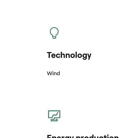
icon
Technology
Wind
icon
Energy production