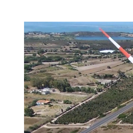
Portoscuso Wind Farm, Italy