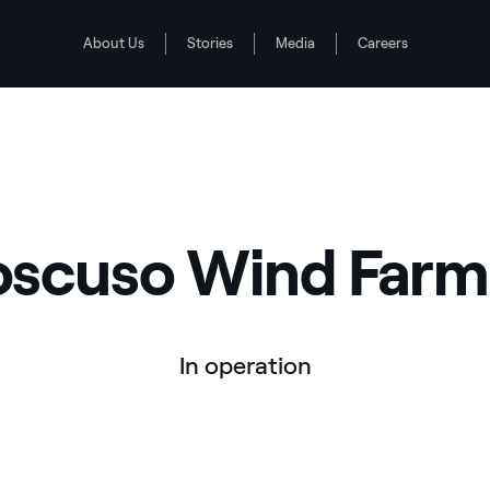
About Us
Stories
Media
Careers
scuso Wind Farm,
In operation