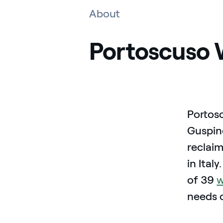
About
Portoscuso 
Portosc
Guspine
reclai
in Ital
of 39
w
needs 