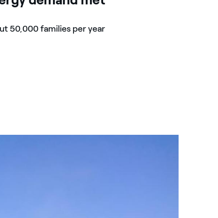
t 50,000 families per year
Kids mo