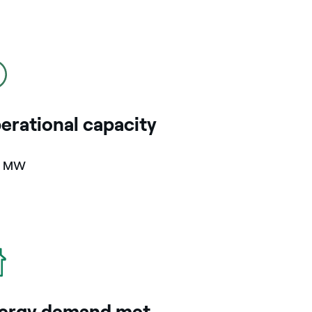
erational capacity
7 MW
ergy demand met