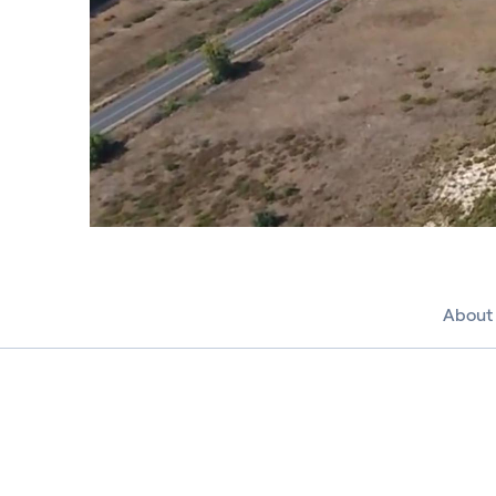
About