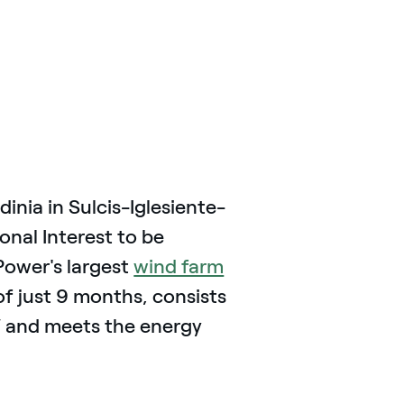
inia in Sulcis-Iglesiente-
onal Interest to be
Power's largest
wind farm
e of just 9 months, consists
W and meets the energy