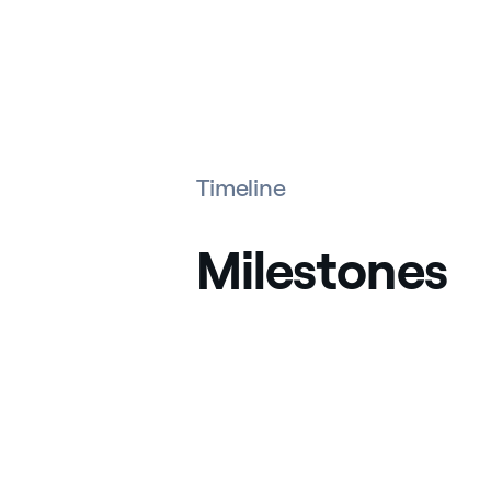
Timeline
Milestones