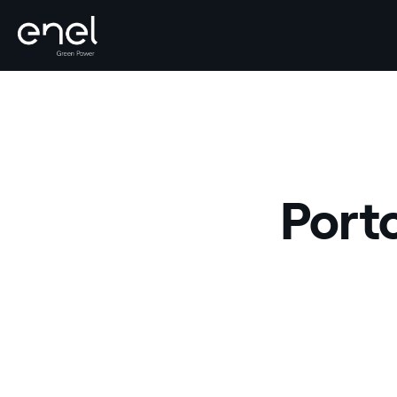
Skip to content
Porto