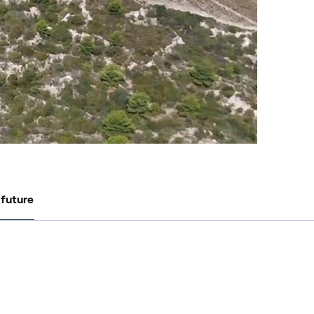
 future
 future