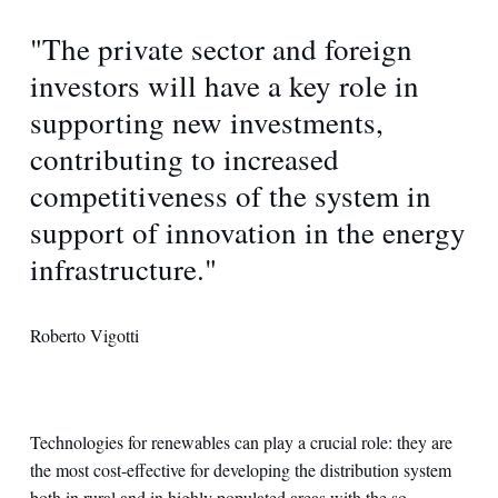
"The private sector and foreign
investors will have a key role in
supporting new investments,
contributing to increased
competitiveness of the system in
support of innovation in the energy
infrastructure."
Roberto Vigotti
Technologies for renewables can play a crucial role: they are
the most cost-effective for developing the distribution system
both in rural and in highly populated areas with the so-