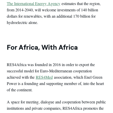
The International Energy Agency
estimates that the region,
from 2014-2040, will welcome investments of 140 billion
dollars for renewables, with an additional 170 billion for
hydroelectric alone.
For Africa, With Africa
RES4Africa was founded in 2016 in order to export the
successful model for Euro-Mediterranean cooperation
achieved with the
RES4Med
association, which Enel Green
Power is a founding and supporting member of, into the heart
of the continent.
A space for meeting, dialogue and cooperation between public
institutions and private companies, RES4Africa promotes the