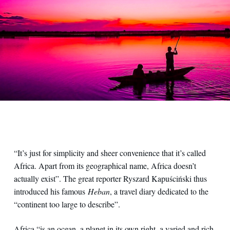
“It’s just for simplicity and sheer convenience that it’s called
Africa. Apart from its geographical name, Africa doesn’t
actually exist”. The great reporter Ryszard Kapuściński thus
introduced his famous
Heban
, a travel diary dedicated to the
“continent too large to describe”.
Africa “is an ocean, a planet in its own right, a varied and rich