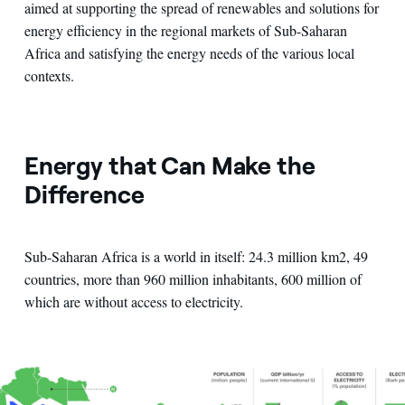
aimed at supporting the spread of renewables and solutions for
energy efficiency in the regional markets of Sub-Saharan
Africa and satisfying the energy needs of the various local
contexts.
Energy that Can Make the
Difference
Sub-Saharan Africa is a world in itself: 24.3 million km2, 49
countries, more than 960 million inhabitants, 600 million of
which are without access to electricity.