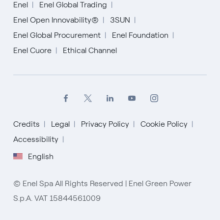
Enel
Enel Global Trading
Enel Open Innovability®
3SUN
Enel Global Procurement
Enel Foundation
Enel Cuore
Ethical Channel
Credits
Legal
Privacy Policy
Cookie Policy
Accessibility
English
English
Español
© Enel Spa All Rights Reserved | Enel Green Power
S.p.A. VAT 15844561009
Italiano