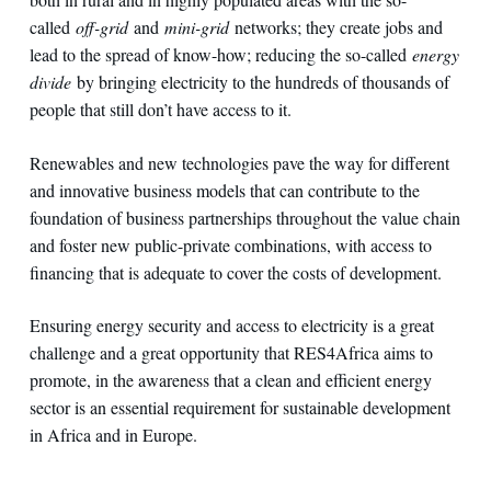
called
off-grid
and
mini-grid
networks; they create jobs and
lead to the spread of know-how; reducing the so-called
energy
divide
by bringing electricity to the hundreds of thousands of
people that still don’t have access to it.
Renewables and new technologies pave the way for different
and innovative business models that can contribute to the
foundation of business partnerships throughout the value chain
and foster new public-private combinations, with access to
financing that is adequate to cover the costs of development.
Ensuring energy security and access to electricity is a great
challenge and a great opportunity that RES4Africa aims to
promote, in the awareness that a clean and efficient energy
sector is an essential requirement for sustainable development
in Africa and in Europe.