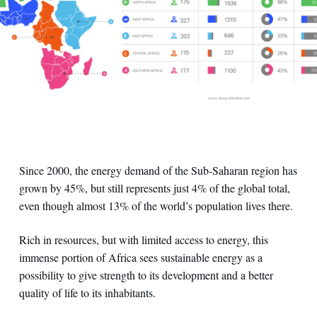
Since 2000, the energy demand of the Sub-Saharan region has
grown by 45%, but still represents just 4% of the global total,
even though almost 13% of the world’s population lives there.
Rich in resources, but with limited access to energy, this
immense portion of Africa sees sustainable energy as a
possibility to give strength to its development and a better
quality of life to its inhabitants.