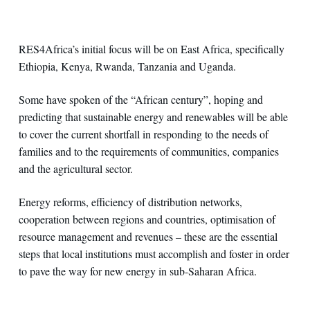
RES4Africa’s initial focus will be on East Africa, specifically
Ethiopia, Kenya, Rwanda, Tanzania and Uganda.
Some have spoken of the “African century”, hoping and
predicting that sustainable energy and renewables will be able
to cover the current shortfall in responding to the needs of
families and to the requirements of communities, companies
and the agricultural sector.
Energy reforms, efficiency of distribution networks,
cooperation between regions and countries, optimisation of
resource management and revenues – these are the essential
steps that local institutions must accomplish and foster in order
to pave the way for new energy in sub-Saharan Africa.