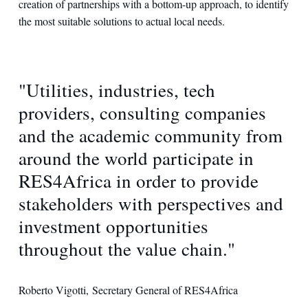
creation of partnerships with a bottom-up approach, to identify
the most suitable solutions to actual local needs.
"Utilities, industries, tech
providers, consulting companies
and the academic community from
around the world participate in
RES4Africa in order to provide
stakeholders with perspectives and
investment opportunities
throughout the value chain."
Roberto Vigotti, Secretary General of RES4Africa