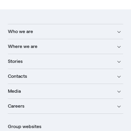
Who we are
Where we are
Stories
Contacts
Media
Careers
Group websites