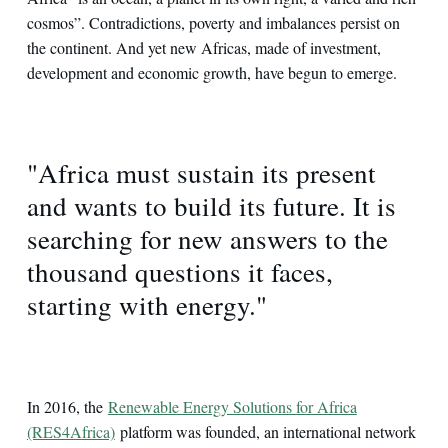
cosmos”. Contradictions, poverty and imbalances persist on
the continent. And yet new Africas, made of investment,
development and economic growth, have begun to emerge.
"Africa must sustain its present
and wants to build its future. It is
searching for new answers to the
thousand questions it faces,
starting with energy."
In 2016, the
Renewable Energy Solutions for Africa
(RES4Africa)
platform was founded, an international network