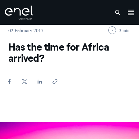
att
Skip to content
02 February 2017
3 min.
Has the time for Africa
arrived?
Pulida - Enel Green Power