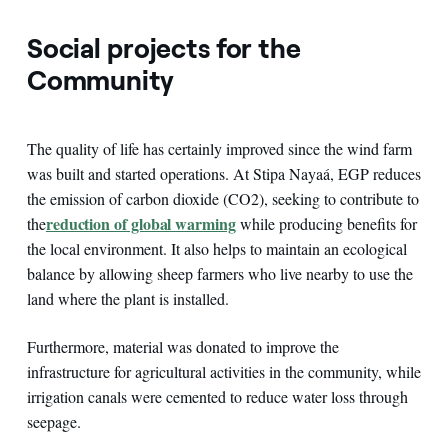
Social projects for the
Community
The quality of life has certainly improved since the wind farm
was built and started operations. At Stipa Nayaá, EGP reduces
the emission of carbon dioxide (CO2), seeking to contribute to
reduction of global warming
the
while producing benefits for
the local environment. It also helps to maintain an ecological
balance by allowing sheep farmers who live nearby to use the
land where the plant is installed.
Furthermore, material was donated to improve the
infrastructure for agricultural activities in the community, while
irrigation canals were cemented to reduce water loss through
seepage.