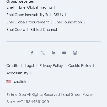
Group websites
Enel
Enel Global Trading
Enel Open Innovability®
3SUN
Enel Global Procurement
Enel Foundation
Enel Cuore
Ethical Channel
Credits
Legal
Privacy Policy
Cookie Policy
Accessibility
English
English
Español
© Enel Spa All Rights Reserved | Enel Green Power
Italiano
S.p.A. VAT 15844561009
Portugués (BR)