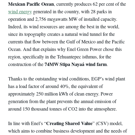
Mexican Pacific Ocean
, currently produces 62 per cent of the
wind energy
generated in the country, with 28 parks in
operation and 2,756 megawatts MW of installed capacity.
Indeed, its wind resources are among the best in the world,
since its topography creates a natural wind tunnel for the
currents that flow between the Gulf of Mexico and the Pacific
Ocean. And that explains why Enel Green Power chose this
region, specifically in the Tehuantepec isthmus, for the
74MW Stipa Nayaá wind farm
construction of the
.
Thanks to the outstanding wind conditions, EGP’s wind plant
has a load factor of around 40%, the equivalent of
approximately 250 million kWh of clean energy. Power
generation from the plant prevents the annual emission of
around 150 thousand tonnes of CO2 into the atmosphere.
Creating Shared Value
In line with Enel’s “
” (CSV) model,
which aims to combine business development and the needs of