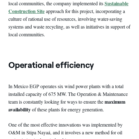
Sustainable
local communities, the company implemented its
Construction Site
approach for this project, incorporating a
culture of rational use of resources, involving water-saving
systems and waste recycling, as well as initiatives in support of
local communities.
Operational efficiency
In Mexico EGP operates six wind power plants with a total
installed capacity of 675 MW. The Operation & Maintenance
maximum
team is constantly looking for ways to ensure the
availability
of these plants for energy generation.
One of the most effective innovations was implemented by
O&M in Stipa Nayaá, and it involves a new method for oil