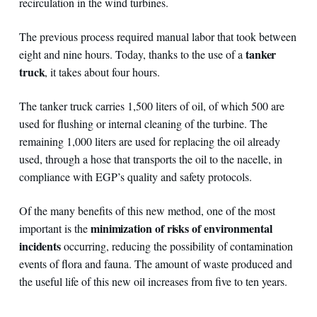
recirculation in the wind turbines.
The previous process required manual labor that took between
tanker
eight and nine hours. Today, thanks to the use of a
truck
, it takes about four hours.
The tanker truck carries 1,500 liters of oil, of which 500 are
used for flushing or internal cleaning of the turbine. The
remaining 1,000 liters are used for replacing the oil already
used, through a hose that transports the oil to the nacelle, in
compliance with EGP’s quality and safety protocols.
Of the many benefits of this new method, one of the most
minimization of risks of environmental
important is the
incidents
occurring, reducing the possibility of contamination
events of flora and fauna. The amount of waste produced and
the useful life of this new oil increases from five to ten years.