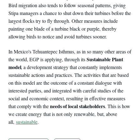
Bird migration also tends to follow seasonal patterns, giving
Stipa managers a chance to shut down their turbines before the
largest flocks try to fly through. Other measures include
painting one blade of a turbine black or purple, thereby
allowing birds to notice and avoid turbines sooner.
In Mexico’s Tehuantepec Isthmus, as in so many other areas of
Sustainable Plant
the world, EGP is applying, through its
model
, a development strategy that constantly implements
sustainable actions and practices. The activities that are based
on this model are the outcome of a constant dialogue with
interested parties, and integrated with careful studies of the
social and economic context, resulting in effective measures
needs of local stakeholders
that comply with the
. This is how
we create energy that is not only renewable, but, above
all,
sustainable
.