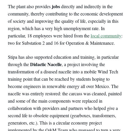
jobs
The plant also provides
directly and indirectly in the
community, thereby contributing to the economic development
of society and improving the quality of life, especially in this
region, which has a very high unemployment rate. In
particular, 18 employees were hired from the
local community
:
two for Substation 2 and 16 for Operation & Maintenance.
Stipa has also supported education and training, in particular
Didactic Nacelle
through the
, a project involving the
transformation of a disused nacelle into a mobile Wind Tech
training point that can be reached by students hoping to
become engineers in renewable energy all over Mexico. The
nacelle was entirely restored: the carcass was cleaned, painted
and some of the main components were replaced in
collaboration with providers and partners who helped give a
second life to obsolete equipment (gearboxes, transformers,
generators, etc.). This is a circular economy project
implemented by the O&M Team who managed to turn a very