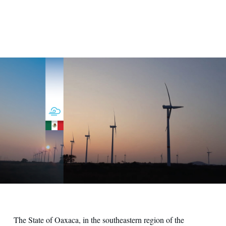
Stipa Nayaa
The State of Oaxaca, in the southeastern region of the