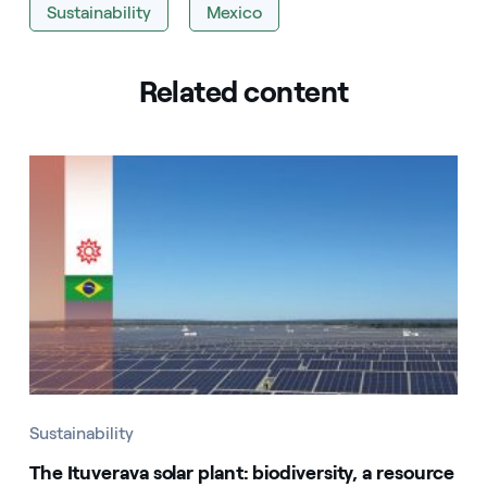
Sustainability
Mexico
Related content
Sustainability
The Ituverava solar plant: biodiversity, a resource