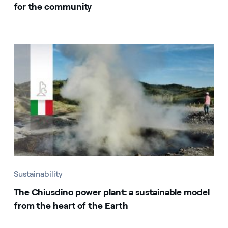
for the community
Sustainability
The Chiusdino power plant: a sustainable model
from the heart of the Earth