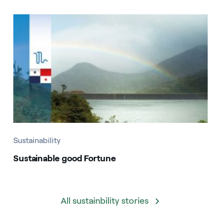
Sustainability
Sustainable good Fortune
All sustainbility stories