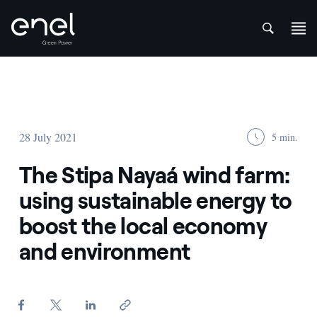
att
Skip to content
28 July 2021
5 min.
The Stipa Nayaá wind farm:
using sustainable energy to
boost the local economy
and environment