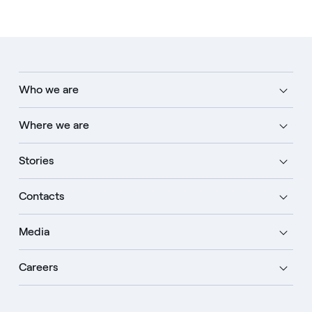
Who we are
Where we are
Stories
Contacts
Media
Careers