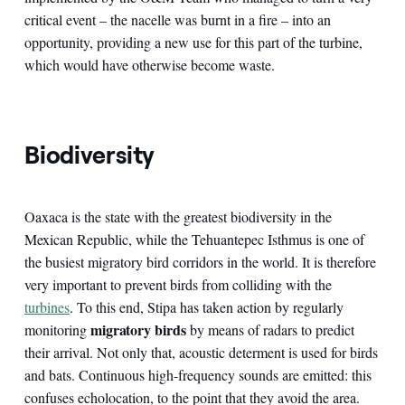
critical event – the nacelle was burnt in a fire – into an
opportunity, providing a new use for this part of the turbine,
which would have otherwise become waste.
Biodiversity
Oaxaca is the state with the greatest biodiversity in the
Mexican Republic, while the Tehuantepec Isthmus is one of
the busiest migratory bird corridors in the world. It is therefore
very important to prevent birds from colliding with the
turbines
. To this end, Stipa has taken action by regularly
migratory birds
monitoring
by means of radars to predict
their arrival. Not only that, acoustic determent is used for birds
and bats. Continuous high-frequency sounds are emitted: this
confuses echolocation, to the point that they avoid the area.