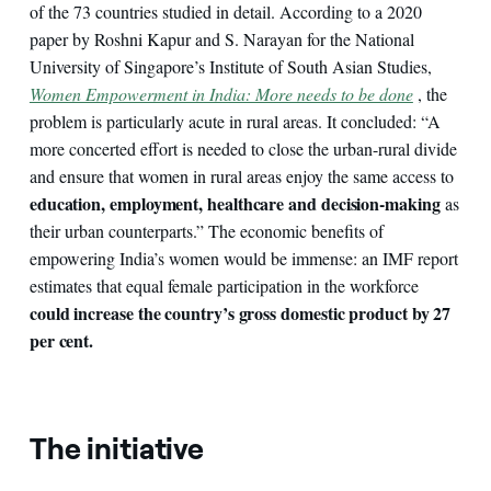
of the 73 countries studied in detail. According to a 2020
paper by Roshni Kapur and S. Narayan for the National
University of Singapore’s Institute of South Asian Studies,
Women Empowerment in India: More needs to be done
, the
problem is particularly acute in rural areas. It concluded: “A
more concerted effort is needed to close the urban-rural divide
and ensure that women in rural areas enjoy the same access to
education, employment, healthcare and decision-making
as
their urban counterparts.” The economic benefits of
empowering India’s women would be immense: an IMF report
estimates that equal female participation in the workforce
could increase the country’s gross domestic product by 27
per cent.
The initiative