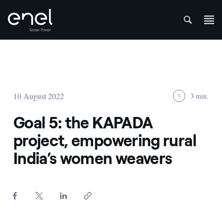
att
Skip to content
10 August 2022
3 min.
Goal 5: the KAPADA
project, empowering rural
India’s women weavers