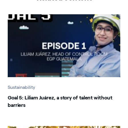
Sustainability
Goal 5: Liliam Juárez, a story of talent without
barriers