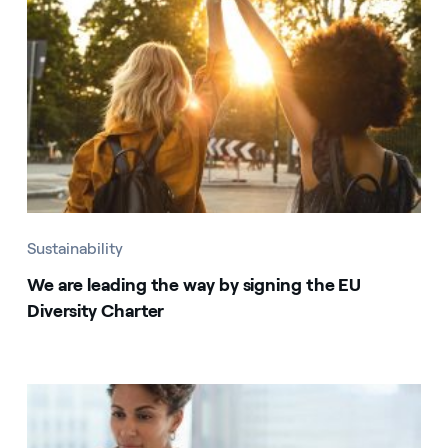
Sustainability
We are leading the way by signing the EU
Diversity Charter