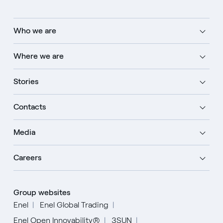
Who we are
Where we are
Stories
Contacts
Media
Careers
Group websites
Enel
Enel Global Trading
Enel Open Innovability®
3SUN