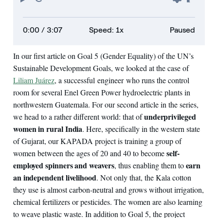
0:00
/ 3:07
Speed: 1x
Paused
In our first article on Goal 5 (Gender Equality) of the UN’s
Sustainable Development Goals, we looked at the case of
Liliam Juárez
, a successful engineer who runs the control
room for several Enel Green Power hydroelectric plants in
northwestern Guatemala. For our second article in the series,
underprivileged
we head to a rather different world: that of
women in rural India
. Here, specifically in the western state
of Gujarat, our KAPADA project is training a group of
self-
women between the ages of 20 and 40 to become
employed spinners and weavers
earn
, thus enabling them to
an independent livelihood
. Not only that, the Kala cotton
they use is almost carbon-neutral and grows without irrigation,
chemical fertilizers or pesticides. The women are also learning
to weave plastic waste. In addition to Goal 5, the project