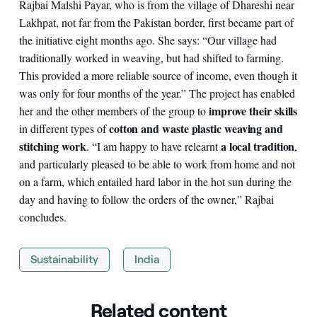
Rajbai Malshi Payar, who is from the village of Dhareshi near
Lakhpat, not far from the Pakistan border, first became part of
the initiative eight months ago. She says: “Our village had
traditionally worked in weaving, but had shifted to farming.
This provided a more reliable source of income, even though it
was only for four months of the year.” The project has enabled
improve their skills
her and the other members of the group to
cotton and waste plastic weaving and
in different types of
stitching work
a local tradition
. “I am happy to have relearnt
,
and particularly pleased to be able to work from home and not
on a farm, which entailed hard labor in the hot sun during the
day and having to follow the orders of the owner,” Rajbai
concludes.
Sustainability
India
Related content