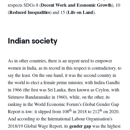
Decent Work and Economic Growth
respects SDGs 8 (
), 10
Reduced Inequalities
Life on Land
(
) and 15 (
).
Indian society
As in other countries, there is an urgent need to empower
women in India, as its record in this respect is contradictory, to
say the least. On the one hand, it was the second country in
the world to elect a female prime minister, with Indira Gandhi
in 1966 (the first was Sri Lanka, then known as Ceylon, with
Sirimavo Bandaranaike in 1960), while, on the other, its
ranking in the World Economic Forum’s Global Gender Gap
th
th
Report is low: it slipped from 108
in 2018 to 212
on 2020.
And according to the International Labour Organisation’s
gender gap
2018/19 Global Wage Report, its
was the highest