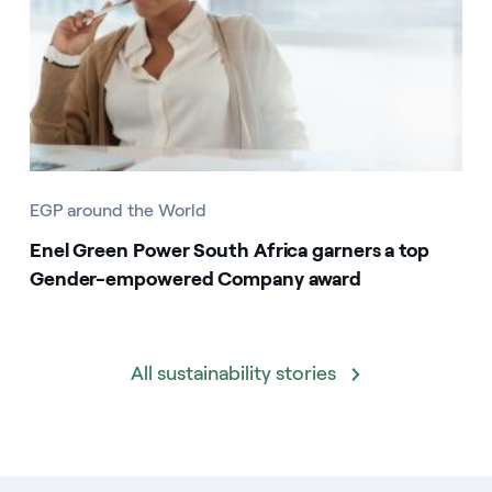
EGP around the World
Enel Green Power South Africa garners a top
Gender-empowered Company award
All sustainability stories