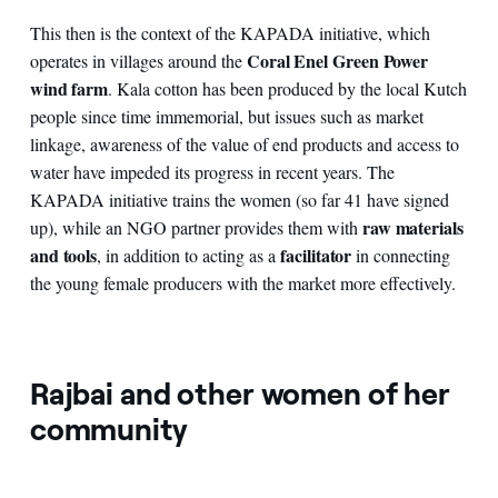
This then is the context of the KAPADA initiative, which
Coral Enel Green Power
operates in villages around the
wind farm
. Kala cotton has been produced by the local Kutch
people since time immemorial, but issues such as market
linkage, awareness of the value of end products and access to
water have impeded its progress in recent years. The
KAPADA initiative trains the women (so far 41 have signed
raw materials
up), while an NGO partner provides them with
and tools
facilitator
, in addition to acting as a
in connecting
the young female producers with the market more effectively.
Rajbai and other women of her
community