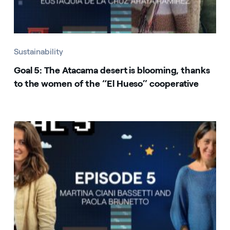
Sustainability
Goal 5: The Atacama desert is blooming, thanks
to the women of the “El Hueso” cooperative