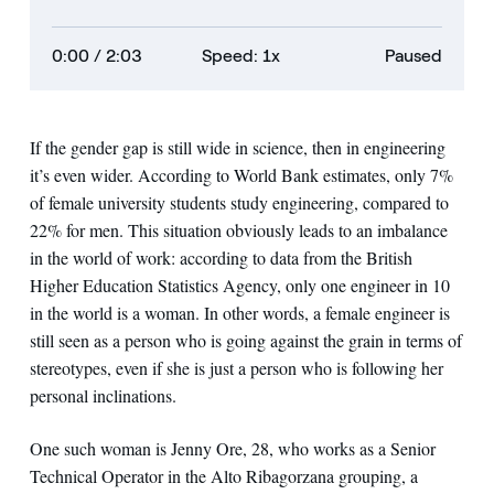
0:00
/ 2:03
Speed: 1x
Paused
If the gender gap is still wide in science, then in engineering
it’s even wider. According to World Bank estimates, only 7%
of female university students study engineering, compared to
22% for men. This situation obviously leads to an imbalance
in the world of work: according to data from the British
Higher Education Statistics Agency, only one engineer in 10
in the world is a woman. In other words, a female engineer is
still seen as a person who is going against the grain in terms of
stereotypes, even if she is just a person who is following her
personal inclinations.
One such woman is Jenny Ore, 28, who works as a Senior
Technical Operator in the Alto Ribagorzana grouping, a