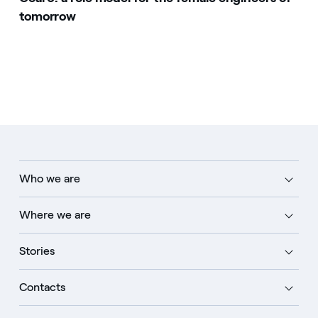
tomorrow
Who we are
Where we are
Stories
Contacts