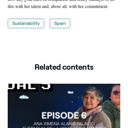
this with her talent and, above all, with her commitment.
Sustainability
Spain
Related contents