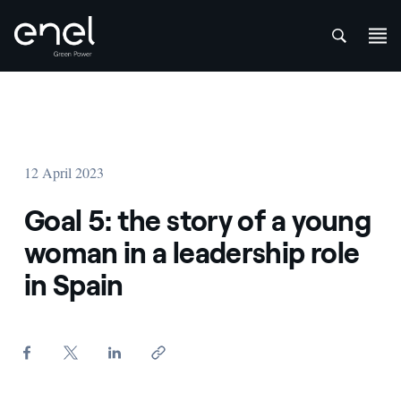
att
Skip to content
12 April 2023
Goal 5: the story of a young
woman in a leadership role
in Spain