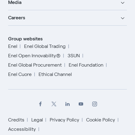
Media
Careers
Group websites
Enel
Enel Global Trading
Enel Open Innovability®
3SUN
Enel Global Procurement
Enel Foundation
Enel Cuore
Ethical Channel
Credits
Legal
Privacy Policy
Cookie Policy
Accessibility
English