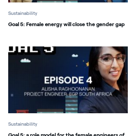
Sustainability
Goal 5: Female energy will close the gender gap
Sustainability
Goal 5: a role model for the female engineers of