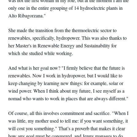
was not the first woman in my role, but at the moment I am the
only one in the entire grouping of 14 hydroelectric plants in
Alto Ribagorzana."
She made the transition from the thermoelectric sector to
renewables, specifically, hydropower. This was also thanks to
her Master's in Renewable Energy and Sustainability for
which she studied while working.
And what is her goal now? "I firmly believe that the future is
renewables. Now I work in hydropower, but I would like to
keep changing by learning new things: for example, solar or
wind power. When I think about my future, I see myself as a
nomad who wants to work in places that are always different."
Of course, all this involves commitment and sacrifice. "When I
was little, my mother used to tell me: if you want something, it
will cost you something." That’s a proverb that makes it clear
how any goal must be conquered, and Jenny manages to do