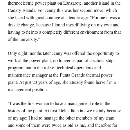
thermoelectric power plant on Lanzarote, another island in the
Canary Islands. For Jenny this was her second move, which
she faced with great courage at a tender age: "For me it was a
drastic change, because I found myself living on my own and
having to fit into a completely different environment from that
of the university."
Only eight months later Jenny was offered the opportunity to
work at the power plant, no longer as part of a scholarship
program, but in the role of technical operations and
maintenance manager at the Punta Grande thermal power
plant. At just 23 years of age, she already found herself in a
management position.
"I was the first woman to have a management role in the
history of the plant. At first I felt a little in awe mainly because
of my age: I had to manage the other members of my team,
and some of them were twice as old as me, and therefore far