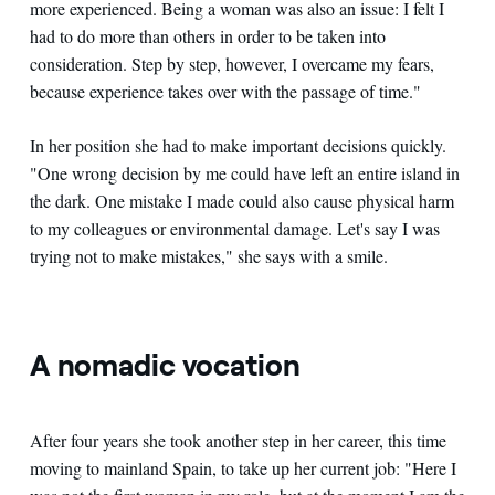
more experienced. Being a woman was also an issue: I felt I
had to do more than others in order to be taken into
consideration. Step by step, however, I overcame my fears,
because experience takes over with the passage of time."
In her position she had to make important decisions quickly.
"One wrong decision by me could have left an entire island in
the dark. One mistake I made could also cause physical harm
to my colleagues or environmental damage. Let's say I was
trying not to make mistakes," she says with a smile.
A nomadic vocation
After four years she took another step in her career, this time
moving to mainland Spain, to take up her current job: "Here I