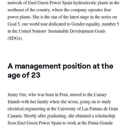
network of Enel Green Power Spain hydroelectric plants in the
northeast of the country, where the company operates four
power plants. She is the star of the latest stage in the series on
Goal 5, our world tour dedicated to Gender equality, number 5
in the United Nations’ Sustainable Development Goals
(SDGs).
A management position at the
age of 23
Jenny Ore, who was born in Peru, moved to the Canary
Islands with her family when she seven, going on to study
electrical engineering at the University of Las Palmas de Gran
Canaria. Shortly after graduating, she obtained a scholarship
from Enel Green Power Spain to work at the Punta Grande