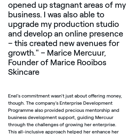
opened up stagnant areas of my
business. I was also able to
upgrade my production studio
and develop an online presence
– this created new avenues for
growth." – Marice Mercuur,
Founder of Marice Rooibos
Skincare
Enel’s commitment wasn't just about offering money,
though. The company’s Enterprise Development
Programme also provided precious mentorship and
business development support, guiding Mercuur
through the challenges of growing her enterprise.
This all-inclusive approach helped her enhance her