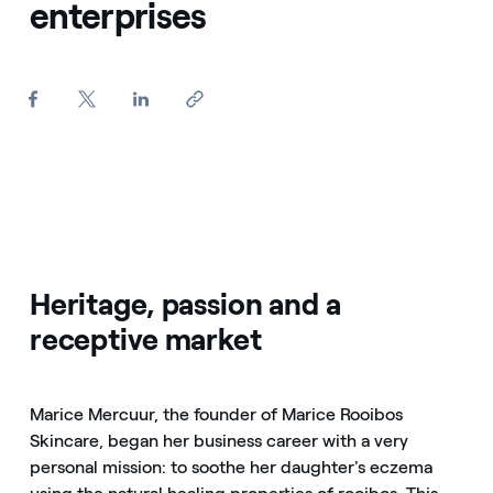
enterprises
Heritage, passion and a
receptive market
Marice Mercuur, the founder of Marice Rooibos
Skincare, began her business career with a very
personal mission: to soothe her daughter's eczema