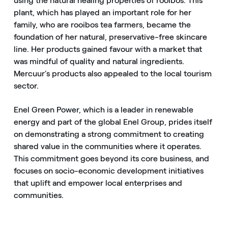
using the natural healing properties of rooibos. This
plant, which has played an important role for her
family, who are rooibos tea farmers, became the
foundation of her natural, preservative-free skincare
line. Her products gained favour with a market that
was mindful of quality and natural ingredients.
Mercuur’s products also appealed to the local tourism
sector.
Enel Green Power, which is a leader in renewable
energy and part of the global Enel Group, prides itself
on demonstrating a strong commitment to creating
shared value in the communities where it operates.
This commitment goes beyond its core business, and
focuses on socio-economic development initiatives
that uplift and empower local enterprises and
communities.