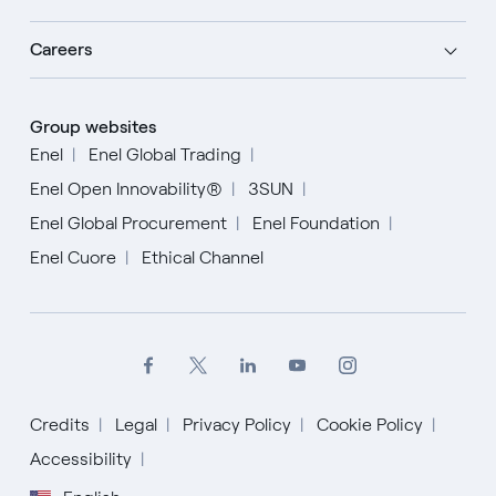
Careers
Group websites
Enel
Enel Global Trading
Enel Open Innovability®
3SUN
Enel Global Procurement
Enel Foundation
Enel Cuore
Ethical Channel
Credits
Legal
Privacy Policy
Cookie Policy
Accessibility