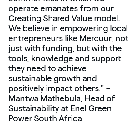
operate emanates from our
Creating Shared Value model.
We believe in empowering local
entrepreneurs like Mercuur, not
just with funding, but with the
tools, knowledge and support
they need to achieve
sustainable growth and
positively impact others." –
Mantwa Mathebula, Head of
Sustainability at Enel Green
Power South Africa