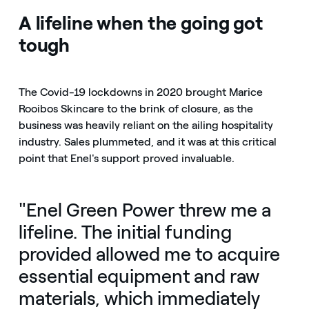
A lifeline when the going got
tough
The Covid-19 lockdowns in 2020 brought Marice
Rooibos Skincare to the brink of closure, as the
business was heavily reliant on the ailing hospitality
industry. Sales plummeted, and it was at this critical
point that Enel's support proved invaluable.
"Enel Green Power threw me a
lifeline. The initial funding
provided allowed me to acquire
essential equipment and raw
materials, which immediately