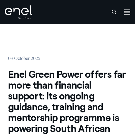
att
Skip to content
03 October 2025
Enel Green Power offers far
more than financial
support: its ongoing
guidance, training and
mentorship programme is
powering South African