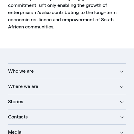
commitment isn’t only enabling the growth of
enterprises, it’s also contributing to the long-term
economic resilience and empowerment of South
African communities.
Who we are
Where we are
Stories
Contacts
Media