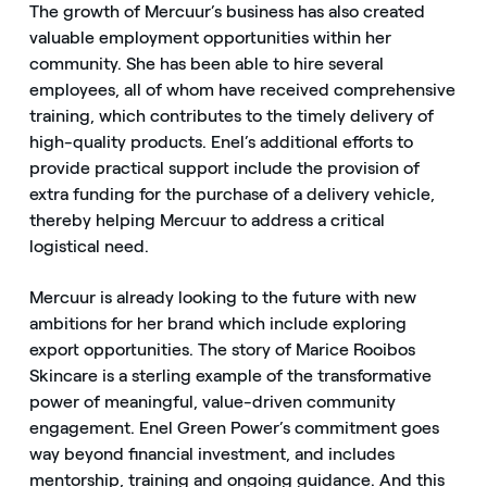
The growth of Mercuur’s business has also created
valuable employment opportunities within her
community. She has been able to hire several
employees, all of whom have received comprehensive
training, which contributes to the timely delivery of
high-quality products. Enel’s additional efforts to
provide practical support include the provision of
extra funding for the purchase of a delivery vehicle,
thereby helping Mercuur to address a critical
logistical need.
Mercuur is already looking to the future with new
ambitions for her brand which include exploring
export opportunities. The story of Marice Rooibos
Skincare is a sterling example of the transformative
power of meaningful, value-driven community
engagement. Enel Green Power’s commitment goes
way beyond financial investment, and includes
mentorship, training and ongoing guidance. And this