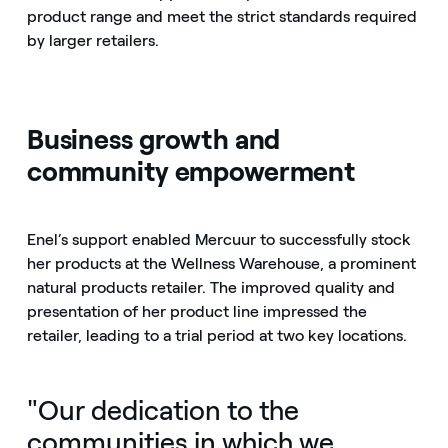
product range and meet the strict standards required
by larger retailers.
Business growth and
community empowerment
Enel’s support enabled Mercuur to successfully stock
her products at the Wellness Warehouse, a prominent
natural products retailer. The improved quality and
presentation of her product line impressed the
retailer, leading to a trial period at two key locations.
"Our dedication to the
communities in which we