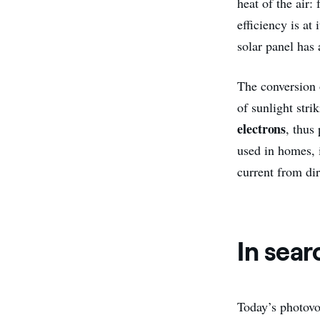
heat of the air:
efficiency is at 
solar panel has 
The conversion o
of sunlight stri
electrons
, thus
used in homes, i
current from dir
In sear
Today’s photovol