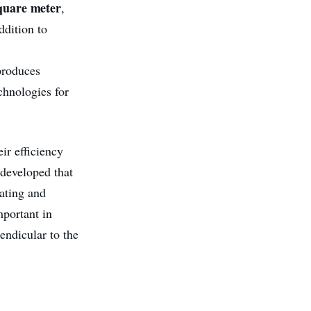
quare meter
,
ddition to
produces
chnologies for
ir efficiency
 developed that
ating and
mportant in
endicular to the