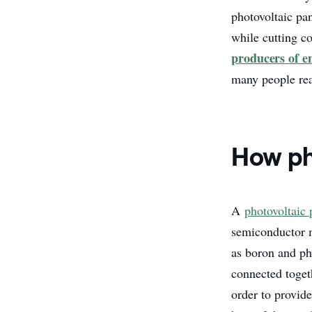
photovoltaic pa
while cutting c
producers of e
many people re
How ph
A
photovoltaic 
semiconductor 
as boron and pho
connected togeth
order to provid