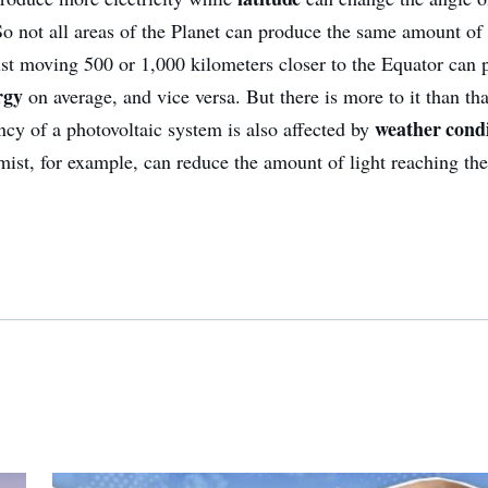
 So not all areas of the Planet can produce the same amount o
ust moving 500 or 1,000 kilometers closer to the Equator can
rgy
on average, and vice versa. But there is more to it than tha
weather condi
ency of a photovoltaic system is also affected by
mist, for example, can reduce the amount of light reaching the