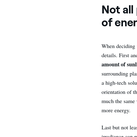
Not al
of ene
When deciding
details. First a
amount of sunl
surrounding plan
a high-tech solu
orientation of t
much the same 
more energy.
Last but not lea
irradiance can 