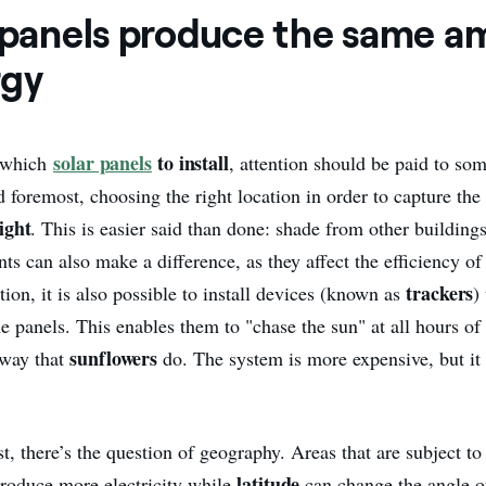
l panels produce the same 
rgy
solar panels
to install
 which
, attention should be paid to so
nd foremost, choosing the right location in order to capture th
ight
. This is easier said than done: shade from other building
ts can also make a difference, as they affect the efficiency o
trackers
tion, it is also possible to install devices (known as
)
he panels. This enables them to "chase the sun" at all hours of 
sunflowers
way that
do. The system is more expensive, but it
st, there’s the question of geography. Areas that are subject to
latitude
produce more electricity while
can change the angle o