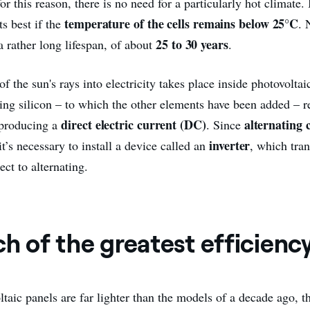
 for this reason, there is no need for a particularly hot climate.
temperature of the cells remains below 25°C
its best if the
. 
25 to 30 years
a rather long lifespan, of about
.
f the sun's rays into electricity takes place inside photovoltai
king silicon – to which the other elements have been added – r
direct electric current (DC)
alternating
 producing a
. Since
inverter
t’s necessary to install a device called an
, which tra
ect to alternating.
ch of the greatest efficienc
taic panels are far lighter than the models of a decade ago, t