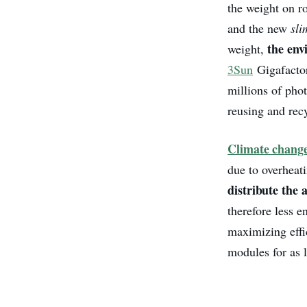
the weight on r
and the new
sl
the en
weight,
3Sun
Gigafactor
millions of pho
reusing and rec
Climate chang
due to overheat
distribute the 
therefore less 
maximizing effic
modules for as 