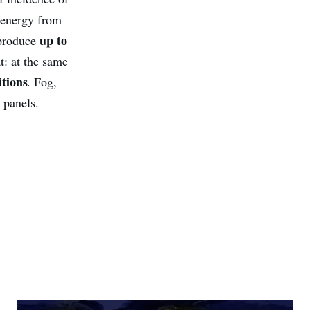
f energy from
up to
 produce
t: at the same
tions
. Fog,
 panels.