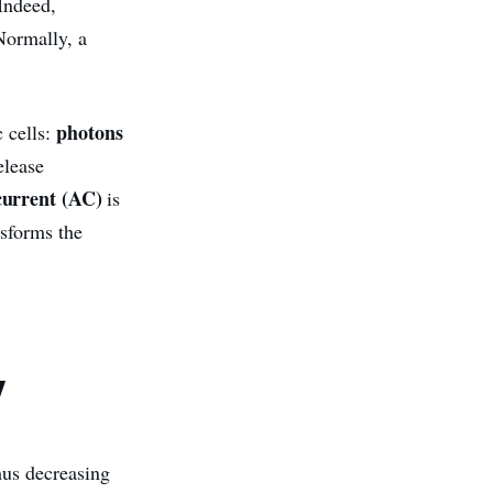
 Indeed,
Normally, a
photons
c cells:
elease
 current (AC)
is
nsforms the
y
hus decreasing