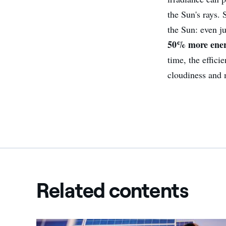
the Sun's rays.
the Sun: even j
50% more ene
time, the effici
cloudiness and 
Related contents