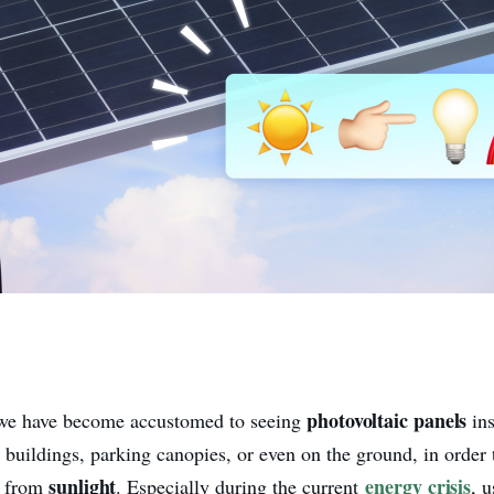
photovoltaic panels
 we have become accustomed to seeing
in
, buildings, parking canopies, or even on the ground, in order
sunlight
energy crisis
ty from
. Especially during the current
, 