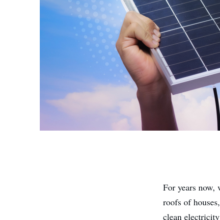
For years now,
roofs of houses
clean electrici