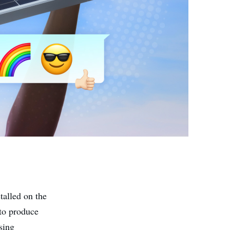
stalled on the
 to produce
using