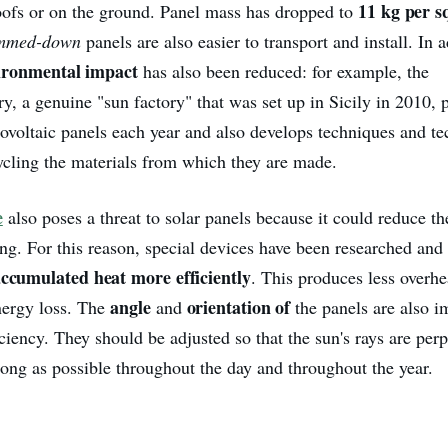
11 kg per s
oofs or on the ground. Panel mass has dropped to
immed-down
panels are also easier to transport and install. In a
vironmental impact
has also been reduced: for example, the
y, a genuine "sun factory" that was set up in Sicily in 2010, 
tovoltaic panels each year and also develops techniques and te
ycling the materials from which they are made.
e
also poses a threat to solar panels because it could reduce the
ing. For this reason, special devices have been researched and
accumulated heat more efficiently
. This produces less overhe
angle
orientation of
energy loss. The
and
the panels are also i
iency. They should be adjusted so that the sun's rays are perp
long as possible throughout the day and throughout the year.