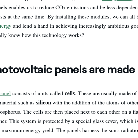
nels enables us to reduce CO
emissions and be less dependent 
2
osts at the same time. By installing these modules, we can al
nergy
and lend a hand in achieving increasingly ambitious go
ally know how this technology works?
otovoltaic panels are made
cells
panel
consists of units called
. These are usually made of
silicon
material such as
with the addition of the atoms of othe
sphorus. The cells are then placed next to each other on a fl
er. This system is protected by a special glass cover, which is
e maximum energy yield. The panels harness the sun's radiatio