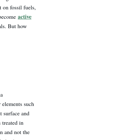
on fossil fuels,
active
l become
als. But how
 a
r elements such
at surface and
 treated in
n and not the