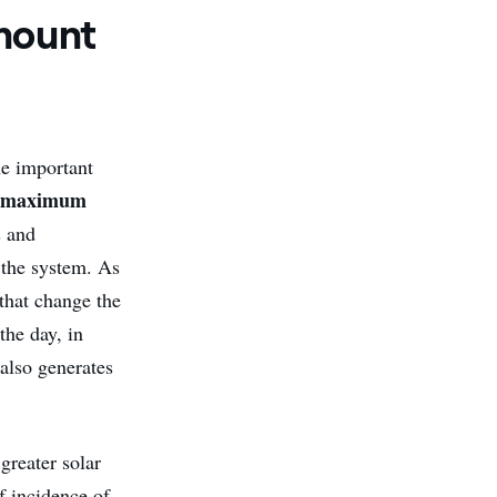
amount
me important
maximum
e
s and
f the system. As
 that change the
the day, in
 also generates
 greater solar
f incidence of