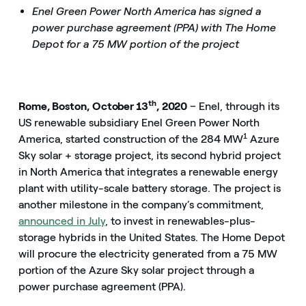
Enel Green Power North America has signed a
power purchase agreement (PPA) with The Home
Depot for a 75 MW portion of the project
th
Rome, Boston, October 13
, 2020
– Enel, through its
US renewable subsidiary Enel Green Power North
1
America, started construction of the 284 MW
Azure
Sky solar + storage project, its second hybrid project
in North America that integrates a renewable energy
plant with utility-scale battery storage. The project is
another milestone in the company’s commitment,
announced in July
, to invest in renewables-plus-
storage hybrids in the United States. The Home Depot
will procure the electricity generated from a 75 MW
portion of the Azure Sky solar project through a
power purchase agreement (PPA).