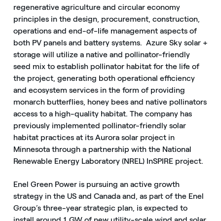
regenerative agriculture and circular economy
principles in the design, procurement, construction,
operations and end-of-life management aspects of
both PV panels and battery systems. Azure Sky solar +
storage will utilize a native and pollinator-friendly
seed mix to establish pollinator habitat for the life of
the project, generating both operational efficiency
and ecosystem services in the form of providing
monarch butterflies, honey bees and native pollinators
access to a high-quality habitat. The company has
previously implemented pollinator-friendly solar
habitat practices at its Aurora solar project in
Minnesota through a partnership with the National
Renewable Energy Laboratory (NREL) InSPIRE project.
Enel Green Power is pursuing an active growth
strategy in the US and Canada and, as part of the Enel
Group’s three-year strategic plan, is expected to
install around 1 GW of new utility-scale wind and solar