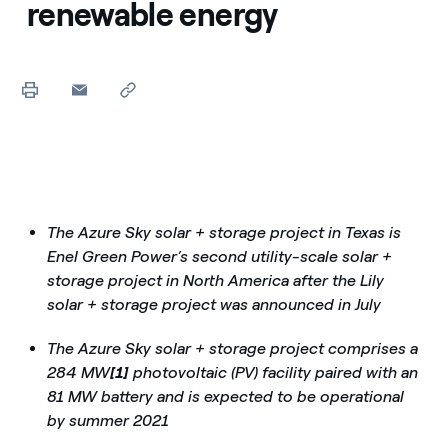
renewable energy
The Azure Sky solar + storage project in Texas is
Enel Green Power’s second utility-scale solar +
storage project in North America after the Lily
solar + storage project was announced in July
The Azure Sky solar + storage project comprises a
284 MW
[1]
photovoltaic (PV) facility paired with an
81 MW battery and is expected to be operational
by summer 2021