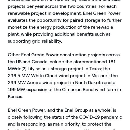
projects per year across the two countries. For each
renewable project in development, Enel Green Power
evaluates the opportunity for paired storage to further
monetize the energy production of the renewable
plant, while providing additional benefits such as
supporting grid reliability.
Other Enel Green Power construction projects across
the US and Canada include the aforementioned 181
MWdc[2] Lily solar + storage project in Texas; the
236.5 MW White Cloud wind project in Missouri; the
299 MW Aurora wind project in North Dakota and a
199 MW expansion of the Cimarron Bend wind farm in
Kansas.
Enel Green Power, and the Enel Group as a whole, is
closely following the status of the COVID-19 pandemic
and is responding, as main priority, to protect the