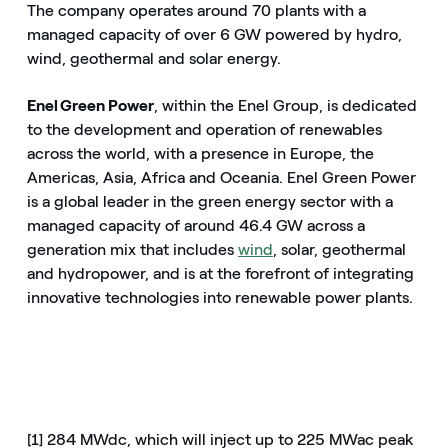
The company operates around 70 plants with a
managed capacity of over 6 GW powered by hydro,
wind, geothermal and solar energy.
Enel Green Power
, within the Enel Group, is dedicated
to the development and operation of renewables
across the world, with a presence in Europe, the
Americas, Asia, Africa and Oceania. Enel Green Power
is a global leader in the green energy sector with a
managed capacity of around 46.4 GW across a
generation mix that includes
wind
, solar, geothermal
and hydropower, and is at the forefront of integrating
innovative technologies into renewable power plants.
[1] 284 MWdc, which will inject up to 225 MWac peak