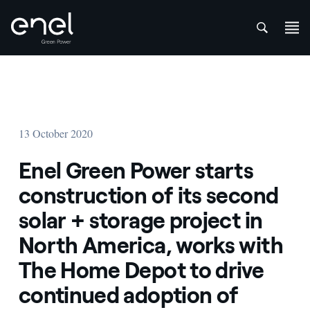
att
Skip to content
13 October 2020
Enel Green Power starts
construction of its second
solar + storage project in
North America, works with
The Home Depot to drive
continued adoption of