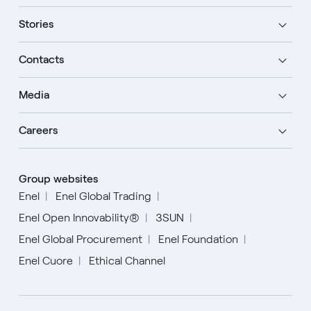
Stories
Contacts
Media
Careers
Group websites
Enel
Enel Global Trading
Enel Open Innovability®
3SUN
Enel Global Procurement
Enel Foundation
Enel Cuore
Ethical Channel