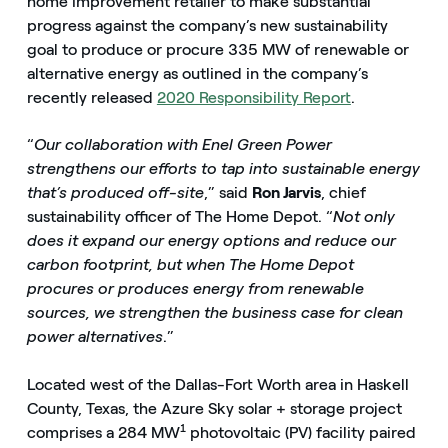
home improvement retailer to make substantial
progress against the company’s new sustainability
goal to produce or procure 335 MW of renewable or
alternative energy as outlined in the company’s
recently released
2020 Responsibility Report
.
“
Our collaboration with Enel Green Power
strengthens our efforts to tap into sustainable energy
that’s produced off-site
,” said
Ron Jarvis
, chief
sustainability officer of The Home Depot. “
Not only
does it expand our energy options and reduce our
carbon footprint, but when The Home Depot
procures or produces energy from renewable
sources, we strengthen the business case for clean
power alternatives
.”
Located west of the Dallas-Fort Worth area in Haskell
County, Texas, the Azure Sky solar + storage project
1
comprises a 284 MW
photovoltaic (PV) facility paired