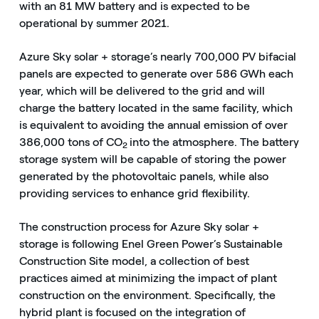
with an 81 MW battery and is expected to be
operational by summer 2021.
Azure Sky solar + storage’s nearly 700,000 PV bifacial
panels are expected to generate over 586 GWh each
year, which will be delivered to the grid and will
charge the battery located in the same facility, which
is equivalent to avoiding the annual emission of over
386,000 tons of CO
into the atmosphere. The battery
2
storage system will be capable of storing the power
generated by the photovoltaic panels, while also
providing services to enhance grid flexibility.
The construction process for Azure Sky solar +
storage is following Enel Green Power’s Sustainable
Construction Site model, a collection of best
practices aimed at minimizing the impact of plant
construction on the environment. Specifically, the
hybrid plant is focused on the integration of