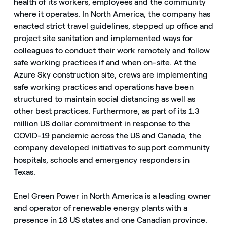
health of its workers, employees and the community
where it operates. In North America, the company has
enacted strict travel guidelines, stepped up office and
project site sanitation and implemented ways for
colleagues to conduct their work remotely and follow
safe working practices if and when on-site. At the
Azure Sky construction site, crews are implementing
safe working practices and operations have been
structured to maintain social distancing as well as
other best practices. Furthermore, as part of its 1.3
million US dollar commitment in response to the
COVID-19 pandemic across the US and Canada, the
company developed initiatives to support community
hospitals, schools and emergency responders in
Texas.
Enel Green Power in North America is a leading owner
and operator of renewable energy plants with a
presence in 18 US states and one Canadian province.