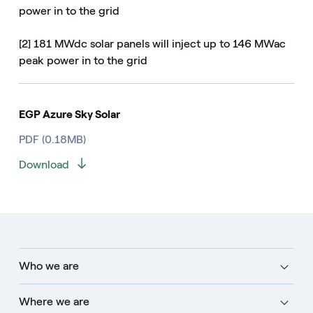
power in to the grid
[2] 181 MWdc solar panels will inject up to 146 MWac
peak power in to the grid
EGP Azure Sky Solar
PDF (0.18MB)
Download
Who we are
Where we are