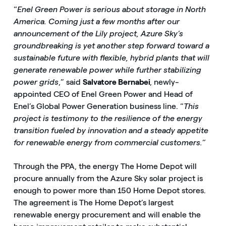
“
Enel Green Power is serious about storage in North
America. Coming just a few months after our
announcement of the Lily project, Azure Sky’s
groundbreaking is yet another step forward toward a
sustainable future with flexible, hybrid plants that will
generate renewable power while further stabilizing
power grids
,” said
Salvatore Bernabei
, newly-
appointed CEO of Enel Green Power and Head of
Enel’s Global Power Generation business line. “
This
project is testimony to the resilience of the energy
transition fueled by innovation and a steady appetite
for renewable energy from commercial customers.”
Through the PPA, the energy The Home Depot will
procure annually from the Azure Sky solar project is
enough to power more than 150 Home Depot stores.
The agreement is The Home Depot’s largest
renewable energy procurement and will enable the