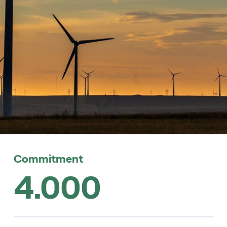
Commitment
4.000