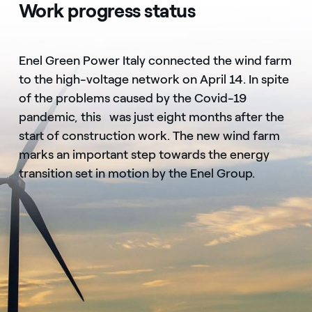
Work progress status
Enel Green Power Italy connected the wind farm
to the high-voltage network on April 14. In spite
of the problems caused by the Covid-19
pandemic, this was just eight months after the
start of construction work. The new wind farm
marks an important step towards the energy
transition set in motion by the Enel Group.