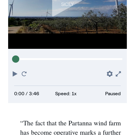
Play
Restart
Prefere
Full
0:00
/ 3:46
Speed: 1x
Paused
“The fact that the Partanna wind farm
has become operative marks a further