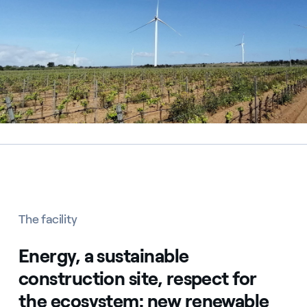
The facility
Energy, a sustainable
construction site, respect for
the ecosystem: new renewable