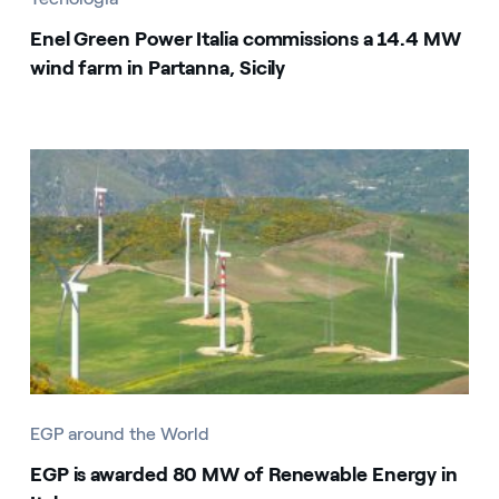
Enel Green Power Italia commissions a 14.4 MW
wind farm in Partanna, Sicily
EGP around the World
EGP is awarded 80 MW of Renewable Energy in