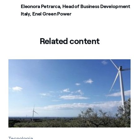
Eleonora Petrarca, Head of Business Development
Italy, Enel Green Power
Related content
Tecnologia