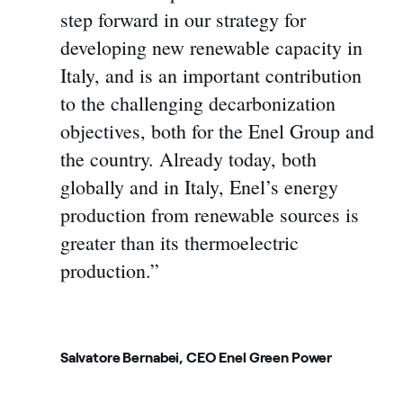
step forward in our strategy for
developing new renewable capacity in
Italy, and is an important contribution
to the challenging decarbonization
objectives, both for the Enel Group and
the country. Already today, both
globally and in Italy, Enel’s energy
production from renewable sources is
greater than its thermoelectric
production.”
Salvatore Bernabei, CEO Enel Green Power