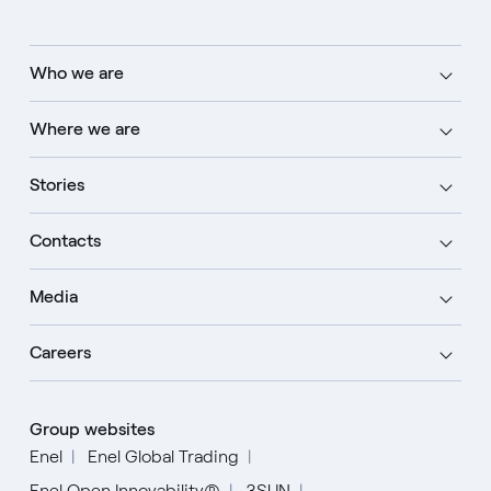
Who we are
Where we are
Stories
Contacts
Media
Careers
Group websites
Enel
Enel Global Trading
Enel Open Innovability®
3SUN