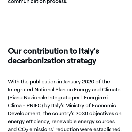
communication process.
Our contribution to Italy's
decarbonization strategy
With the publication in January 2020 of the
Integrated National Plan on Energy and Climate
(Piano Nazionale Integrato per l’Energia e il
Clima - PNIEC) by Italy's Ministry of Economic
Development, the country's 2030 objectives on
energy efficiency, renewable energy sources
and CO
emissions’ reduction were established.
2