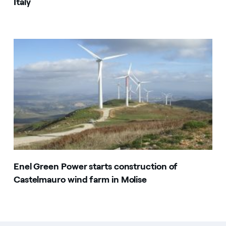
Italy
Enel Green Power starts construction of
Castelmauro wind farm in Molise