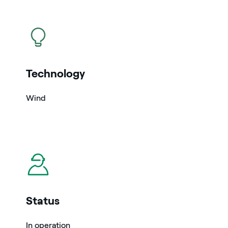
icon
Technology
Wind
icon
Status
In operation