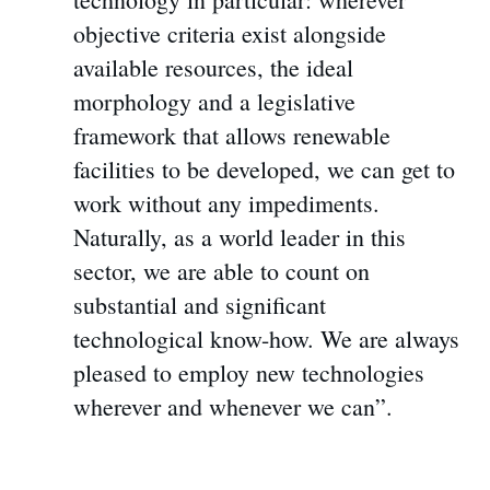
objective criteria exist alongside
available resources, the ideal
morphology and a legislative
framework that allows renewable
facilities to be developed, we can get to
work without any impediments.
Naturally, as a world leader in this
sector, we are able to count on
substantial and significant
technological know-how. We are always
pleased to employ new technologies
wherever and whenever we can”.