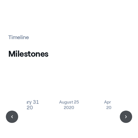
Timeline
Milestones
January 31
August 25
April 14
2020
2020
2021