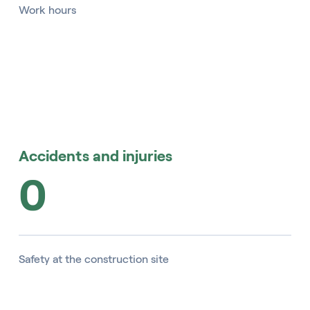
Work hours
Accidents and injuries
0
Safety at the construction site