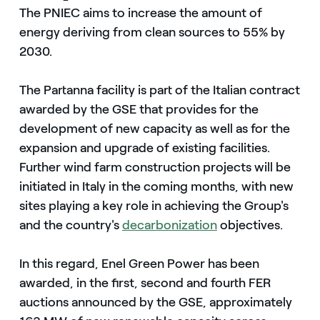
The PNIEC aims to increase the amount of
energy deriving from clean sources to 55% by
2030.
The Partanna facility is part of the Italian contract
awarded by the GSE that provides for the
development of new capacity as well as for the
expansion and upgrade of existing facilities.
Further wind farm construction projects will be
initiated in Italy in the coming months, with new
sites playing a key role in achieving the Group's
and the country's
decarbonization
objectives.
In this regard, Enel Green Power has been
awarded, in the first, second and fourth FER
auctions announced by the GSE, approximately