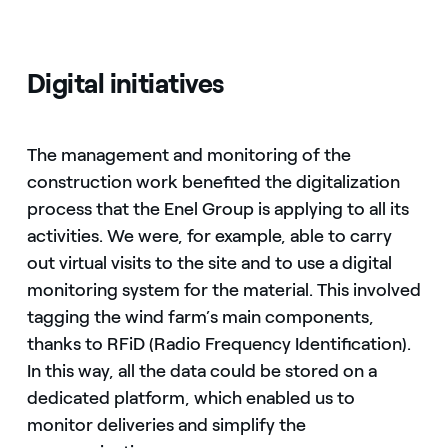
Digital initiatives
The management and monitoring of the
construction work benefited the digitalization
process that the Enel Group is applying to all its
activities. We were, for example, able to carry
out virtual visits to the site and to use a digital
monitoring system for the material. This involved
tagging the wind farm’s main components,
thanks to RFiD (Radio Frequency Identification).
In this way, all the data could be stored on a
dedicated platform, which enabled us to
monitor deliveries and simplify the