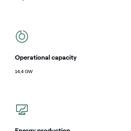
icon
Operational capacity
14,4
GW
icon
Energy production