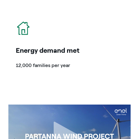
icon
Energy demand met
12,000 families per year