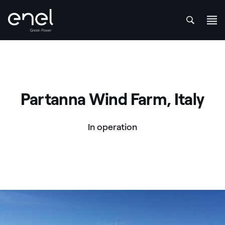
att
Skip to content
Partanna Wind Farm, Italy
In operation