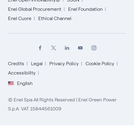
Enel Global Procurement
Enel Foundation
Enel Cuore
Ethical Channel
Credits
Legal
Privacy Policy
Cookie Policy
Accessibility
English
English
© Enel Spa All Rights Reserved | Enel Green Power
Español
S.p.A. VAT 15844561009
Italiano
Portugués (BR)