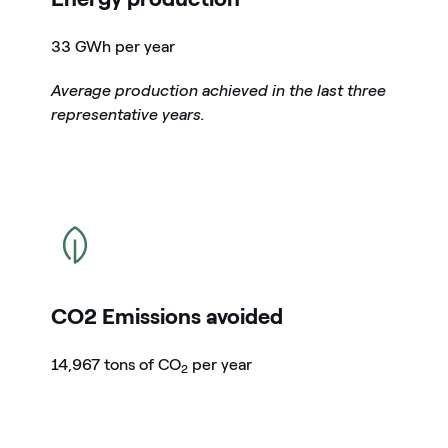
33 GWh per year
Average production achieved in the last three
representative years.
icon
CO2 Emissions avoided
14,967 tons of CO
per year
2