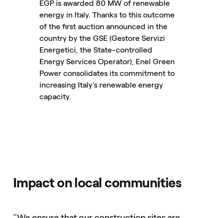
EGP is awarded 80 MW of renewable
energy in Italy. Thanks to this outcome
of the first auction announced in the
country by the GSE (Gestore Servizi
Energetici, the State-controlled
Energy Services Operator), Enel Green
Power consolidates its commitment to
increasing Italy's renewable energy
capacity.
Impact on local communities
“We ensure that our construction sites are