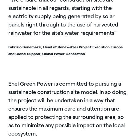
sustainable in all regards, starting with the
electricity supply being generated by solar
panels right through to the use of harvested
rainwater for the site's water requirements”
Fabrizio Bonemazzi, Head of Renewables Project Execution Europe
and Global Support, Global Power Generation
Enel Green Power is committed to pursuing a
sustainable construction site model. In so doing,
the project will be undertaken in a way that
ensures the maximum care and attention are
applied to protecting the surrounding area, so
as to minimize any possible impact on the local
ecosystem.