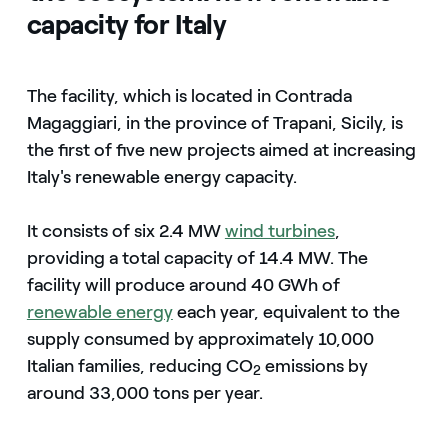
capacity for Italy
The facility, which is located in Contrada
Magaggiari, in the province of Trapani, Sicily, is
the first of five new projects aimed at increasing
Italy's renewable energy capacity.
It consists of six 2.4 MW
wind turbines
,
providing a total capacity of 14.4 MW. The
facility will produce around 40 GWh of
renewable energy
each year, equivalent to the
supply consumed by approximately 10,000
Italian families, reducing CO
emissions by
2
around 33,000 tons per year.