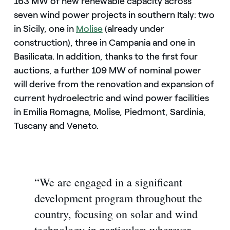
163 MW of new renewable capacity across
seven wind power projects in southern Italy: two
in Sicily, one in
Molise
(already under
construction), three in Campania and one in
Basilicata. In addition, thanks to the first four
auctions, a further 109 MW of nominal power
will derive from the renovation and expansion of
current hydroelectric and wind power facilities
in Emilia Romagna, Molise, Piedmont, Sardinia,
Tuscany and Veneto.
“We are engaged in a significant
development program throughout the
country, focusing on solar and wind
technology in particular: wherever