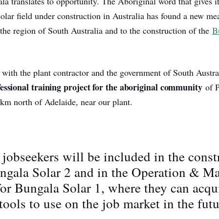
a translates to opportunity. The Aboriginal word that gives i
olar field under construction in Australia has found a new me
the region of South Australia and to the construction of the
B
n with the plant contractor and the government of South Austra
essional training project for the aboriginal community
of P
km north of Adelaide, near our plant.
jobseekers will be included in the const
ungala Solar 2 and in the Operation & M
 for Bungala Solar 1, where they can acq
 tools to use on the job market in the futu