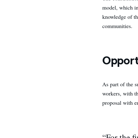
model, which in
knowledge of the
communities.
Opport
As part of the s
workers, with t
proposal with e
“For the f