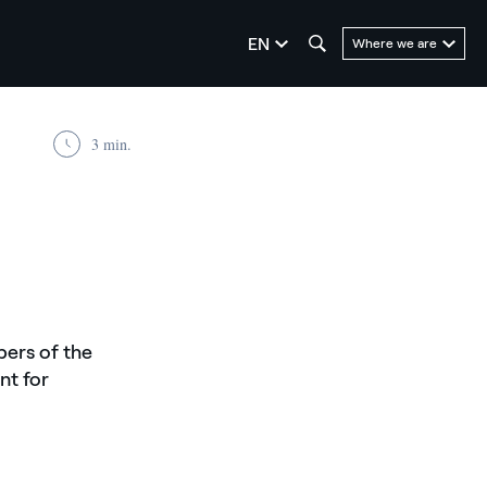
seleziona la lingua
EN
Where we are
3 min.
bers of the
nt for