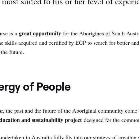
 most suited to his or her level of experi
great opportunity
urse is a
for the Aborigines of South Austr
he skills acquired and certified by EGP to search for better and
 the future.
ergy of People
r, the past and the future of the Aboriginal community come 
ducation and sustainability project
designed for the commo
ndertaken in Australia fully fits into our strategy of creating