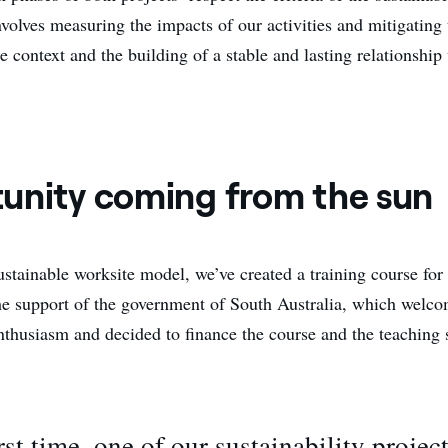
volves measuring the impacts of our activities and mitigating
 context and the building of a stable and lasting relationship
unity coming from the sun
ustainable worksite model, we’ve created a training course for
he support of the government of South Australia, which welc
nthusiasm and decided to finance the course and the teaching s
irst time, one of our sustainability projec