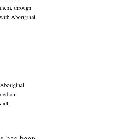
 them, through
 with Aboriginal
 Aboriginal
omed our
taff.
ts has been