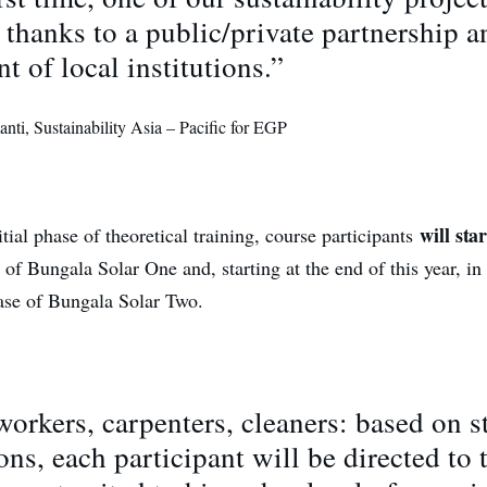
thanks to a public/private partnership a
t of local institutions.”
ti, Sustainability Asia – Pacific for EGP
will sta
tial phase of theoretical training, course participants
f Bungala Solar One and, starting at the end of this year, in
ase of Bungala Solar Two.
workers, carpenters, cleaners: based on s
ions, each participant will be directed to 