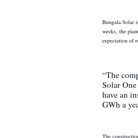
Bungala Solar 
weeks, the plan
expectation of r
“The compl
Solar One
have an in
GWh a yea
The construction