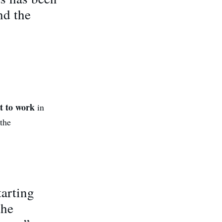
nd the
rt to work
in
 the
tarting
the