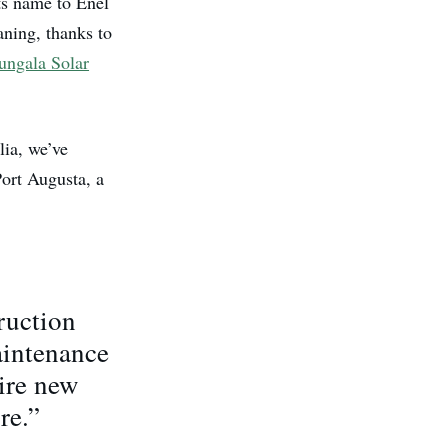
ts name to Enel
aning, thanks to
ungala Solar
lia, we’ve
ort Augusta, a
ruction
aintenance
uire new
re.”