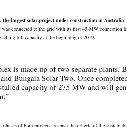
the largest solar project under construction in Australia
is
.
t was connected to the grid with its first 45-MW connection li
eaching full capacity at the beginning of 2019.
ex is made up of two separate plants, 
 and Bungala Solar Two. Once completed,
stalled capacity of 275 MW and will gen
r.”
 phases of both projects respect the criteria of the sustainab