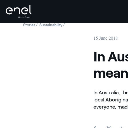
Stories
In Australia, Bungala Solar means opportunity
Sustainability
In Australia, Bungala Solar means oppo
Skip to content
15 June 2018
In Au
mean
In Australia, t
local Aborigin
everyone, made