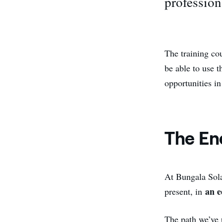
profession
The training co
be able to use t
opportunities in
The En
At Bungala Sola
an e
present, in
The path we’ve u