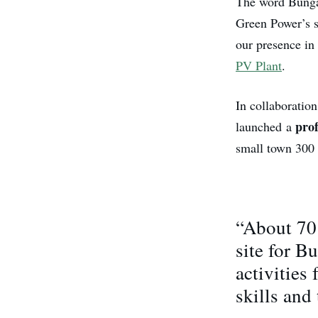
The word Bungal
Green Power’s s
our presence in 
PV Plant
.
In collaboratio
prof
launched a
small town 300 
“About 70 
site for B
activities
skills and