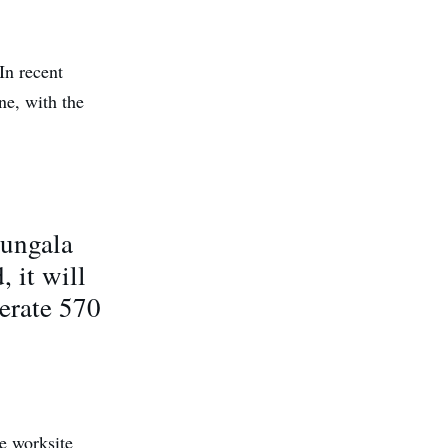
 In recent
ne, with the
Bungala
 it will
erate 570
le worksite