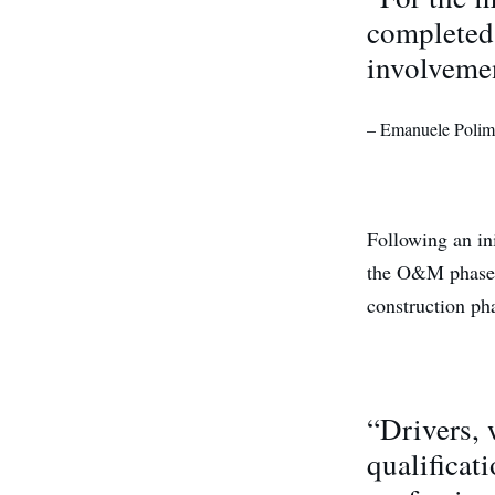
completed 
involvemen
– Emanuele Poliman
Following an ini
the O&M phase o
construction ph
“Drivers, 
qualificat