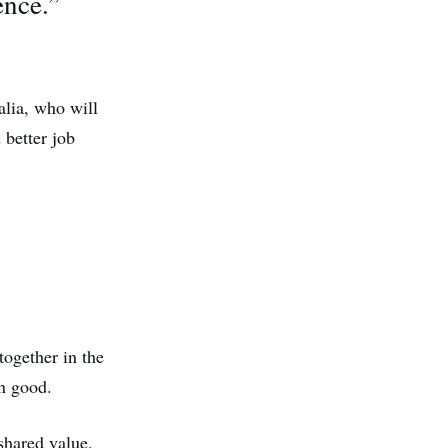
ence.”
alia, who will
 better job
together in the
n good.
 shared value,