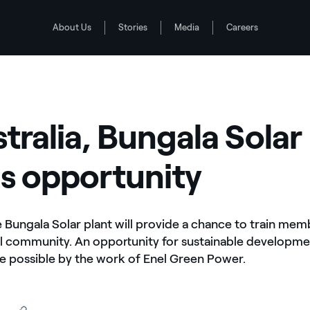
About Us
Stories
Media
Careers
rtunity
stralia, Bungala Solar
s opportunity
he Bungala Solar plant will provide a chance to train mem
al community. An opportunity for sustainable developme
 possible by the work of Enel Green Power.