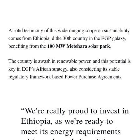
A solid testimony of this wide-ranging scope on sustainability
comes from Ethiopia, d the 30th country in the EGP galaxy,
100 MW Metehara solar park
benefiting from the
.
The country is awash in renewable power, and this potential is
key in EGP’s African strategy, also considering its stable
regulatory framework based Power Purchase Agreements.
“We’re really proud to invest in
Ethiopia, as we’re ready to
meet its energy requirements