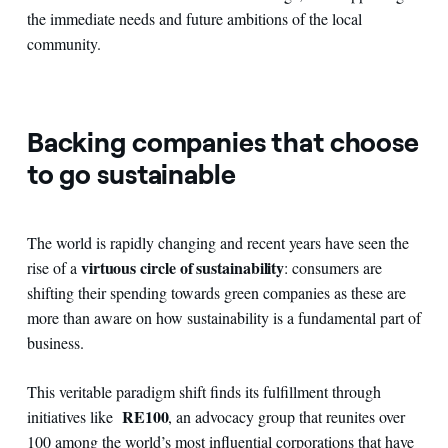
the immediate needs and future ambitions of the local
community.
Backing companies that choose
to go sustainable
The world is rapidly changing and recent years have seen the
virtuous circle of sustainability
rise of a
: consumers are
shifting their spending towards green companies as these are
more than aware on how sustainability is a fundamental part of
business.
This veritable paradigm shift finds its fulfillment through
RE100
initiatives like
, an advocacy group that reunites over
100 among the world’s most influential corporations that have