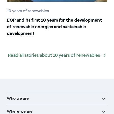
10 years of renewables
EGP and its first 10 years for the development
of renewable energies and sustainable
development
Read all stories about 10 years of renewables
Who we are
Where we are