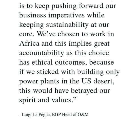
is to keep pushing forward our
business imperatives while
keeping sustainability at our
core. We’ve chosen to work in
Africa and this implies great
accountability as this choice
has ethical outcomes, because
if we sticked with building only
power plants in the US desert,
this would have betrayed our
spirit and values.”
- Luigi La Pegna, EGP Head of O&M