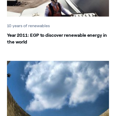
10 years of renewables
Year 2011: EGP to discover renewable energy in
the world