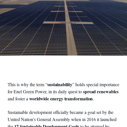
sustainability
This is why the term “
” holds special importance
spread renewables
for Enel Green Power, in its daily quest to
worldwide energy transformation
and foster a
.
Sustainable development officially became a goal set by the
United Nation’s General Assembly when in 2016 it launched
17 Sustainable Development Goals
the
to be attained by