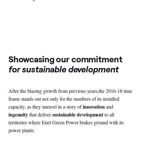
Showcasing our commitment
for sustainable development
After the blazing growth from previous years
,
the 2016-18 time
frame stands out not only for the numbers of its installed
innovation
capacity, as they unravel in a story of
and
ingenuity
sustainable development
that deliver
to all
territories where Enel Green Power brakes ground with its
power plants.