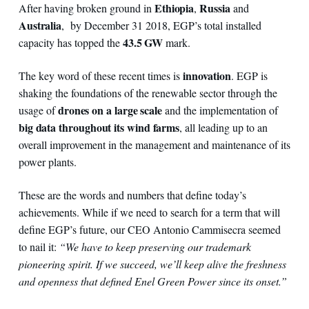
Ethiopia
Russia
After having broken ground in
,
and
Australia
, by December 31 2018, EGP’s total installed
43.5 GW
capacity has topped the
mark.
innovation
The key word of these recent times is
. EGP is
shaking the foundations of the renewable sector through the
drones on a large scale
usage of
and the implementation of
big data throughout its wind farms
, all leading up to an
overall improvement in the management and maintenance of its
power plants.
These are the words and numbers that define today’s
achievements. While if we need to search for a term that will
define EGP’s future, our CEO Antonio Cammisecra seemed
to nail it:
“We have to keep preserving our trademark
pioneering spirit. If we succeed, we’ll keep alive the freshness
and openness that defined Enel Green Power since its onset.”