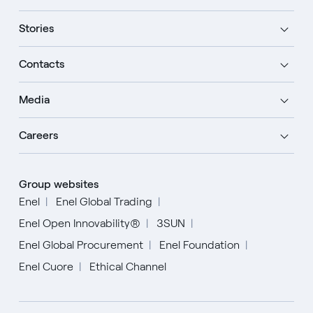
Stories
Contacts
Media
Careers
Group websites
Enel
Enel Global Trading
Enel Open Innovability®
3SUN
Enel Global Procurement
Enel Foundation
Enel Cuore
Ethical Channel