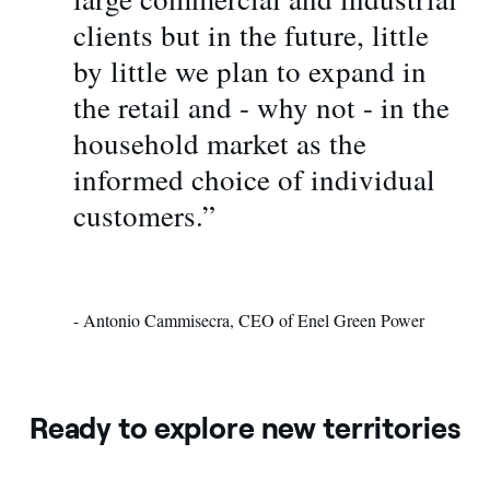
clients but in the future, little
by little we plan to expand in
the retail and - why not - in the
household market as the
informed choice of individual
customers.”
- Antonio Cammisecra, CEO of Enel Green Power
Ready to explore new territories