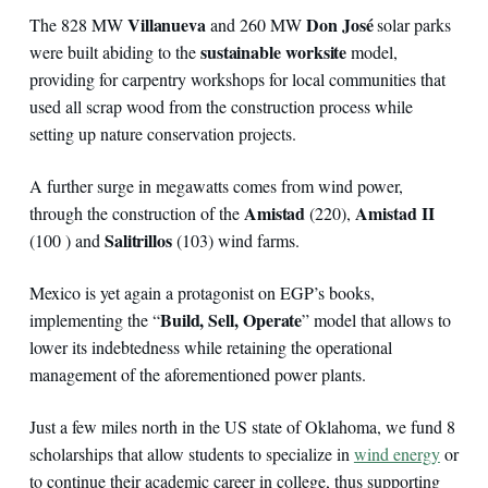
Villanueva
Don José
The 828 MW
and 260 MW
solar parks
sustainable worksite
were built abiding to the
model,
providing for carpentry workshops for local communities that
used all scrap wood from the construction process while
setting up nature conservation projects.
A further surge in megawatts comes from wind power,
Amistad
Amistad II
through the construction of the
(220),
Salitrillos
(100 ) and
(103) wind farms.
Mexico is yet again a protagonist on EGP’s books,
Build, Sell, Operate
implementing the “
” model that allows to
lower its indebtedness while retaining the operational
management of the aforementioned power plants.
Just a few miles north in the US state of Oklahoma, we fund 8
scholarships that allow students to specialize in
wind energy
or
to continue their academic career in college, thus supporting