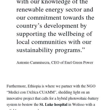
with our knowledge of the
renewable energy sector and
our commitment towards the
country’s development by
supporting the wellbeing of
local communities with our
sustainability programs.”
Antonio Cammisecra, CEO of Enel Green Power
Furthermore, Ethiopia is where we partner with the NGO
“Medici con l’Africa CUAMM”, shedding light on an
innovative project that calls for a hybrid photovoltaic-battery
St. Luke hospital
system to bestow the
in Wolisso with a