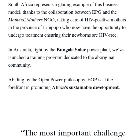
South Africa represents a glaring example of this business
model, thanks to the collaboration between EPG and the
Mothers2Mothers
NGO, taking care of HIV-positive mothers
in the province of Limpopo who now have the opportunity to
undergo treatment ensuring their newborns are HIV-free.
Bungala Solar
In Australia, right by the
power plant, we’ve
launched a training program dedicated to the aboriginal
community.
Abiding by the Open Power philosophy, EGP is at the
Africa’s sustainable development
forefront in promoting
.
“The most important challenge