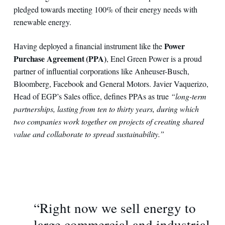
pledged towards meeting 100% of their energy needs with
renewable energy.
Power
Having deployed a financial instrument like the
Purchase Agreement (PPA)
, Enel Green Power is a proud
partner of influential corporations like Anheuser-Busch,
Bloomberg, Facebook and General Motors. Javier Vaquerizo,
Head of EGP’s Sales office, defines PPAs as true
“long-term
partnerships, lasting from ten to thirty years, during which
two companies work together on projects of creating shared
value and collaborate to spread sustainability.”
“Right now we sell energy to
large commercial and industrial