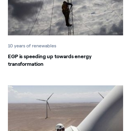
10 years of renewables
EGP is speeding up towards energy
transformation