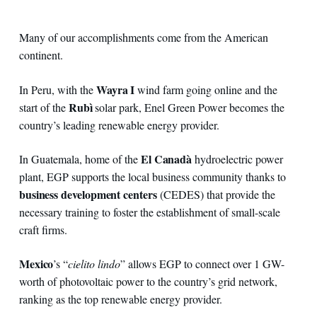
Many of our accomplishments come from the American
continent.
Wayra I
In Peru, with the
wind farm going online and the
Rubì
start of the
solar park, Enel Green Power becomes the
country’s leading renewable energy provider.
El Canadà
In Guatemala, home of the
hydroelectric power
plant, EGP supports the local business community thanks to
business development centers
(CEDES) that provide the
necessary training to foster the establishment of small-scale
craft firms.
Mexico
’s “
cielito lindo
” allows EGP to connect over 1 GW-
worth of photovoltaic power to the country’s grid network,
ranking as the top renewable energy provider.