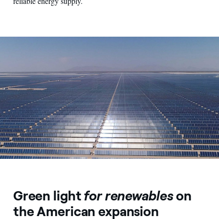
reliable energy supply.
View from above on an expanse of photovoltaic panels
Green light
for renewables
on
the American expansion