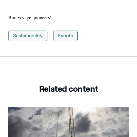
Bon voyage, pioneers!
Sustainability
Events
Related content