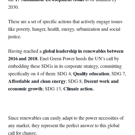
2030.
These are a set of specific actions that actively engage issues
like poverty, hunger, health, energy, urbanization and social
justice.
global leadership in renewables between
Having reached a
2016 and 2018
, Enel Green Power heeds the UN’s call by
embedding these SDGs in its corporate strategy, committing
Quality education
specifically on 4 of them: SDG 4,
; SDG 7,
Affordable and clean energy
Decent work and
; SDG 8,
economic growth
Climate action.
; SDG 13,
Since renewables can easily adapt to the power necessities of
any market, they represent the perfect answer to this global
call for change.