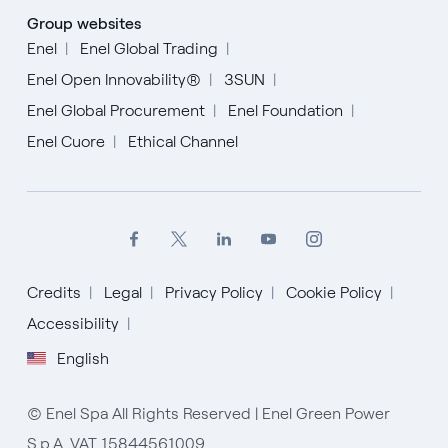
Group websites
Enel
Enel Global Trading
Enel Open Innovability®
3SUN
Enel Global Procurement
Enel Foundation
Enel Cuore
Ethical Channel
Credits
Legal
Privacy Policy
Cookie Policy
Accessibility
English
© Enel Spa All Rights Reserved | Enel Green Power
S.p.A. VAT 15844561009
English