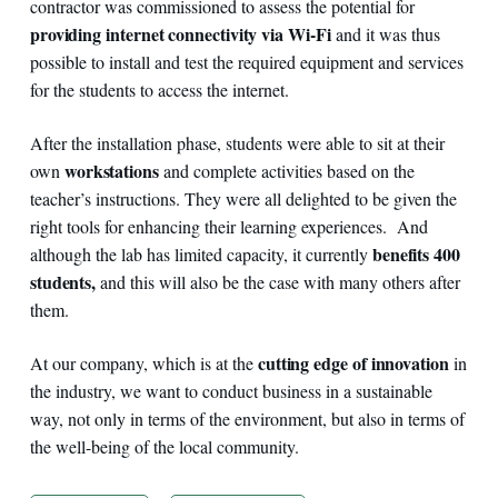
contractor was commissioned to assess the potential for
providing internet connectivity via Wi-Fi
and it was thus
possible to install and test the required equipment and services
for the students to access the internet.
After the installation phase, students were able to sit at their
workstations
own
and complete activities based on the
teacher’s instructions. They were all delighted to be given the
right tools for enhancing their learning experiences. And
benefits 400
although the lab has limited capacity, it currently
students,
and this will also be the case with many others after
them.
cutting edge of innovation
At our company, which is at the
in
the industry, we want to conduct business in a sustainable
way, not only in terms of the environment, but also in terms of
the well-being of the local community.