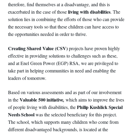
therefore, find themselves at a disadvantage, and this is
living with disabilities
exacerbated in the case of those
. The
solution lies in combining the efforts of those who can provide
the necessary tools so that these children can have access to
the opportunities needed in order to thrive.
Creating Shared Value (CSV)
projects have proven highly
effective in providing solutions to challenges such as these,
and at Enel Green Power (EGP) RSA, we are privileged to
take part in helping communities in need and enabling the
leaders of tomorrow.
Based on various assessments and as part of our involvement
Valuable 500 initiative
in the
,
which aims to improve the lives
Philip Kushlick Special
of people living with disabilities, the
Needs School
was the selected beneficiary for this project.
The school, which supports many children who come from
different disadvantaged backgrounds, is located at the