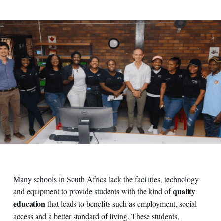
Many schools in South Africa lack the facilities, technology
quality
and equipment to provide students with the kind of
education
that leads to benefits such as employment, social
access and a better standard of living. These students,