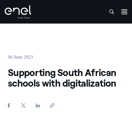
att
Skip to content
06 June 2023
Supporting South African
schools with digitalization