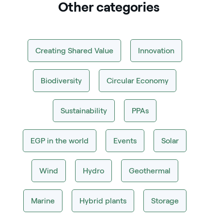
Other categories
Creating Shared Value
Innovation
Biodiversity
Circular Economy
Sustainability
PPAs
EGP in the world
Events
Solar
Wind
Hydro
Geothermal
Marine
Hybrid plants
Storage