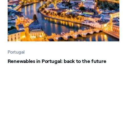
Portugal
Renewables in Portugal: back to the future