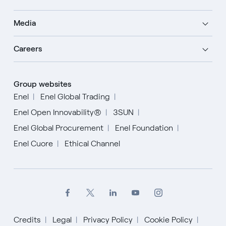
Media
Careers
Group websites
Enel
Enel Global Trading
Enel Open Innovability®
3SUN
Enel Global Procurement
Enel Foundation
Enel Cuore
Ethical Channel
Credits
Legal
Privacy Policy
Cookie Policy