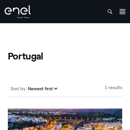
att
Skip to content
Portugal
1 results
Sort by:
Newest first
Newest first
Portugal