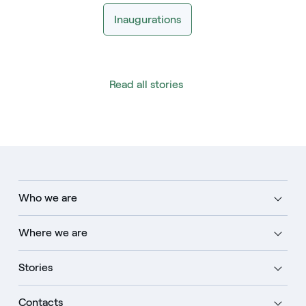
Inaugurations
Read all stories
Who we are
Where we are
Stories
Contacts